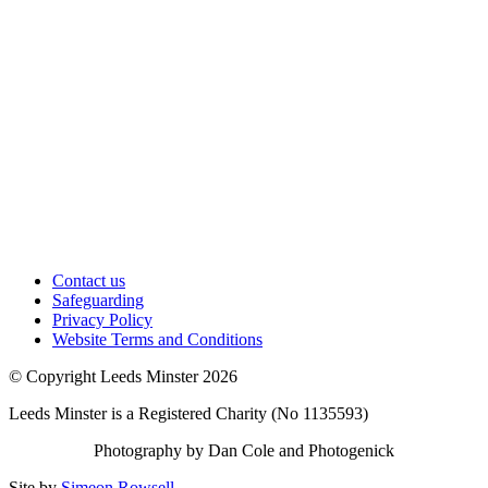
Contact us
Safeguarding
Privacy Policy
Website Terms and Conditions
© Copyright Leeds Minster 2026
Leeds Minster is a Registered Charity (No 1135593)
Photography by Dan Cole and Photogenick
Site by
Simeon Rowsell