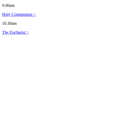
9.00am
Holy Communion >
10.30am
The Eucharist >