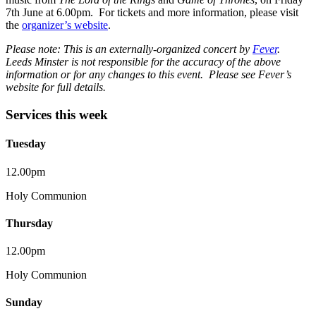
7th June at 6.00pm. For tickets and more information, please visit
the
organizer’s website
.
Please note: This is an externally-organized concert by
Fever
.
Leeds Minster is not responsible for the accuracy of the above
information or for any changes to this event. Please see Fever’s
website for full details.
Services this week
Tuesday
12.00pm
Holy Communion
Thursday
12.00pm
Holy Communion
Sunday