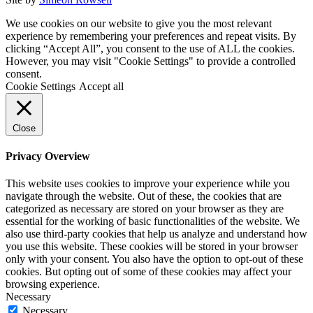
We use cookies on our website to give you the most relevant
experience by remembering your preferences and repeat visits. By
clicking “Accept All”, you consent to the use of ALL the cookies.
However, you may visit "Cookie Settings" to provide a controlled
consent.
Cookie Settings
Accept all
Close
Privacy Overview
This website uses cookies to improve your experience while you
navigate through the website. Out of these, the cookies that are
categorized as necessary are stored on your browser as they are
essential for the working of basic functionalities of the website. We
also use third-party cookies that help us analyze and understand how
you use this website. These cookies will be stored in your browser
only with your consent. You also have the option to opt-out of these
cookies. But opting out of some of these cookies may affect your
browsing experience.
Necessary
Necessary