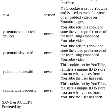
interface.
YSC cookie is set by Youtube
and is used to track the views
YSC
session
of embedded videos on
Youtube pages.
YouTube sets this cookie to
yt-remote-connected-
store the video preferences of
never
devices
the user using embedded
YouTube video.
YouTube sets this cookie to
store the video preferences of
yt-remote-device-id
never
the user using embedded
YouTube video.
This cookie, set by YouTube,
registers a unique ID to store
yt.innertube::nextId
never
data on what videos from
YouTube the user has seen.
This cookie, set by YouTube,
registers a unique ID to store
yt.innertube::requests
never
data on what videos from
YouTube the user has seen.
SAVE & ACCEPT
Powered by