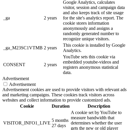
Google Analytics, calculates
visitor, session and campaign data
and also keeps track of site usage
_ga
2 years
for the site's analytics report. The
cookie stores information
anonymously and assigns a
randomly generated number to
recognize unique visitors.
This cookie is installed by Google
_ga_M23SC1VTMB
2 years
Analytics.
YouTube sets this cookie via
embedded youtube-videos and
CONSENT
2 years
registers anonymous statistical
data.
Advertisement
Advertisement
Advertisement cookies are used to provide visitors with relevant ads
and marketing campaigns. These cookies track visitors across
websites and collect information to provide customized ads.
Cookie
Duration
Description
A cookie set by YouTube to
measure bandwidth that
5 months
VISITOR_INFO1_LIVE
determines whether the user
27 days
gets the new or old player