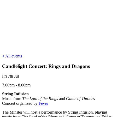
< All events
Candlelight Concert: Rings and Dragons
Fri 7th Jul
7.00pm - 8.00pm
String Infusion
Music from
The Lord of the Rings
and
Game of Thrones
Concert organized by
Fever
The Minster will host a performance by String Infusion, playing
music from
The Lord of the Rings
and
Game of Thrones
, on Friday