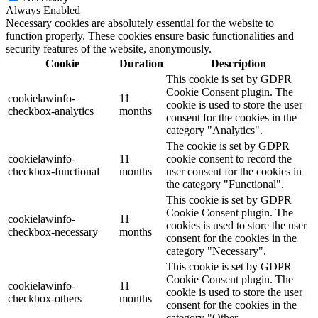
Always Enabled
Necessary cookies are absolutely essential for the website to
function properly. These cookies ensure basic functionalities and
security features of the website, anonymously.
Cookie
Duration
Description
This cookie is set by GDPR
Cookie Consent plugin. The
cookielawinfo-
11
cookie is used to store the user
checkbox-analytics
months
consent for the cookies in the
category "Analytics".
The cookie is set by GDPR
cookielawinfo-
11
cookie consent to record the
checkbox-functional
months
user consent for the cookies in
the category "Functional".
This cookie is set by GDPR
Cookie Consent plugin. The
cookielawinfo-
11
cookies is used to store the user
checkbox-necessary
months
consent for the cookies in the
category "Necessary".
This cookie is set by GDPR
Cookie Consent plugin. The
cookielawinfo-
11
cookie is used to store the user
checkbox-others
months
consent for the cookies in the
category "Other.