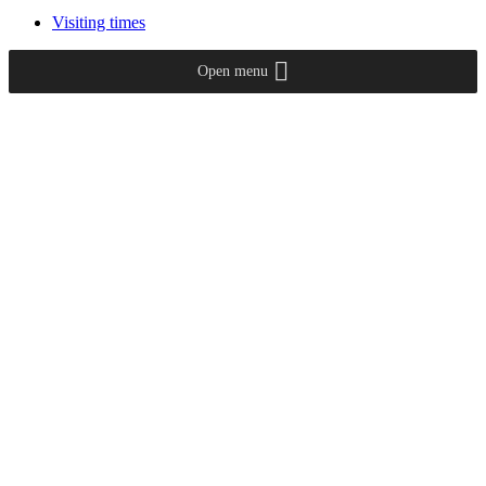
Visiting times
Open menu