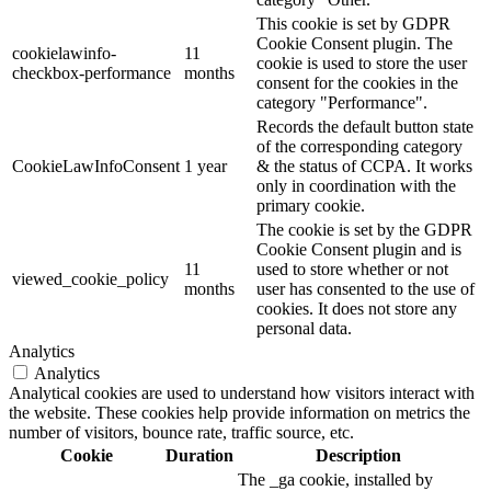
This cookie is set by GDPR
Cookie Consent plugin. The
cookielawinfo-
11
cookie is used to store the user
checkbox-performance
months
consent for the cookies in the
category "Performance".
Records the default button state
of the corresponding category
CookieLawInfoConsent
1 year
& the status of CCPA. It works
only in coordination with the
primary cookie.
The cookie is set by the GDPR
Cookie Consent plugin and is
11
used to store whether or not
viewed_cookie_policy
months
user has consented to the use of
cookies. It does not store any
personal data.
Analytics
Analytics
Analytical cookies are used to understand how visitors interact with
the website. These cookies help provide information on metrics the
number of visitors, bounce rate, traffic source, etc.
Cookie
Duration
Description
The _ga cookie, installed by