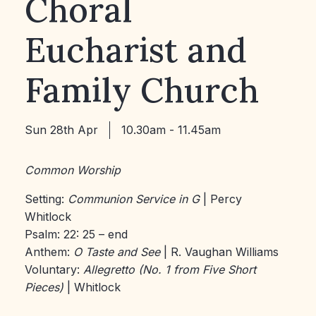
Choral
Eucharist and
Family Church
Sun 28th Apr
10.30am - 11.45am
Common Worship
Setting:
Communion Service in G
| Percy
Whitlock
Psalm: 22: 25 – end
Anthem:
O Taste and See
| R. Vaughan Williams
Voluntary:
Allegretto (No. 1 from Five Short
Pieces)
| Whitlock