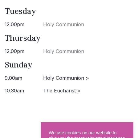
Tuesday
12.00pm
Holy Communion
Thursday
12.00pm
Holy Communion
Sunday
9.00am
Holy Communion >
10.30am
The Eucharist >
We use cookies on our website to