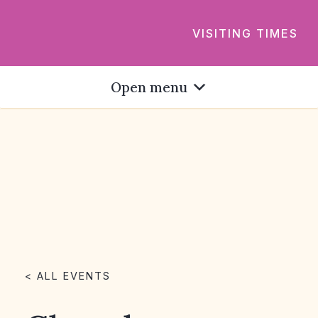
VISITING TIMES
Open menu
< ALL EVENTS