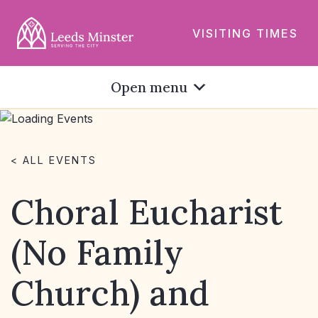
VISITING TIMES
Open menu
< ALL EVENTS
Choral Eucharist
(No Family
Church) and