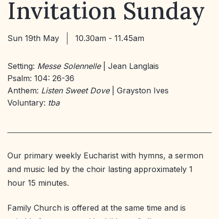
Invitation Sunday
Sun 19th May
10.30am - 11.45am
Setting:
Messe Solennelle
| Jean Langlais
Psalm: 104: 26-36
Anthem:
Listen Sweet Dove
| Grayston Ives
Voluntary:
tba
Our primary weekly Eucharist with hymns, a sermon
and music led by the choir lasting approximately 1
hour 15 minutes.
Family Church is offered at the same time and is