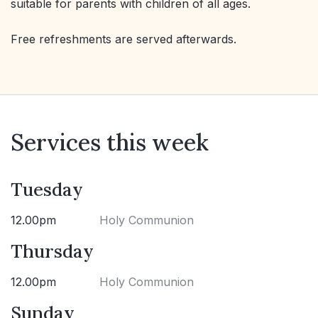
suitable for parents with children of all ages.
Free refreshments are served afterwards.
Services this week
Tuesday
12.00pm
Holy Communion
Thursday
12.00pm
Holy Communion
Sunday