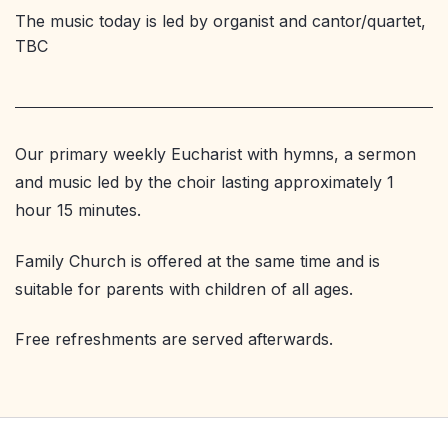
The music today is led by organist and cantor/quartet,
TBC
Our primary weekly Eucharist with hymns, a sermon
and music led by the choir lasting approximately 1
hour 15 minutes.
Family Church is offered at the same time and is
suitable for parents with children of all ages.
Free refreshments are served afterwards.