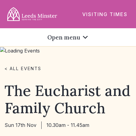
VISITING TIMES
Open menu
< ALL EVENTS
The Eucharist and
Family Church
Sun 17th Nov
10.30am - 11.45am