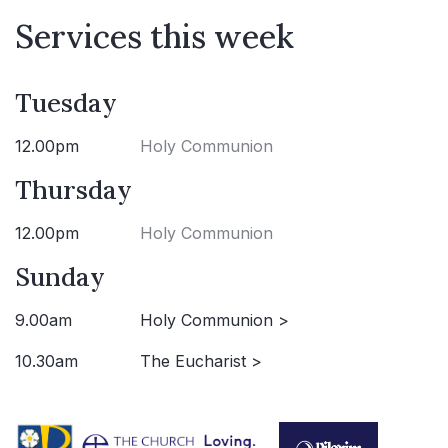
Services this week
Tuesday
12.00pm
Holy Communion
Thursday
12.00pm
Holy Communion
Sunday
9.00am
Holy Communion >
10.30am
The Eucharist >