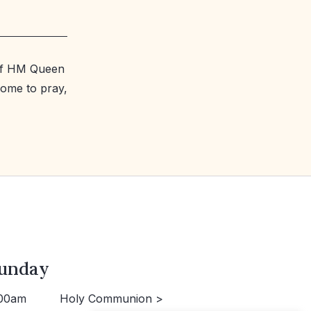
 of HM Queen
come to pray,
unday
00am
Holy Communion >