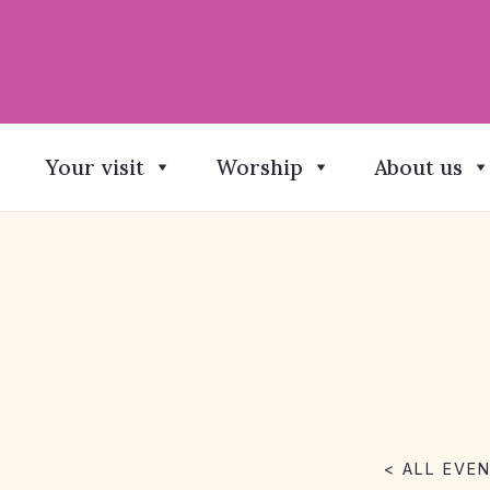
Your visit
Worship
About us
< ALL EVE