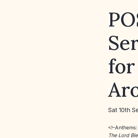
PO
Se
for
Aro
Sat 10th S
<!–Anthems
The Lord Bl