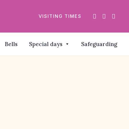
VISITING TIMES
Bells
Special days
Safeguarding