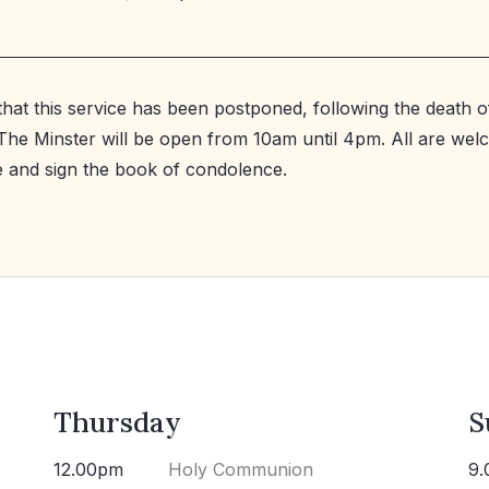
that this service has been postponed, following the death
. The Minster will be open from 10am until 4pm. All are wel
le and sign the book of condolence.
Thursday
S
12.00pm
Holy Communion
9.