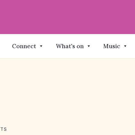
Connect
What's on
Music
NTS