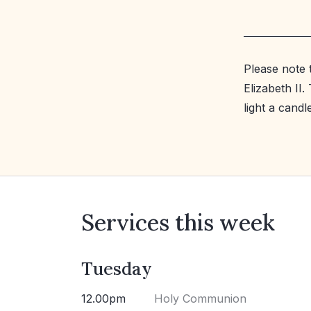
Please note 
Elizabeth II
light a cand
Services this week
Tuesday
12.00pm
Holy Communion