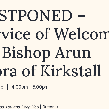
STPONED –
rvice of Welco
 Bishop Arun
ra of Kirkstall
ep
4.00pm - 5.00pm
:
|
ess You and Keep You
| Rutter–>