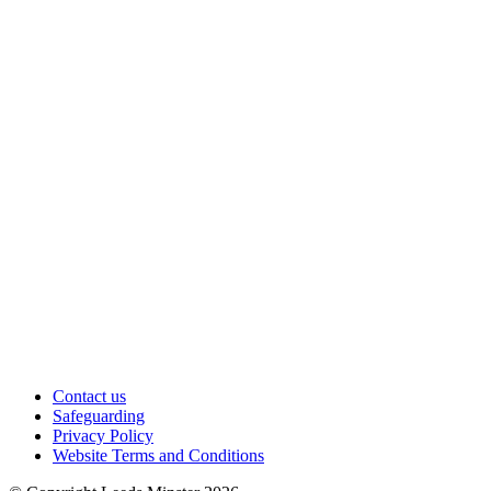
Contact us
Safeguarding
Privacy Policy
Website Terms and Conditions