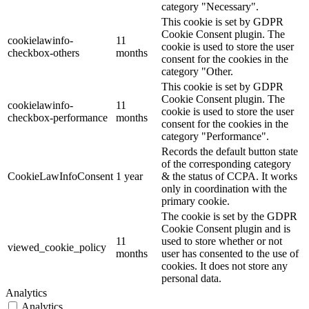
category "Necessary".
This cookie is set by GDPR
Cookie Consent plugin. The
cookielawinfo-
11
cookie is used to store the user
checkbox-others
months
consent for the cookies in the
category "Other.
This cookie is set by GDPR
Cookie Consent plugin. The
cookielawinfo-
11
cookie is used to store the user
checkbox-performance
months
consent for the cookies in the
category "Performance".
Records the default button state
of the corresponding category
CookieLawInfoConsent
1 year
& the status of CCPA. It works
only in coordination with the
primary cookie.
The cookie is set by the GDPR
Cookie Consent plugin and is
11
used to store whether or not
viewed_cookie_policy
months
user has consented to the use of
cookies. It does not store any
personal data.
Analytics
Analytics