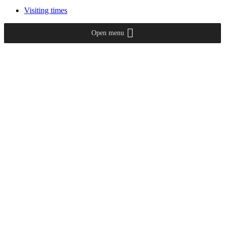
Visiting times
Open menu