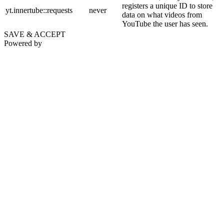
registers a unique ID to store
yt.innertube::requests
never
data on what videos from
YouTube the user has seen.
SAVE & ACCEPT
Powered by