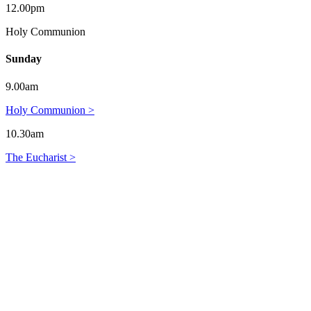
12.00pm
Holy Communion
Sunday
9.00am
Holy Communion >
10.30am
The Eucharist >