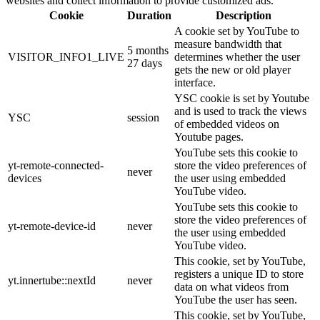
websites and collect information to provide customized ads.
Cookie
Duration
Description
A cookie set by YouTube to
measure bandwidth that
5 months
VISITOR_INFO1_LIVE
determines whether the user
27 days
gets the new or old player
interface.
YSC cookie is set by Youtube
and is used to track the views
YSC
session
of embedded videos on
Youtube pages.
YouTube sets this cookie to
yt-remote-connected-
store the video preferences of
never
devices
the user using embedded
YouTube video.
YouTube sets this cookie to
store the video preferences of
yt-remote-device-id
never
the user using embedded
YouTube video.
This cookie, set by YouTube,
registers a unique ID to store
yt.innertube::nextId
never
data on what videos from
YouTube the user has seen.
This cookie, set by YouTube,