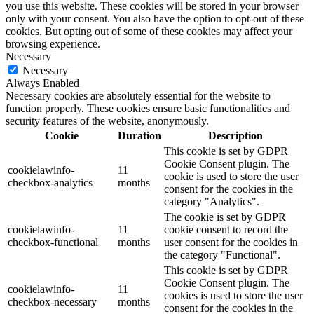
you use this website. These cookies will be stored in your browser
only with your consent. You also have the option to opt-out of these
cookies. But opting out of some of these cookies may affect your
browsing experience.
Necessary
Necessary
Always Enabled
Necessary cookies are absolutely essential for the website to
function properly. These cookies ensure basic functionalities and
security features of the website, anonymously.
Cookie
Duration
Description
This cookie is set by GDPR
Cookie Consent plugin. The
cookielawinfo-
11
cookie is used to store the user
checkbox-analytics
months
consent for the cookies in the
category "Analytics".
The cookie is set by GDPR
cookielawinfo-
11
cookie consent to record the
checkbox-functional
months
user consent for the cookies in
the category "Functional".
This cookie is set by GDPR
Cookie Consent plugin. The
cookielawinfo-
11
cookies is used to store the user
checkbox-necessary
months
consent for the cookies in the