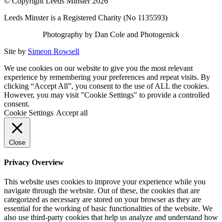
© Copyright Leeds Minster 2026
Leeds Minster is a Registered Charity (No 1135593)
Photography by Dan Cole and Photogenick
Site by
Simeon Rowsell
We use cookies on our website to give you the most relevant
experience by remembering your preferences and repeat visits. By
clicking “Accept All”, you consent to the use of ALL the cookies.
However, you may visit "Cookie Settings" to provide a controlled
consent.
Cookie Settings
Accept all
Close
Privacy Overview
This website uses cookies to improve your experience while you
navigate through the website. Out of these, the cookies that are
categorized as necessary are stored on your browser as they are
essential for the working of basic functionalities of the website. We
also use third-party cookies that help us analyze and understand how