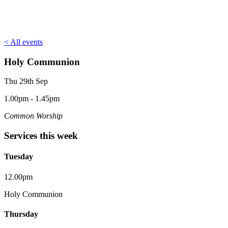
< All events
Holy Communion
Thu 29th Sep
1.00pm - 1.45pm
Common Worship
Services this week
Tuesday
12.00pm
Holy Communion
Thursday