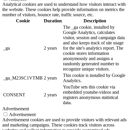
Analytical cookies are used to understand how visitors interact with
the website. These cookies help provide information on metrics the
number of visitors, bounce rate, traffic source, etc.
Cookie
Duration
Description
The _ga cookie, installed by
Google Analytics, calculates
visitor, session and campaign data
and also keeps track of site usage
_ga
2 years
for the site's analytics report. The
cookie stores information
anonymously and assigns a
randomly generated number to
recognize unique visitors.
This cookie is installed by Google
_ga_M23SC1VTMB
2 years
Analytics.
YouTube sets this cookie via
embedded youtube-videos and
CONSENT
2 years
registers anonymous statistical
data.
Advertisement
Advertisement
Advertisement cookies are used to provide visitors with relevant ads
and marketing campaigns. These cookies track visitors across