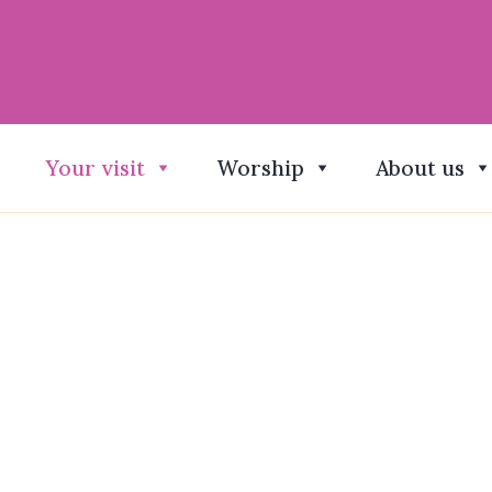
Your visit
Worship
About us