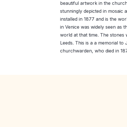
beautiful artwork in the churc
stunningly depicted in mosaic a
installed in 1877 and is the w
in Venice was widely seen as t
world at that time. The stones
Leeds. This is a a memorial t
churchwarden, who died in 18