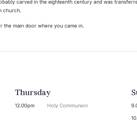
obably carved in the eighteenth century and was transferr
h church.
er the main door where you came in.
Thursday
S
12.00pm
Holy Communion
9.
10