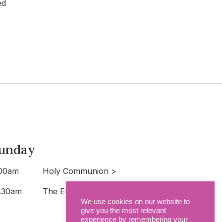
ed
unday
00am
Holy Communion >
.30am
The Eucharist >
We use cookies on our website to
give you the most relevant
experience by remembering your