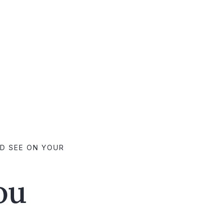
LD SEE ON YOUR
ou