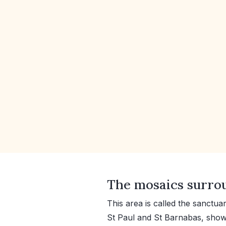
The mosaics surrou
This area is called the sanctua
St Paul and St Barnabas, shown 