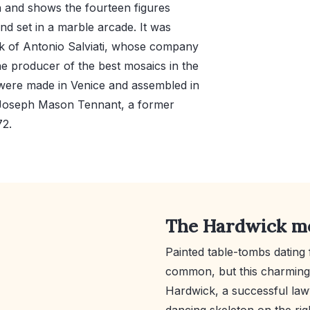
h and shows the fourteen figures
nd set in a marble arcade. It was
ork of Antonio Salviati, whose company
he producer of the best mosaics in the
 were made in Venice and assembled in
o Joseph Mason Tennant, a former
72.
The Hardwick 
Painted table-tombs dating 
common, but this charming 
Hardwick, a successful lawy
dancing skeleton on the rig