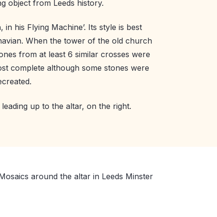
ng object from Leeds history.
in his Flying Machine’. Its style is best
navian. When the tower of the old church
ones from at least 6 similar crosses were
ost complete although some stones were
ecreated.
leading up to the altar, on the right.