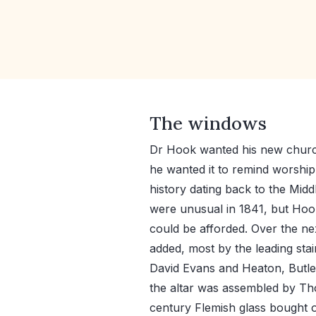
The windows
Dr Hook wanted his new church
he wanted it to remind worship
history dating back to the Mid
were unusual in 1841, but Ho
could be afforded. Over the n
added, most by the leading stain
David Evans and Heaton, Butle
the altar was assembled by Th
century Flemish glass bought o