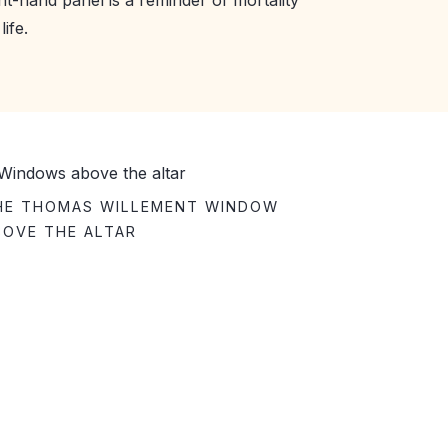
ife.
HE THOMAS WILLEMENT WINDOW
BOVE THE ALTAR