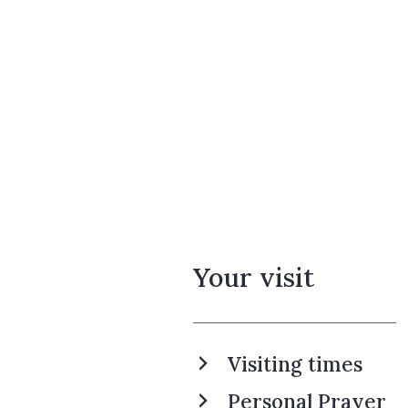
Your visit
Visiting times
Personal Prayer