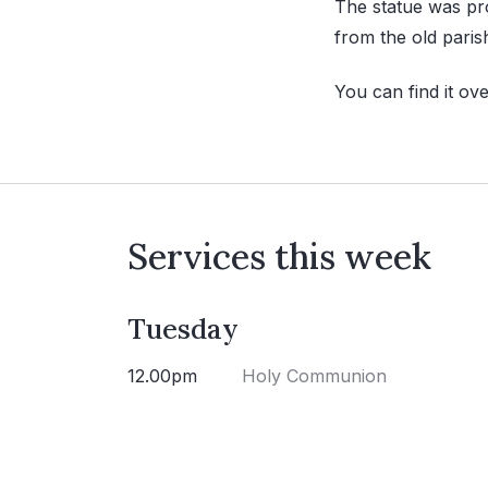
The statue was pr
from the old paris
You can find it ov
Services this week
Tuesday
12.00pm
Holy Communion