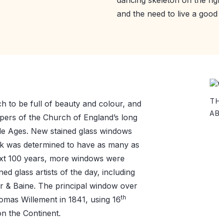
and the need to live a good l
T
 to be full of beauty and colour, and
A
pers of the Church of England’s long
dle Ages. New stained glass windows
ok was determined to have as many as
ext 100 years, more windows were
ed glass artists of the day, including
r & Baine. The principal window over
th
omas Willement in 1841, using 16
n the Continent.