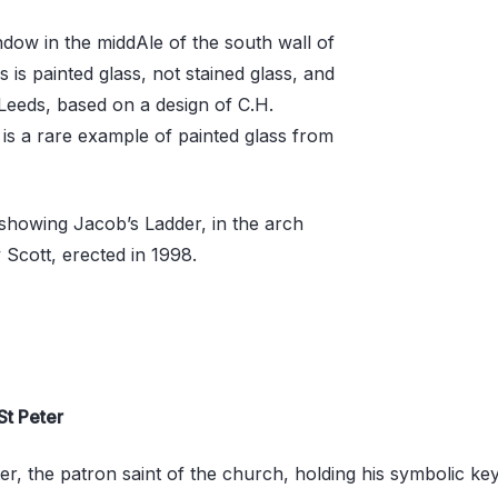
ndow in the middAle of the south wall of
 is painted glass, not stained glass, and
eeds, based on a design of C.H.
t is a rare example of painted glass from
showing Jacob’s Ladder, in the arch
y Scott, erected in 1998.
St Peter
ter, the patron saint of the church, holding his symbolic key