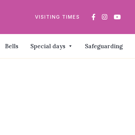
VISITING TIMES
Bells
Special days
Safeguarding