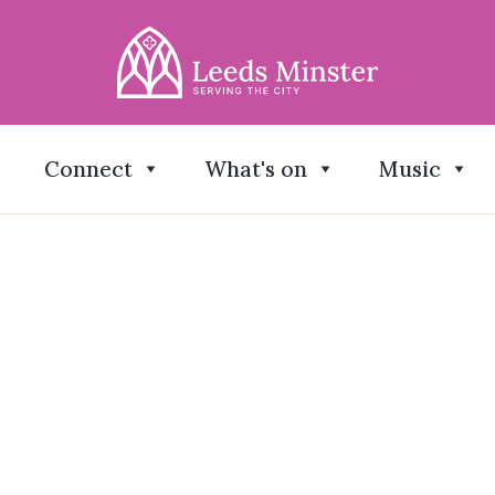
Connect
What's on
Music