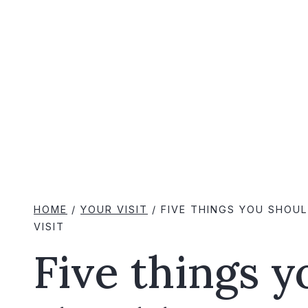
HOME
/
YOUR VISIT
/
FIVE THINGS YOU SHOU
VISIT
Five things y