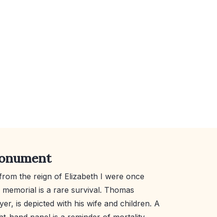
monument
from the reign of Elizabeth I were once
memorial is a rare survival. Thomas
er, is depicted with his wife and children. A
ht-hand panel is a reminder of mortality