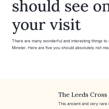
should see o
your visit
There are many wonderful and interesting things to 
Minster. Here are five you should absolutely not mis
The Leeds Cross
This ancient and very rare 