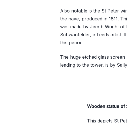
Also notable is the St Peter wi
the nave, produced in 1811. This
was made by Jacob Wright of L
Schwanfelder, a Leeds artist. I
this period.
The huge etched glass screen 
leading to the tower, is by Sall
Wooden statue of 
This depicts St Pe