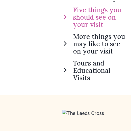
Five things you
should see on
your visit
More things you
may like to see
on your visit
Tours and
Educational
Visits