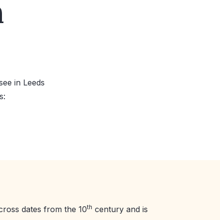
n
see in Leeds
s:
th
cross dates from the 10
century and is