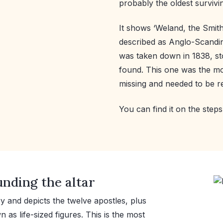
probably the oldest survivi
It shows ‘Weland, the Smith, 
described as Anglo-Scandi
was taken down in 1838, st
found. This one was the m
missing and needed to be r
You can find it on the steps 
nding the altar
ry and depicts the twelve apostles, plus
as life-sized figures. This is the most