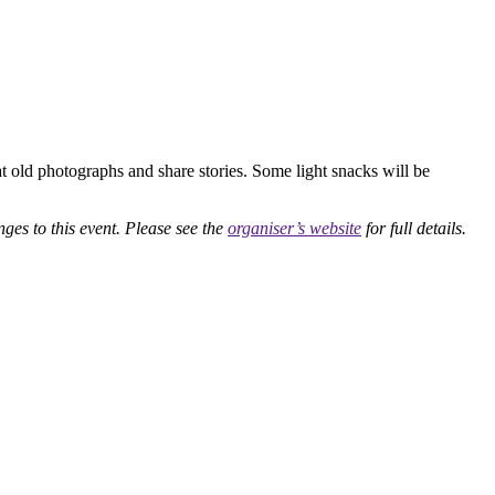
at old photographs and share stories. Some light snacks will be
nges to this event. Please see the
organiser’s website
for full details.