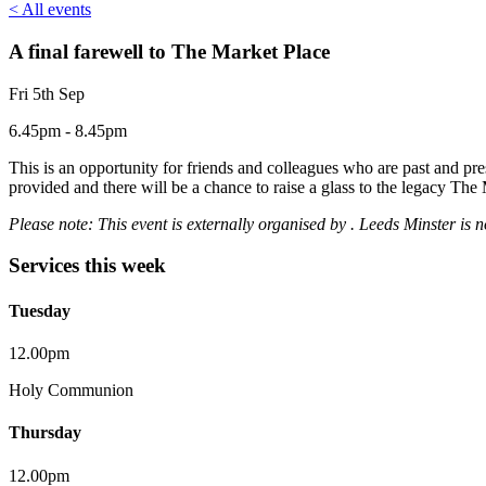
< All events
A final farewell to The Market Place
Fri 5th Sep
6.45pm - 8.45pm
This is an opportunity for friends and colleagues who are past and pre
provided and there will be a chance to raise a glass to the legacy The M
Please note: This event is externally organised by . Leeds Minster is 
Services this week
Tuesday
12.00pm
Holy Communion
Thursday
12.00pm