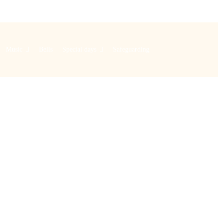
Music
Bells
Special days
Safeguarding