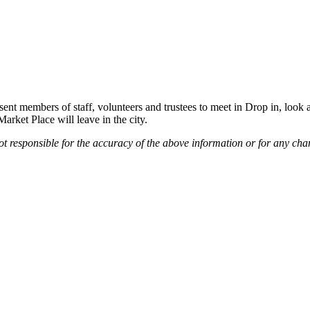
sent members of staff, volunteers and trustees to meet in Drop in, look 
arket Place will leave in the city.
not responsible for the accuracy of the above information or for any cha