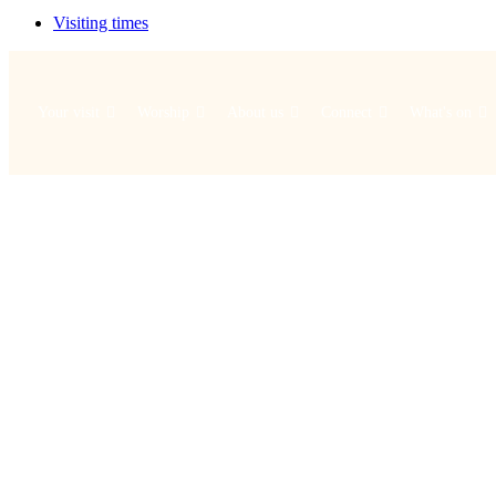
Visiting times
Your visit
Worship
About us
Connect
What's on