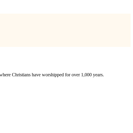
te where Christians have worshipped for over 1,000 years.