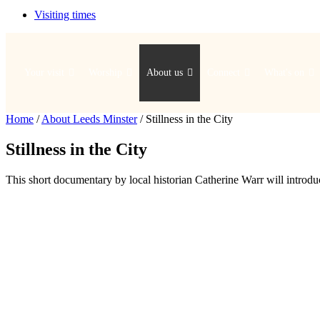
Visiting times
Your visit
Worship
About us
Connect
What's on
Home
/
About Leeds Minster
/
Stillness in the City
Stillness in the City
This short documentary by local historian Catherine Warr will introduc