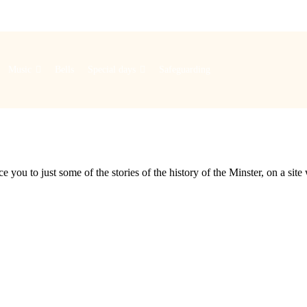
Music
Bells
Special days
Safeguarding
e you to just some of the stories of the history of the Minster, on a si