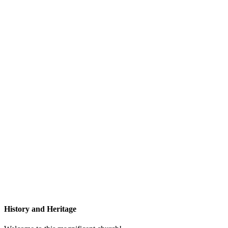
History and Heritage