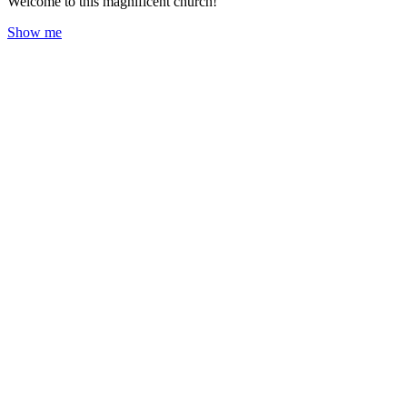
Welcome to this magnificent church!
Show me