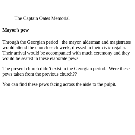
The Captain Oates Memorial
Mayor’s pew
Through the Georgian period , the mayor, alderman and magistrates
would attend the church each week, dressed in their civic regalia.
Their arrival would be accompanied with much ceremony and they
would be seated in these elaborate pews.
The present church didn’t exist in the Georgian period. Were these
pews taken from the previous church??
You can find these pews facing across the aisle to the pulpit.