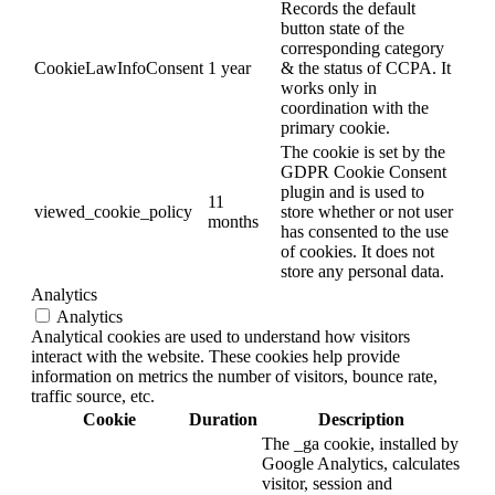
Records the default
button state of the
corresponding category
CookieLawInfoConsent
1 year
& the status of CCPA. It
works only in
coordination with the
primary cookie.
The cookie is set by the
GDPR Cookie Consent
plugin and is used to
11
viewed_cookie_policy
store whether or not user
months
has consented to the use
of cookies. It does not
store any personal data.
Analytics
Analytics
Analytical cookies are used to understand how visitors
interact with the website. These cookies help provide
information on metrics the number of visitors, bounce rate,
traffic source, etc.
Cookie
Duration
Description
The _ga cookie, installed by
Google Analytics, calculates
visitor, session and