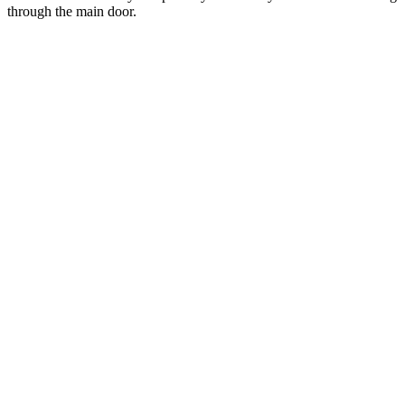
through the main door.