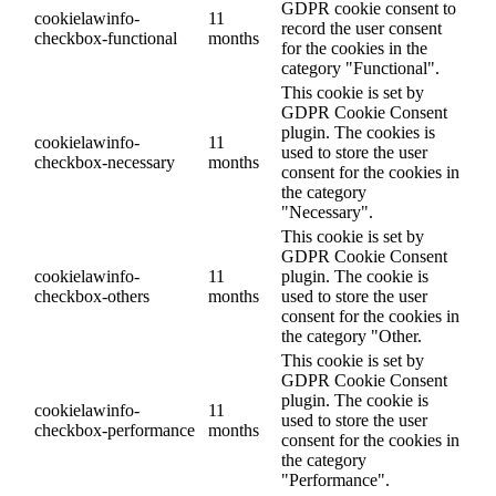
GDPR cookie consent to
cookielawinfo-
11
record the user consent
checkbox-functional
months
for the cookies in the
category "Functional".
This cookie is set by
GDPR Cookie Consent
plugin. The cookies is
cookielawinfo-
11
used to store the user
checkbox-necessary
months
consent for the cookies in
the category
"Necessary".
This cookie is set by
GDPR Cookie Consent
cookielawinfo-
11
plugin. The cookie is
checkbox-others
months
used to store the user
consent for the cookies in
the category "Other.
This cookie is set by
GDPR Cookie Consent
plugin. The cookie is
cookielawinfo-
11
used to store the user
checkbox-performance
months
consent for the cookies in
the category
"Performance".