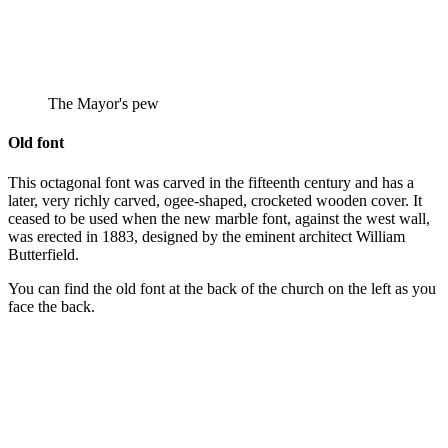
The Mayor's pew
Old font
This octagonal font was carved in the fifteenth century and has a
later, very richly carved, ogee-shaped, crocketed wooden cover. It
ceased to be used when the new marble font, against the west wall,
was erected in 1883, designed by the eminent architect William
Butterfield.
You can find the old font at the back of the church on the left as you
face the back.