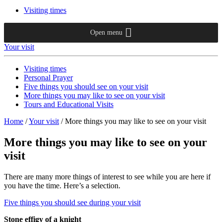
Visiting times
Open menu
Your visit
Visiting times
Personal Prayer
Five things you should see on your visit
More things you may like to see on your visit
Tours and Educational Visits
Home
/
Your visit
/
More things you may like to see on your visit
More things you may like to see on your
visit
There are many more things of interest to see while you are here if
you have the time. Here’s a selection.
Five things you should see during your visit
Stone effigy of a knight