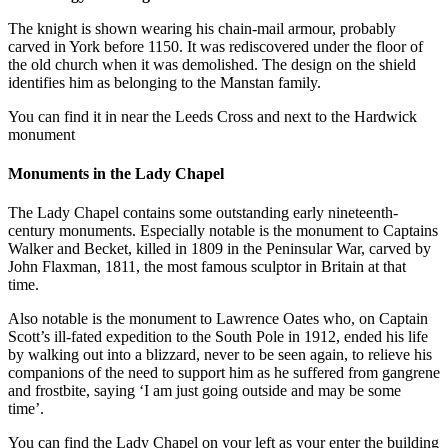
The knight is shown wearing his chain-mail armour, probably
carved in York before 1150. It was rediscovered under the floor of
the old church when it was demolished. The design on the shield
identifies him as belonging to the Manstan family.
You can find it in near the Leeds Cross and next to the Hardwick
monument
Monuments in the Lady Chapel
The Lady Chapel contains some outstanding early nineteenth-
century monuments. Especially notable is the monument to Captains
Walker and Becket, killed in 1809 in the Peninsular War, carved by
John Flaxman, 1811, the most famous sculptor in Britain at that
time.
Also notable is the monument to Lawrence Oates who, on Captain
Scott’s ill-fated expedition to the South Pole in 1912, ended his life
by walking out into a blizzard, never to be seen again, to relieve his
companions of the need to support him as he suffered from gangrene
and frostbite, saying ‘I am just going outside and may be some
time’.
You can find the Lady Chapel on your left as your enter the building