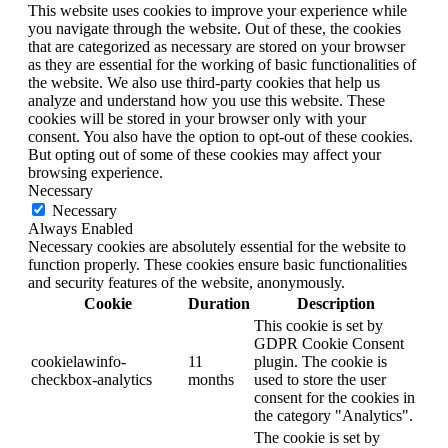
This website uses cookies to improve your experience while
you navigate through the website. Out of these, the cookies
that are categorized as necessary are stored on your browser
as they are essential for the working of basic functionalities of
the website. We also use third-party cookies that help us
analyze and understand how you use this website. These
cookies will be stored in your browser only with your
consent. You also have the option to opt-out of these cookies.
But opting out of some of these cookies may affect your
browsing experience.
Necessary
Necessary
Always Enabled
Necessary cookies are absolutely essential for the website to
function properly. These cookies ensure basic functionalities
and security features of the website, anonymously.
Cookie
Duration
Description
This cookie is set by
GDPR Cookie Consent
cookielawinfo-
11
plugin. The cookie is
checkbox-analytics
months
used to store the user
consent for the cookies in
the category "Analytics".
The cookie is set by