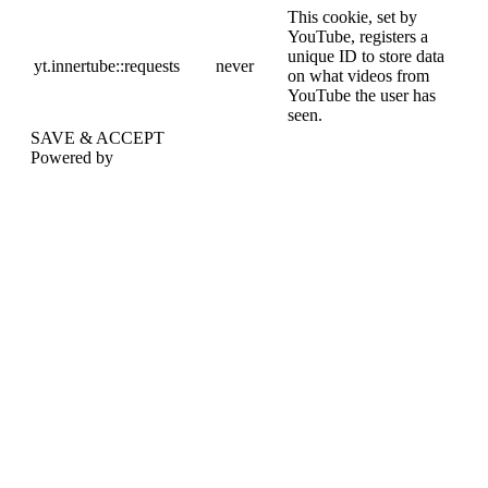
This cookie, set by
YouTube, registers a
unique ID to store data
yt.innertube::requests
never
on what videos from
YouTube the user has
seen.
SAVE & ACCEPT
Powered by