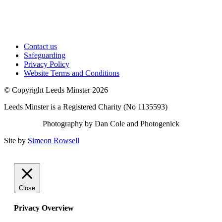
Contact us
Safeguarding
Privacy Policy
Website Terms and Conditions
© Copyright Leeds Minster 2026
Leeds Minster is a Registered Charity (No 1135593)
Photography by Dan Cole and Photogenick
Site by
Simeon Rowsell
Close
Privacy Overview