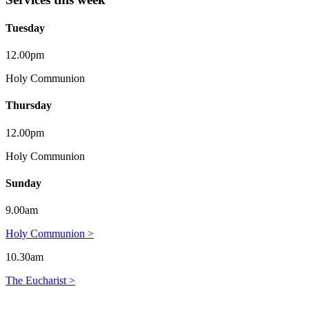
Tuesday
12.00pm
Holy Communion
Thursday
12.00pm
Holy Communion
Sunday
9.00am
Holy Communion >
10.30am
The Eucharist >