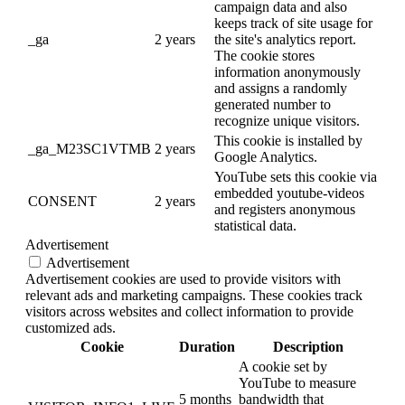
campaign data and also
keeps track of site usage for
_ga
2 years
the site's analytics report.
The cookie stores
information anonymously
and assigns a randomly
generated number to
recognize unique visitors.
This cookie is installed by
_ga_M23SC1VTMB
2 years
Google Analytics.
YouTube sets this cookie via
embedded youtube-videos
CONSENT
2 years
and registers anonymous
statistical data.
Advertisement
Advertisement
Advertisement cookies are used to provide visitors with
relevant ads and marketing campaigns. These cookies track
visitors across websites and collect information to provide
customized ads.
Cookie
Duration
Description
A cookie set by
YouTube to measure
5 months
bandwidth that