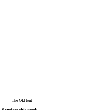
The Old font
Services this week