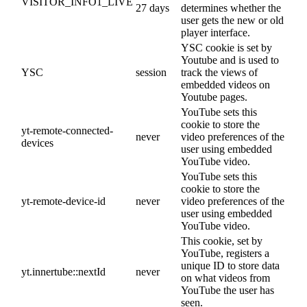
VISITOR_INFO1_LIVE
27 days
determines whether the
user gets the new or old
player interface.
YSC cookie is set by
Youtube and is used to
YSC
session
track the views of
embedded videos on
Youtube pages.
YouTube sets this
cookie to store the
yt-remote-connected-
never
video preferences of the
devices
user using embedded
YouTube video.
YouTube sets this
cookie to store the
yt-remote-device-id
never
video preferences of the
user using embedded
YouTube video.
This cookie, set by
YouTube, registers a
unique ID to store data
yt.innertube::nextId
never
on what videos from
YouTube the user has
seen.