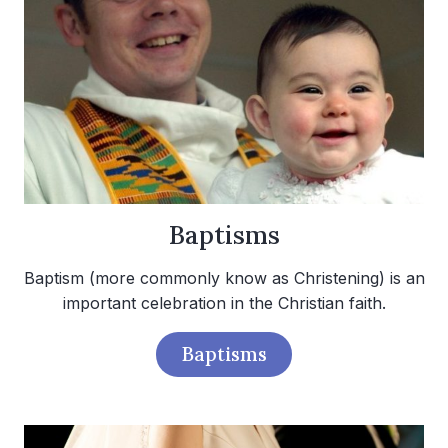
Baptisms
Baptism (more commonly know as Christening) is an
important celebration in the Christian faith.
Baptisms