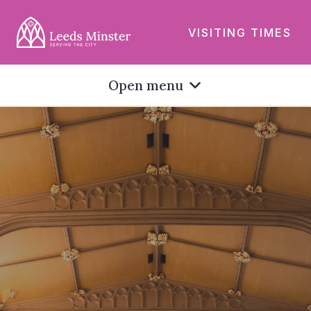
VISITING TIMES
Open menu