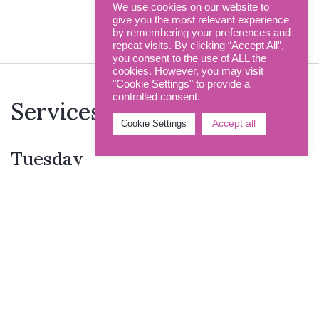
Funerals
We use cookies on our website to
give you the most relevant experience
by remembering your preferences and
repeat visits. By clicking “Accept All”,
you consent to the use of ALL the
cookies. However, you may visit
"Cookie Settings" to provide a
controlled consent.
Services this week
Accept all
Cookie Settings
Tuesday
12.00pm
Holy Communion
Thursday
12.00pm
Holy Communion
Sunday
9.00am
Holy Communion >