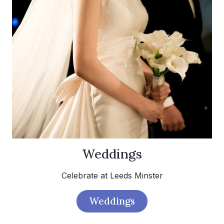
Weddings
Celebrate at Leeds Minster
Weddings