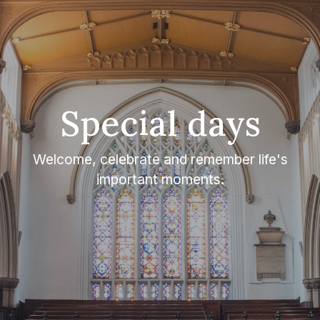
Special days
Welcome, celebrate and remember life's
important moments.