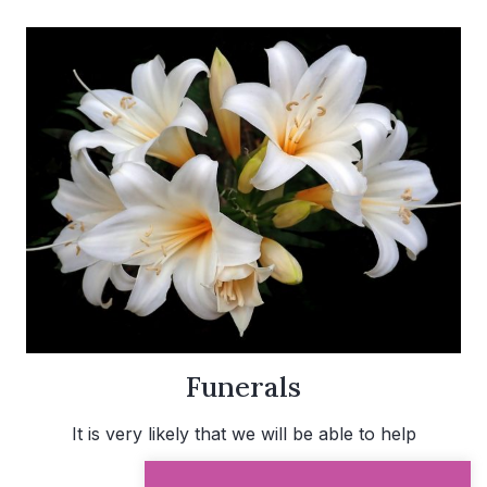
Funerals
It is very likely that we will be able to help