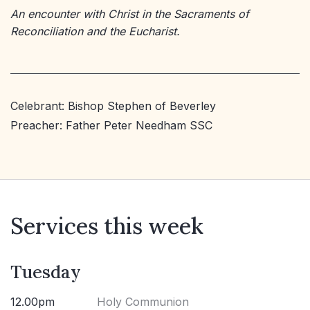
An encounter with Christ in the Sacraments of
Reconciliation and the Eucharist.
Celebrant: Bishop Stephen of Beverley
Preacher: Father Peter Needham SSC
Services this week
Tuesday
12.00pm
Holy Communion