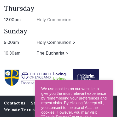
Thursday
12.00pm
Holy Communion
Sunday
9.00am
Holy Communion >
10.30am
The Eucharist >
We use cookies on our website to
give you the most relevant experience
by remembering your preferences and
Contact us
Safeguarding
Privacy Policy
repeat visits. By clicking “Accept All”,
you consent to the use of ALL the
Website Terms and Conditions
cookies. However, you may visit