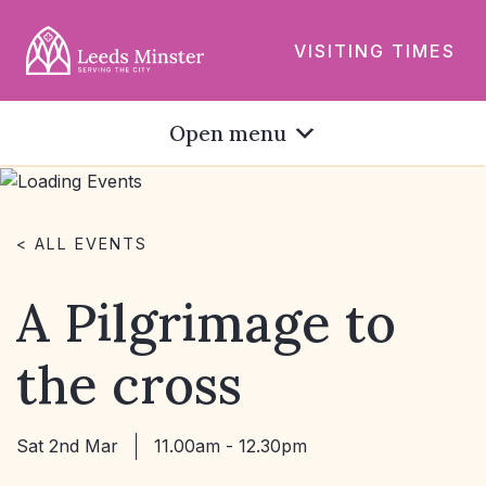
VISITING TIMES
Open menu
< ALL EVENTS
A Pilgrimage to
the cross
Sat 2nd Mar
11.00am - 12.30pm