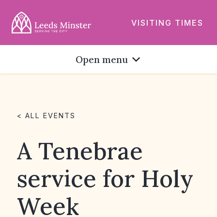
VISITING TIMES
Open menu
< ALL EVENTS
A Tenebrae
service for Holy
Week