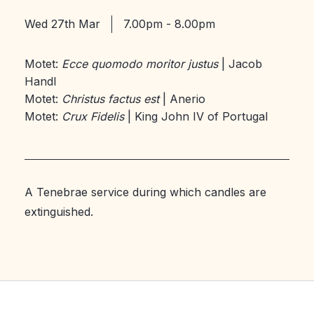
Wed 27th Mar
7.00pm - 8.00pm
Motet:
Ecce quomodo moritor justus
| Jacob
Handl
Motet:
Christus factus est
| Anerio
Motet:
Crux Fidelis
| King John IV of Portugal
A Tenebrae service during which candles are
extinguished.