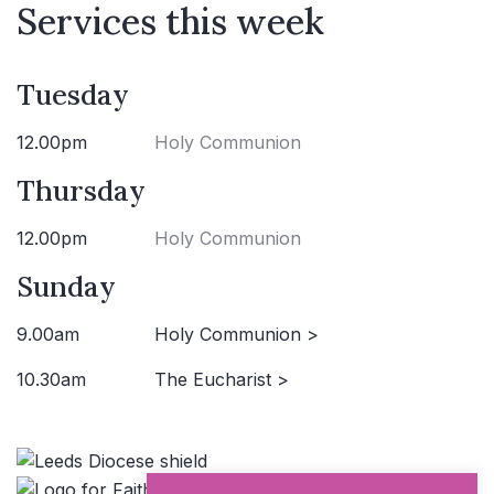
Services this week
Tuesday
12.00pm
Holy Communion
Thursday
12.00pm
Holy Communion
Sunday
9.00am
Holy Communion >
10.30am
The Eucharist >