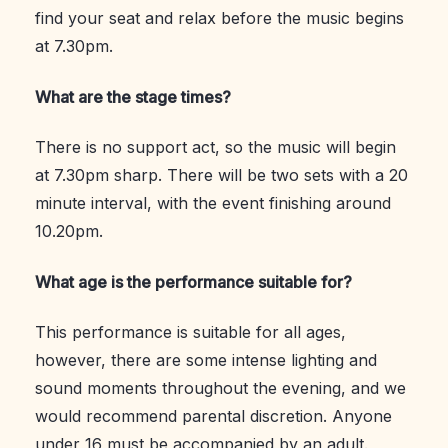
find your seat and relax before the music begins
at 7.30pm.
What are the stage times?
There is no support act, so the music will begin
at 7.30pm sharp. There will be two sets with a 20
minute interval, with the event finishing around
10.20pm.
What age is the performance suitable for?
This performance is suitable for all ages,
however, there are some intense lighting and
sound moments throughout the evening, and we
would recommend parental discretion. Anyone
under 16 must be accompanied by an adult.