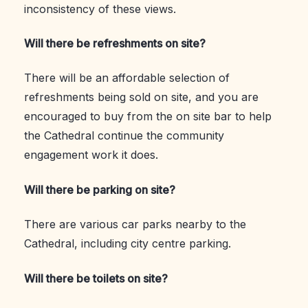
inconsistency of these views.
Will there be refreshments on site?
There will be an affordable selection of
refreshments being sold on site, and you are
encouraged to buy from the on site bar to help
the Cathedral continue the community
engagement work it does.
Will there be parking on site?
There are various car parks nearby to the
Cathedral, including city centre parking.
Will there be toilets on site?