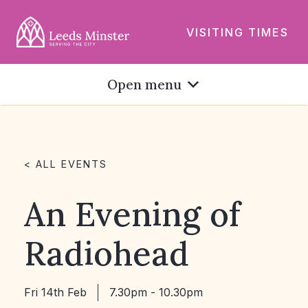
VISITING TIMES
Open menu
< ALL EVENTS
An Evening of
Radiohead
Fri 14th Feb
7.30pm - 10.30pm