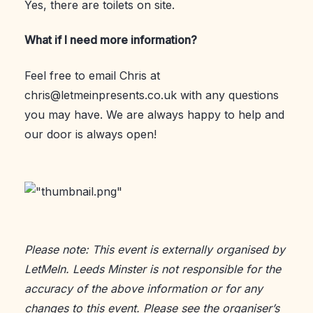
Yes, there are toilets on site.
What if I need more information?
Feel free to email Chris at
chris@letmeinpresents.co.uk with any questions
you may have. We are always happy to help and
our door is always open!
Please note: This event is externally organised by
LetMeIn. Leeds Minster is not responsible for the
accuracy of the above information or for any
changes to this event. Please see the
organiser’s