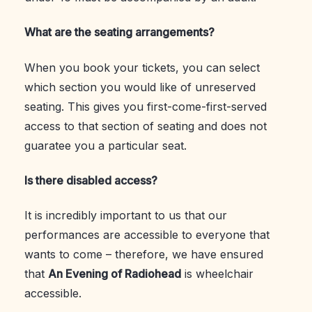
What are the seating arrangements?
When you book your tickets, you can select
which section you would like of unreserved
seating. This gives you first-come-first-served
access to that section of seating and does not
guaratee you a particular seat.
Is there disabled access?
It is incredibly important to us that our
performances are accessible to everyone that
wants to come – therefore, we have ensured
that
An Evening of Radiohead
is wheelchair
accessible.