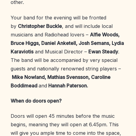
other.
Your band for the evening will be fronted
by
Christopher Buckle
, and will include local
musicians and Radiohead lovers –
Alfie Woods,
Bruce Higgs, Daniel Anketell, Josh Semans, Lydia
Karaviotis
and Musical Director –
Ewan Steady
.
The band will be accompanied by very special
guests and nationally renowned string players –
Mike Nowland, Mathias Svensson, Caroline
Boddimead
and
Hannah Paterson.
When do doors open?
Doors will open 45 minutes before the music
begins, meaning they will open at 6.45pm. This
will give you ample time to come into the space,