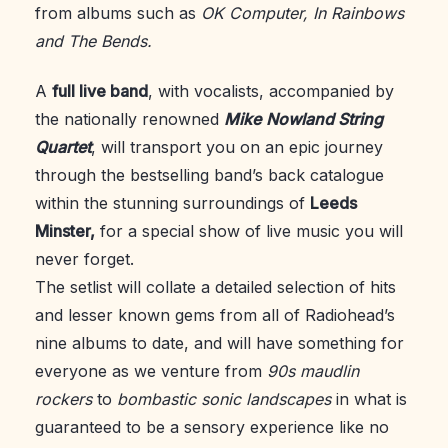
from albums such as
OK Computer, In Rainbows
and The Bends.
A
full live band
, with vocalists, accompanied by
the nationally renowned
Mike
Nowland String
Quartet
, will transport you on an epic journey
through the bestselling band’s back catalogue
within the stunning surroundings of
Leeds
Minster,
for a special show of live music you will
never forget.
The setlist will collate a detailed selection of hits
and lesser known gems from all of Radiohead’s
nine albums to date, and will have something for
everyone as we venture from
90s
maudlin
rockers
to
bombastic sonic landscapes
in what is
guaranteed to be a sensory experience like no