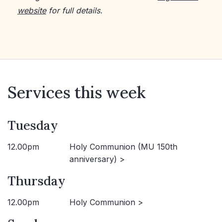
website
for full details.
Services this week
Tuesday
12.00pm
Holy Communion (MU 150th
anniversary) >
Thursday
12.00pm
Holy Communion >