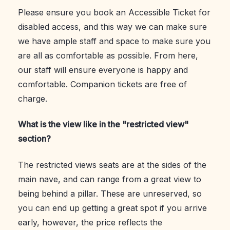
Please ensure you book an Accessible Ticket for
disabled access, and this way we can make sure
we have ample staff and space to make sure you
are all as comfortable as possible. From here,
our staff will ensure everyone is happy and
comfortable. Companion tickets are free of
charge.
What is the view like in the "restricted view"
section?
The restricted views seats are at the sides of the
main nave, and can range from a great view to
being behind a pillar. These are unreserved, so
you can end up getting a great spot if you arrive
early, however, the price reflects the