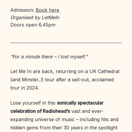
Admission:
Book here
Organised by LetMeIn
Doors open 6.45pm
"For a minute there – I lost myself."
Let Me In are back, returning on a UK Cathedral
(and Minster..!) tour after a sell-out, acclaimed
tour in 2024.
Lose yourself in this
sonically spectacular
celebration of Radiohead’s
vast and ever-
expanding universe of music – including hits and
hidden gems from their 30 years in the spotlight