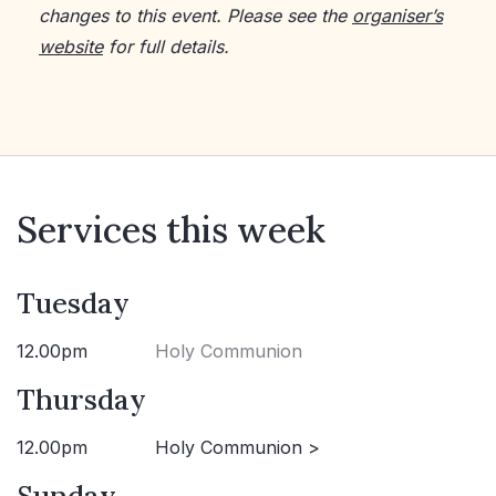
changes to this event. Please see the
organiser’s
website
for full details.
Services this week
Tuesday
12.00pm
Holy Communion
Thursday
12.00pm
Holy Communion >
Sunday