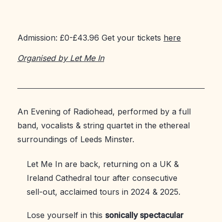
Admission: £0-£43.96 Get your tickets
here
Organised by Let Me In
An Evening of Radiohead, performed by a full
band, vocalists & string quartet in the ethereal
surroundings of Leeds Minster.
Let Me In are back, returning on a UK &
Ireland Cathedral tour after consecutive
sell-out, acclaimed tours in 2024 & 2025.
Lose yourself in this
sonically spectacular