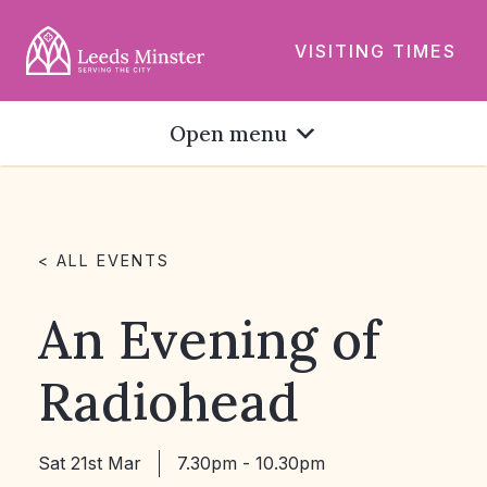
VISITING TIMES
Open menu
< ALL EVENTS
An Evening of
Radiohead
Sat 21st Mar
7.30pm - 10.30pm