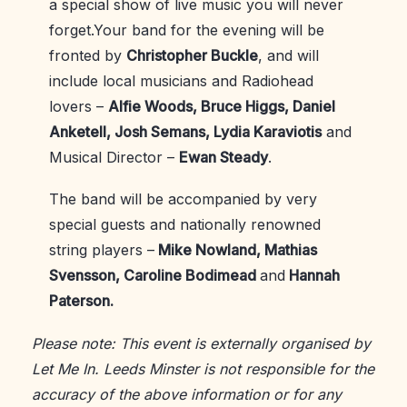
a special show of live music you will never
forget.Your band for the evening will be
fronted by
Christopher Buckle
, and will
include local musicians and Radiohead
lovers –
Alfie Woods, Bruce Higgs, Daniel
Anketell, Josh Semans, Lydia Karaviotis
and
Musical Director –
Ewan Steady
.
The band will be accompanied by very
special guests and nationally renowned
string players –
Mike Nowland, Mathias
Svensson, Caroline Bodimead
and
Hannah
Paterson.
Please note: This event is externally organised by
Let Me In. Leeds Minster is not responsible for the
accuracy of the above information or for any