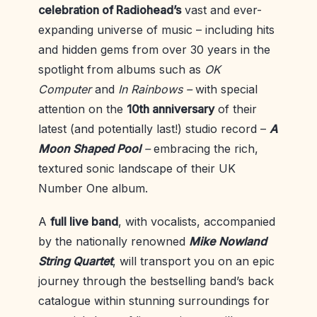
celebration of Radiohead’s
vast and ever-
expanding universe of music – including hits
and hidden gems from over 30 years in the
spotlight from albums such as
OK
Computer
and
In Rainbows –
with special
attention on the
10th anniversary
of their
latest (and potentially last!) studio record –
A
Moon Shaped Pool
–
embracing the rich,
textured sonic landscape of their UK
Number One album.
A
full live band
, with vocalists, accompanied
by the nationally renowned
Mike
Nowland
String Quartet
, will transport you on an epic
journey through the bestselling band’s back
catalogue within stunning surroundings for