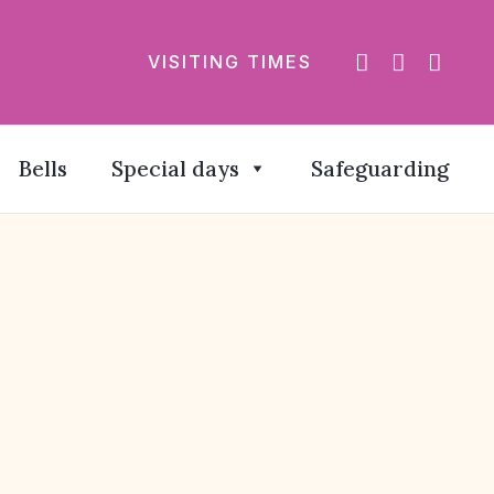
VISITING TIMES
Bells
Special days
Safeguarding