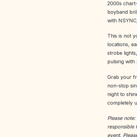
2000s chart-
boyband bril
with NSYNC, 
This is not 
locations, e
strobe light
pulsing with
Grab your fr
non-stop sin
night to shi
completely u
Please note:
responsible 
event. Pleas