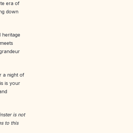
te era of
ing down
l heritage
 meets
 grandeur
 a night of
s is your
 and
nster is not
s to this