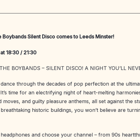
e Boybands Silent Disco comes to Leeds Minster!
at 18:30 / 21:30
THE BOYBANDS – SILENT DISCO! A NIGHT YOU’LL NEV
 dance through the decades of pop perfection at the ultim
 It’s time for an electrifying night of heart-melting harmonie
 moves, and guilty pleasure anthems, all set against the s
breathtaking historic buildings, you won’t believe are turni
r headphones and choose your channel – from 90s heartth