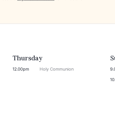
Thursday
S
12.00pm
Holy Communion
9.
10