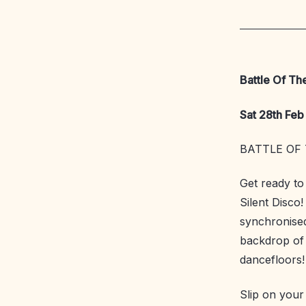
Battle Of Th
Sat 28th Feb 
BATTLE OF 
Get ready to
Silent Disco!
synchronised
backdrop of 
dancefloors!
Slip on you