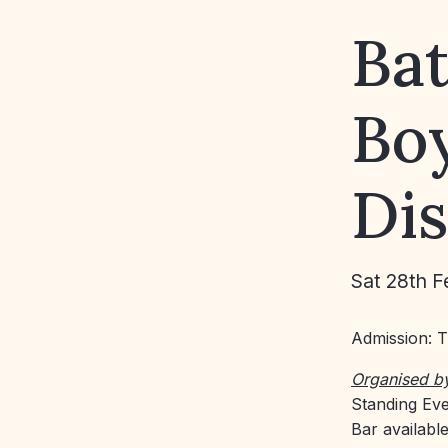
Bat
Boy
Di
Sat 28th F
Admission: 
Organised b
Standing Eve
Bar availabl