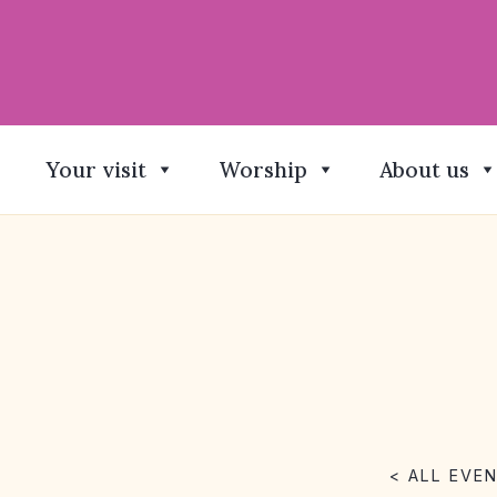
Your visit
Worship
About us
< ALL EVE