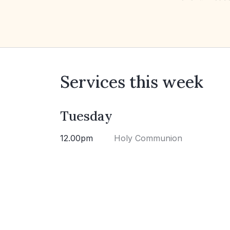
Services this week
Tuesday
12.00pm
Holy Communion