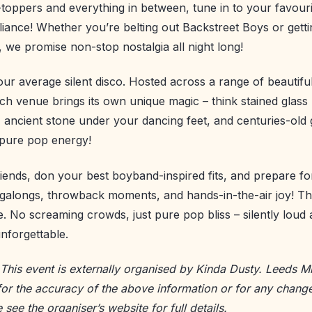
toppers and everything in between, tune in to your favouri
liance! Whether you’re belting out Backstreet Boys or gett
we promise non-stop nostalgia all night long!
your average silent disco. Hosted across a range of beautifu
ach venue brings its own unique magic – think stained glass
s, ancient stone under your dancing feet, and centuries-old
 pure pop energy!
iends, don your best boyband-inspired fits, and prepare for
galongs, throwback moments, and hands-in-the-air joy! Thi
ne. No screaming crowds, just pure pop bliss – silently loud
nforgettable.
 This event is externally organised by Kinda Dusty. Leeds Mi
for the accuracy of the above information or for any change
e see the
organiser’s website
for full details.