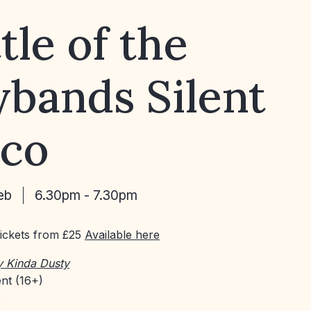
tle of the
bands Silent
sco
eb
6.30pm - 7.30pm
Tickets from £25
Available here
y Kinda Dusty
nt (16+)
e