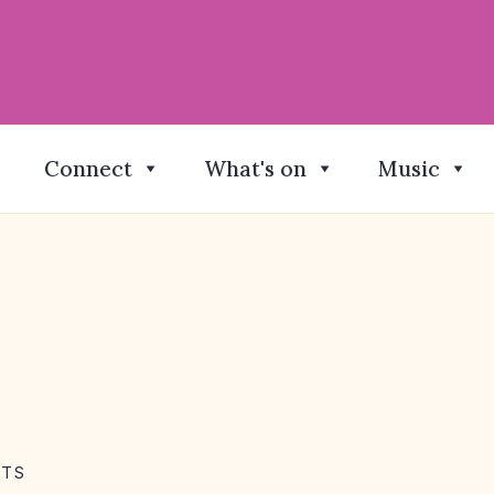
Connect
What's on
Music
NTS