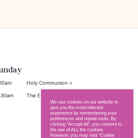
unday
00am
Holy Communion >
.30am
The Eucharist >
We use cookies on our website to
give you the most relevant
experience by remembering your
preferences and repeat visits. By
clicking “Accept All”, you consent to
the use of ALL the cookies.
However, you may visit "Cookie