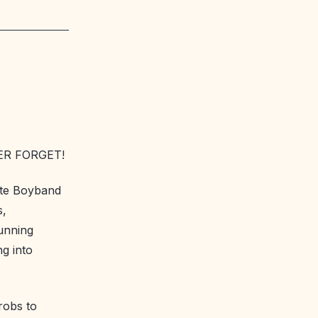
ER FORGET!
ate Boyband
s,
tunning
ng into
robs to