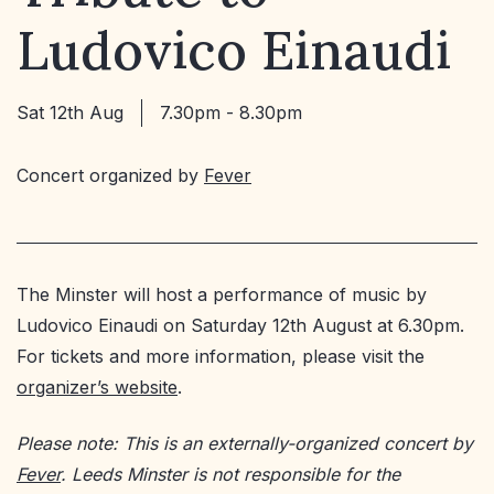
Ludovico Einaudi
Sat 12th Aug
7.30pm - 8.30pm
Concert organized by
Fever
The Minster will host a performance of music by
Ludovico Einaudi on Saturday 12th August at 6.30pm.
For tickets and more information, please visit the
organizer’s website
.
Please note: This is an externally-organized concert by
Fever
. Leeds Minster is not responsible for the