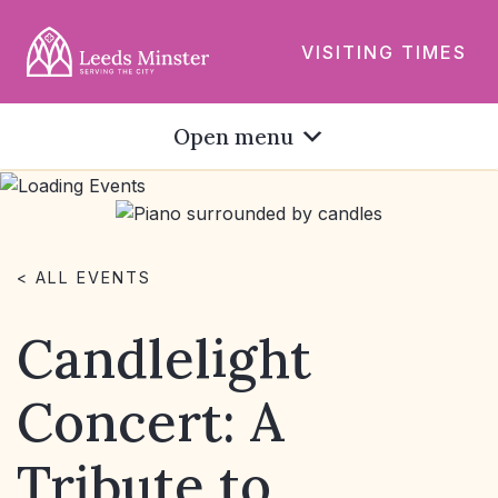
VISITING TIMES
Open menu
< ALL EVENTS
Candlelight
Concert: A
Tribute to