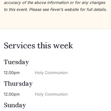
accuracy of the above information or for any changes
to this event. Please see Fever’s website for full details.
Services this week
Tuesday
12.00pm
Holy Communion
Thursday
12.00pm
Holy Communion
Sunday