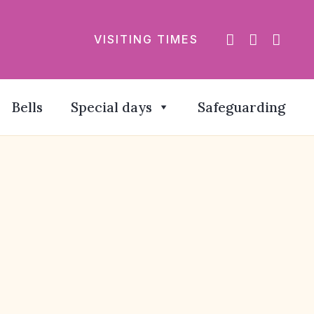
VISITING TIMES
Bells
Special days
Safeguarding