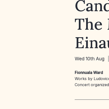
Cand
The 
Eina
Wed 10th Aug
Fionnuala Ward
Works by Ludovico
Concert organize