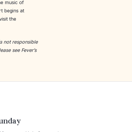
he music of
t begins at
isit the
s not responsible
lease see Fever’s
unday