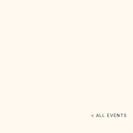
< ALL EVENTS