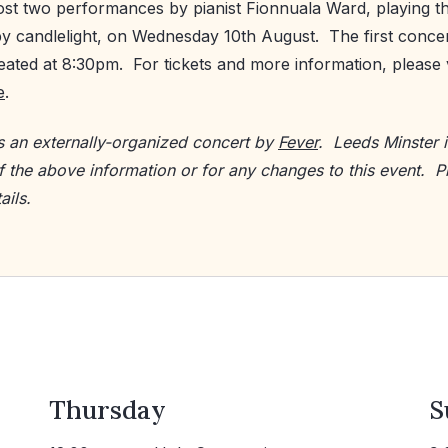
ost two performances by pianist Fionnuala Ward, playing t
y candlelight, on Wednesday 10th August. The first concer
ated at 8:30pm. For tickets and more information, please v
e
.
is an externally-organized concert by
Fever
. Leeds Minster i
f the above information or for any changes to this event. P
ails.
Thursday
S