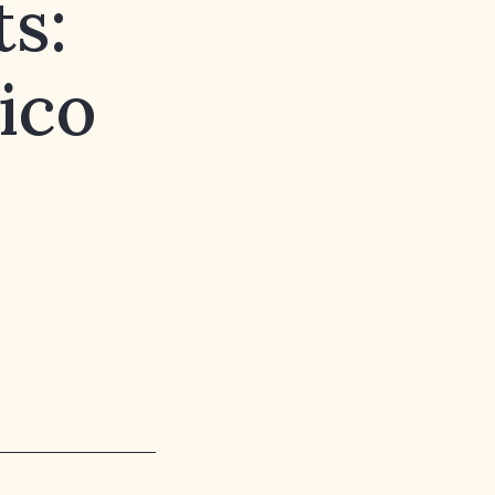
s:
ico