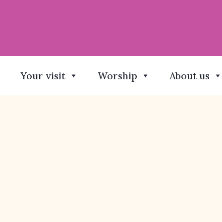
Your visit
Worship
About us