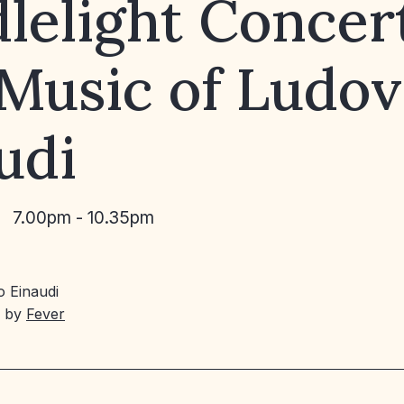
lelight Concert
Music of Ludov
udi
7.00pm - 10.35pm
 Einaudi
d by
Fever