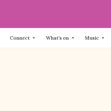
Connect
What's on
Music