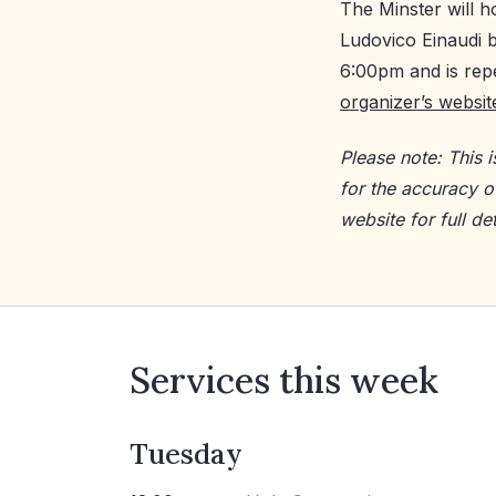
The Minster will h
Ludovico Einaudi b
6:00pm and is repe
organizer’s websit
Please note: This 
for the accuracy o
website for full det
Services this week
Tuesday