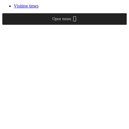
Visiting times
Open menu