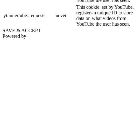
YouTube the user has seen.
This cookie, set by YouTube,
registers a unique ID to store
yt.innertube::requests
never
data on what videos from
YouTube the user has seen.
SAVE & ACCEPT
Powered by