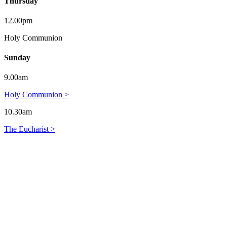
Thursday
12.00pm
Holy Communion
Sunday
9.00am
Holy Communion >
10.30am
The Eucharist >