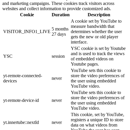
and marketing campaigns. These cookies track visitors across
websites and collect information to provide customized ads.
Cookie
Duration
Description
A cookie set by YouTube to
measure bandwidth that
5 months
VISITOR_INFO1_LIVE
determines whether the user
27 days
gets the new or old player
interface.
YSC cookie is set by Youtube
and is used to track the views
YSC
session
of embedded videos on
Youtube pages.
YouTube sets this cookie to
yt-remote-connected-
store the video preferences of
never
devices
the user using embedded
YouTube video.
YouTube sets this cookie to
store the video preferences of
yt-remote-device-id
never
the user using embedded
YouTube video.
This cookie, set by YouTube,
registers a unique ID to store
yt.innertube::nextId
never
data on what videos from