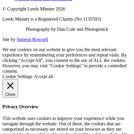
© Copyright Leeds Minster 2026
Leeds Minster is a Registered Charity (No 1135593)
Photography by Dan Cole and Photogenick
Site by
Simeon Rowsell
We use cookies on our website to give you the most relevant
experience by remembering your preferences and repeat visits. By
clicking “Accept All”, you consent to the use of ALL the cookies.
However, you may visit "Cookie Settings" to provide a controlled
consent.
Cookie Settings
Accept all
Close
Privacy Overview
This website uses cookies to improve your experience while you
navigate through the website. Out of these, the cookies that are
categorized as necessary are stored on your browser as they are