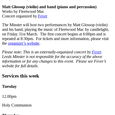
Matt Glossop (violin) and band (piano and percussion)
Works by Fleetwood Mac
Concert organized by
Fever
The Minster will host two performances by Matt Glossop (violin)
and his band, playing the music of Fleetwood Mac by candlelight,
on Friday 31st March. The first concert begins at 6:00pm and is
repeated at 8:30pm. For tickets and more information, please visit
the
organizer’s website
.
Please note: This is an externally-organized concert by
Fever
.
Leeds Minster is not responsible for the accuracy of the above
information or for any changes to this event. Please see Fever’s
website for full details.
Services this week
Tuesday
12.00pm
Holy Communion