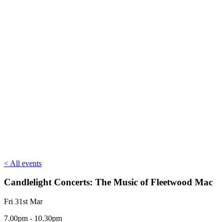
< All events
Candlelight Concerts: The Music of Fleetwood Mac
Fri 31st Mar
7.00pm - 10.30pm