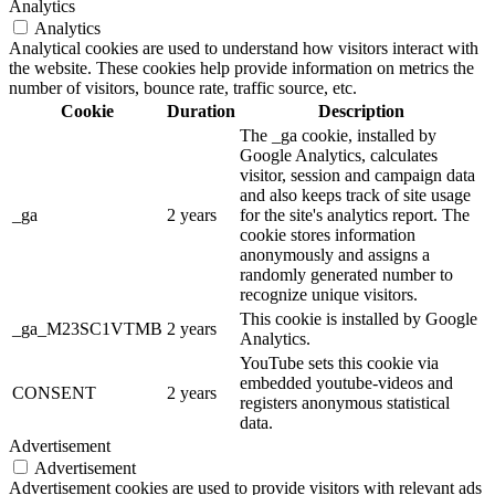
Analytics
Analytics
Analytical cookies are used to understand how visitors interact with
the website. These cookies help provide information on metrics the
number of visitors, bounce rate, traffic source, etc.
Cookie
Duration
Description
The _ga cookie, installed by
Google Analytics, calculates
visitor, session and campaign data
and also keeps track of site usage
_ga
2 years
for the site's analytics report. The
cookie stores information
anonymously and assigns a
randomly generated number to
recognize unique visitors.
This cookie is installed by Google
_ga_M23SC1VTMB
2 years
Analytics.
YouTube sets this cookie via
embedded youtube-videos and
CONSENT
2 years
registers anonymous statistical
data.
Advertisement
Advertisement
Advertisement cookies are used to provide visitors with relevant ads