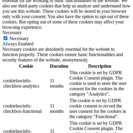
essential for the working of basic functionalities of the website. We
also use third-party cookies that help us analyze and understand how
you use this website. These cookies will be stored in your browser
only with your consent. You also have the option to opt-out of these
cookies. But opting out of some of these cookies may affect your
browsing experience.
Necessary
Necessary
Always Enabled
Necessary cookies are absolutely essential for the website to
function properly. These cookies ensure basic functionalities and
security features of the website, anonymously.
Cookie
Duration
Description
This cookie is set by GDPR
Cookie Consent plugin. The
cookielawinfo-
11
cookie is used to store the user
checkbox-analytics
months
consent for the cookies in the
category "Analytics".
The cookie is set by GDPR
cookielawinfo-
11
cookie consent to record the
checkbox-functional
months
user consent for the cookies in
the category "Functional".
This cookie is set by GDPR
Cookie Consent plugin. The
cookielawinfo-
11