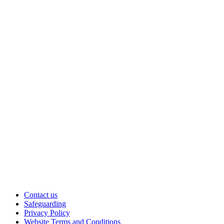
Contact us
Safeguarding
Privacy Policy
Website Terms and Conditions