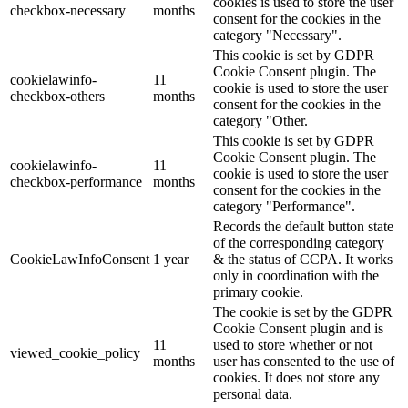
cookies is used to store the user
checkbox-necessary
months
consent for the cookies in the
category "Necessary".
This cookie is set by GDPR
Cookie Consent plugin. The
cookielawinfo-
11
cookie is used to store the user
checkbox-others
months
consent for the cookies in the
category "Other.
This cookie is set by GDPR
Cookie Consent plugin. The
cookielawinfo-
11
cookie is used to store the user
checkbox-performance
months
consent for the cookies in the
category "Performance".
Records the default button state
of the corresponding category
CookieLawInfoConsent
1 year
& the status of CCPA. It works
only in coordination with the
primary cookie.
The cookie is set by the GDPR
Cookie Consent plugin and is
11
used to store whether or not
viewed_cookie_policy
months
user has consented to the use of
cookies. It does not store any
personal data.