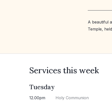
A beautiful 
Temple, held 
Services this week
Tuesday
12.00pm
Holy Communion