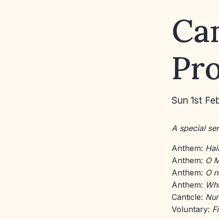
Ca
Pr
Sun 1st Fe
A special ser
Anthem:
Hail
Anthem:
O M
Anthem:
O n
Anthem:
Whe
Canticle:
Nun
Voluntary:
Fi