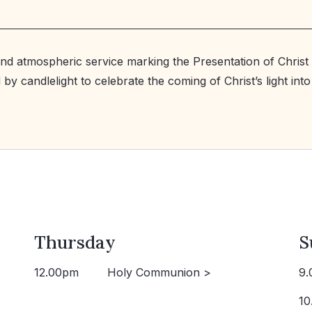
and atmospheric service marking the Presentation of Christ 
by candlelight to celebrate the coming of Christ’s light into
Thursday
S
12.00pm
Holy Communion >
9.
10