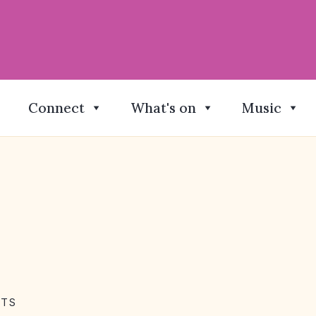
Connect
What's on
Music
NTS