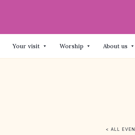
Your visit
Worship
About us
< ALL EVE