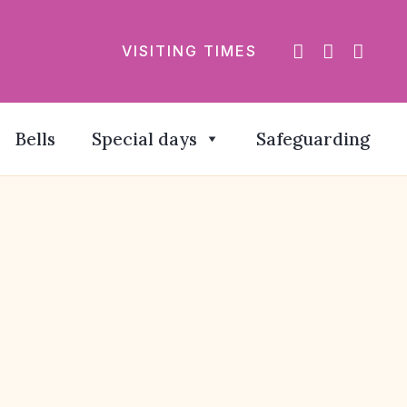
VISITING TIMES
Bells
Special days
Safeguarding