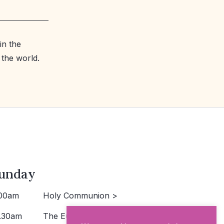
in the
 the world.
unday
00am
Holy Communion >
.30am
The Eucharist >