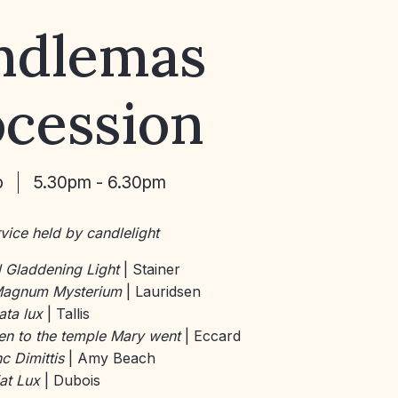
ndlemas
ocession
b
5.30pm - 6.30pm
vice held by candlelight
 Gladdening Light
| Stainer
agnum Mysterium
| Lauridsen
ata lux
| Tallis
n to the temple Mary went
| Eccard
c Dimittis
| Amy Beach
at Lux
| Dubois