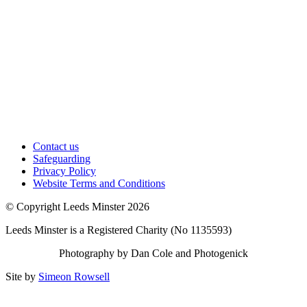
Contact us
Safeguarding
Privacy Policy
Website Terms and Conditions
© Copyright Leeds Minster 2026
Leeds Minster is a Registered Charity (No 1135593)
Photography by Dan Cole and Photogenick
Site by
Simeon Rowsell