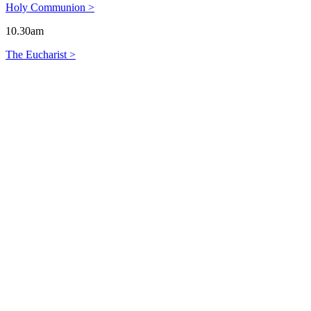
Holy Communion >
10.30am
The Eucharist >