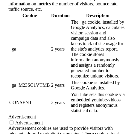
information on metrics the number of visitors, bounce rate,
traffic source, etc.
Cookie
Duration
Description
The _ga cookie, installed by
Google Analytics, calculates
visitor, session and
campaign data and also
keeps track of site usage for
_ga
2 years
the site's analytics report.
The cookie stores
information anonymously
and assigns a randomly
generated number to
recognize unique visitors.
This cookie is installed by
_ga_M23SC1VTMB
2 years
Google Analytics.
YouTube sets this cookie via
embedded youtube-videos
CONSENT
2 years
and registers anonymous
statistical data.
Advertisement
Advertisement
Advertisement cookies are used to provide visitors with
relevant ads and marketing campaigns. These cookies track