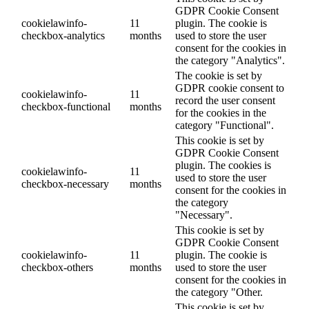
GDPR Cookie Consent
cookielawinfo-
11
plugin. The cookie is
checkbox-analytics
months
used to store the user
consent for the cookies in
the category "Analytics".
The cookie is set by
GDPR cookie consent to
cookielawinfo-
11
record the user consent
checkbox-functional
months
for the cookies in the
category "Functional".
This cookie is set by
GDPR Cookie Consent
plugin. The cookies is
cookielawinfo-
11
used to store the user
checkbox-necessary
months
consent for the cookies in
the category
"Necessary".
This cookie is set by
GDPR Cookie Consent
cookielawinfo-
11
plugin. The cookie is
checkbox-others
months
used to store the user
consent for the cookies in
the category "Other.
This cookie is set by