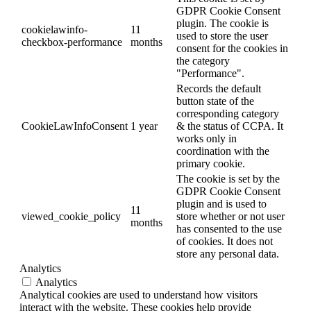
GDPR Cookie Consent
plugin. The cookie is
cookielawinfo-
11
used to store the user
checkbox-performance
months
consent for the cookies in
the category
"Performance".
Records the default
button state of the
corresponding category
CookieLawInfoConsent
1 year
& the status of CCPA. It
works only in
coordination with the
primary cookie.
The cookie is set by the
GDPR Cookie Consent
plugin and is used to
11
viewed_cookie_policy
store whether or not user
months
has consented to the use
of cookies. It does not
store any personal data.
Analytics
Analytics
Analytical cookies are used to understand how visitors
interact with the website. These cookies help provide