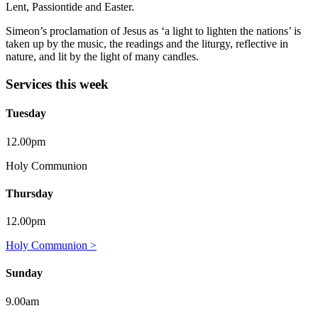
Lent, Passiontide and Easter.
Simeon’s proclamation of Jesus as ‘a light to lighten the nations’ is
taken up by the music, the readings and the liturgy, reflective in
nature, and lit by the light of many candles.
Services this week
Tuesday
12.00pm
Holy Communion
Thursday
12.00pm
Holy Communion >
Sunday
9.00am