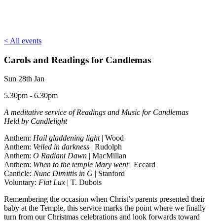
< All events
Carols and Readings for Candlemas
Sun 28th Jan
5.30pm - 6.30pm
A meditative service of Readings and Music for Candlemas
Held by Candlelight
Anthem:
Hail gladdening light
| Wood
Anthem:
Veiled in darkness
| Rudolph
Anthem:
O Radiant Dawn
| MacMillan
Anthem:
When to the temple Mary went
| Eccard
Canticle:
Nunc Dimittis in G
| Stanford
Voluntary:
Fiat Lux
| T. Dubois
Remembering the occasion when Christ’s parents presented their
baby at the Temple, this service marks the point where we finally
turn from our Christmas celebrations and look forwards toward