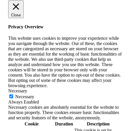
Close
Privacy Overview
This website uses cookies to improve your experience while
you navigate through the website. Out of these, the cookies
that are categorized as necessary are stored on your browser
as they are essential for the working of basic functionalities of
the website. We also use third-party cookies that help us
analyze and understand how you use this website. These
cookies will be stored in your browser only with your
consent. You also have the option to opt-out of these cookies.
But opting out of some of these cookies may affect your
browsing experience.
Necessary
Necessary
Always Enabled
Necessary cookies are absolutely essential for the website to
function properly. These cookies ensure basic functionalities
and security features of the website, anonymously.
Cookie
Duration
Description
This cookie is set by