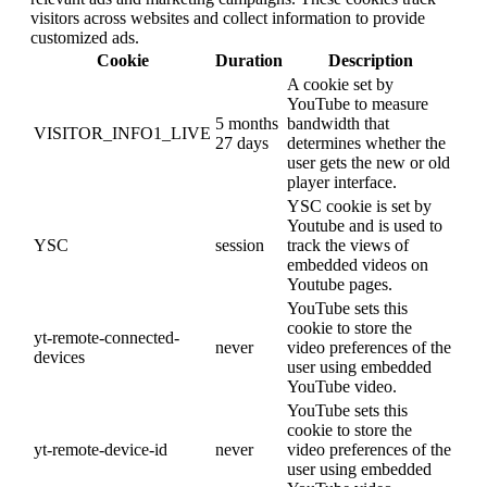
visitors across websites and collect information to provide
customized ads.
Cookie
Duration
Description
A cookie set by
YouTube to measure
5 months
bandwidth that
VISITOR_INFO1_LIVE
27 days
determines whether the
user gets the new or old
player interface.
YSC cookie is set by
Youtube and is used to
YSC
session
track the views of
embedded videos on
Youtube pages.
YouTube sets this
cookie to store the
yt-remote-connected-
never
video preferences of the
devices
user using embedded
YouTube video.
YouTube sets this
cookie to store the
yt-remote-device-id
never
video preferences of the
user using embedded