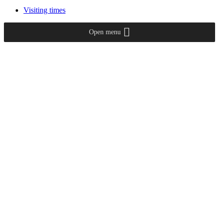
Visiting times
Open menu