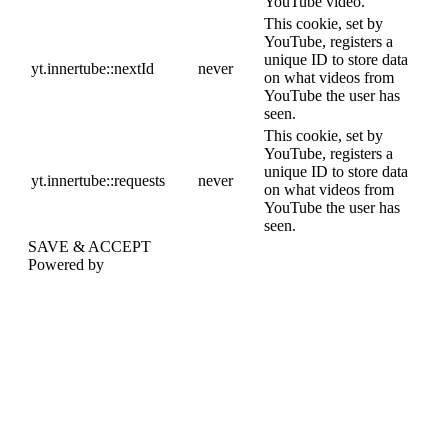
YouTube video.
This cookie, set by
YouTube, registers a
unique ID to store data
yt.innertube::nextId
never
on what videos from
YouTube the user has
seen.
This cookie, set by
YouTube, registers a
unique ID to store data
yt.innertube::requests
never
on what videos from
YouTube the user has
seen.
SAVE & ACCEPT
Powered by