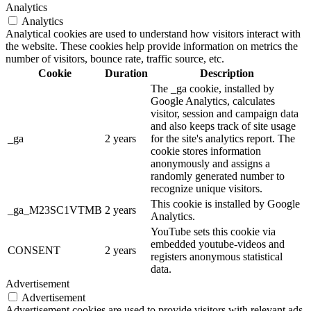
Analytics
Analytics
Analytical cookies are used to understand how visitors interact with
the website. These cookies help provide information on metrics the
number of visitors, bounce rate, traffic source, etc.
Cookie
Duration
Description
The _ga cookie, installed by
Google Analytics, calculates
visitor, session and campaign data
and also keeps track of site usage
_ga
2 years
for the site's analytics report. The
cookie stores information
anonymously and assigns a
randomly generated number to
recognize unique visitors.
This cookie is installed by Google
_ga_M23SC1VTMB
2 years
Analytics.
YouTube sets this cookie via
embedded youtube-videos and
CONSENT
2 years
registers anonymous statistical
data.
Advertisement
Advertisement
Advertisement cookies are used to provide visitors with relevant ads