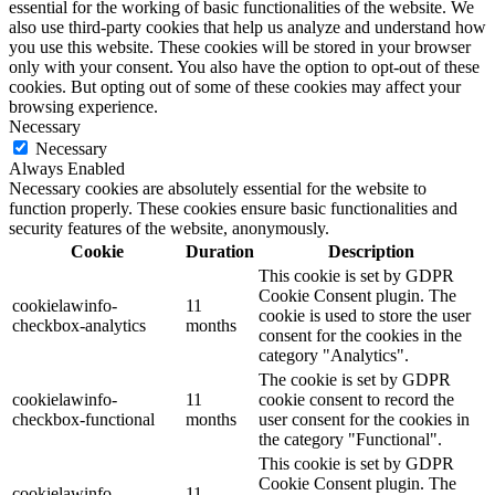
essential for the working of basic functionalities of the website. We
also use third-party cookies that help us analyze and understand how
you use this website. These cookies will be stored in your browser
only with your consent. You also have the option to opt-out of these
cookies. But opting out of some of these cookies may affect your
browsing experience.
Necessary
Necessary
Always Enabled
Necessary cookies are absolutely essential for the website to
function properly. These cookies ensure basic functionalities and
security features of the website, anonymously.
Cookie
Duration
Description
This cookie is set by GDPR
Cookie Consent plugin. The
cookielawinfo-
11
cookie is used to store the user
checkbox-analytics
months
consent for the cookies in the
category "Analytics".
The cookie is set by GDPR
cookielawinfo-
11
cookie consent to record the
checkbox-functional
months
user consent for the cookies in
the category "Functional".
This cookie is set by GDPR
Cookie Consent plugin. The
cookielawinfo-
11