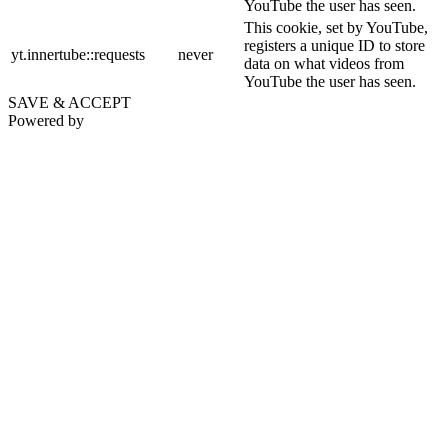
YouTube the user has seen.
This cookie, set by YouTube,
registers a unique ID to store
yt.innertube::requests
never
data on what videos from
YouTube the user has seen.
SAVE & ACCEPT
Powered by