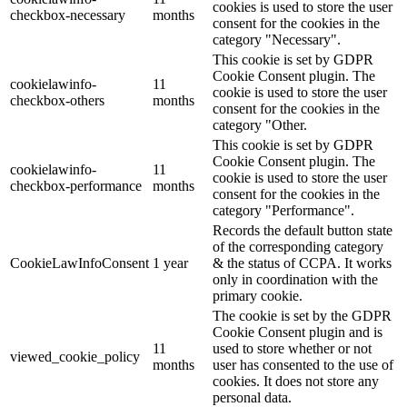
cookies is used to store the user
checkbox-necessary
months
consent for the cookies in the
category "Necessary".
This cookie is set by GDPR
Cookie Consent plugin. The
cookielawinfo-
11
cookie is used to store the user
checkbox-others
months
consent for the cookies in the
category "Other.
This cookie is set by GDPR
Cookie Consent plugin. The
cookielawinfo-
11
cookie is used to store the user
checkbox-performance
months
consent for the cookies in the
category "Performance".
Records the default button state
of the corresponding category
CookieLawInfoConsent
1 year
& the status of CCPA. It works
only in coordination with the
primary cookie.
The cookie is set by the GDPR
Cookie Consent plugin and is
11
used to store whether or not
viewed_cookie_policy
months
user has consented to the use of
cookies. It does not store any
personal data.