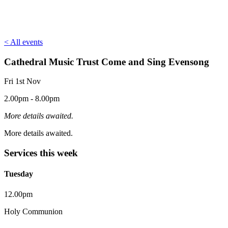
< All events
Cathedral Music Trust Come and Sing Evensong
Fri 1st Nov
2.00pm - 8.00pm
More details awaited.
More details awaited.
Services this week
Tuesday
12.00pm
Holy Communion