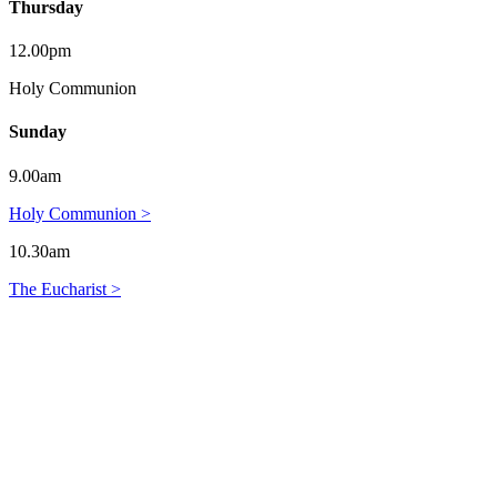
Thursday
12.00pm
Holy Communion
Sunday
9.00am
Holy Communion >
10.30am
The Eucharist >