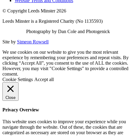
Website Terms and Conditions
© Copyright Leeds Minster 2026
Leeds Minster is a Registered Charity (No 1135593)
Photography by Dan Cole and Photogenick
Site by
Simeon Rowsell
We use cookies on our website to give you the most relevant
experience by remembering your preferences and repeat visits. By
clicking “Accept All”, you consent to the use of ALL the cookies.
However, you may visit "Cookie Settings" to provide a controlled
consent.
Cookie Settings
Accept all
Close
Privacy Overview
This website uses cookies to improve your experience while you
navigate through the website. Out of these, the cookies that are
categorized as necessary are stored on your browser as they are