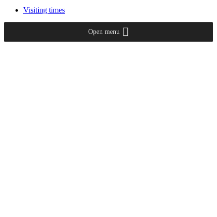
Visiting times
Open menu