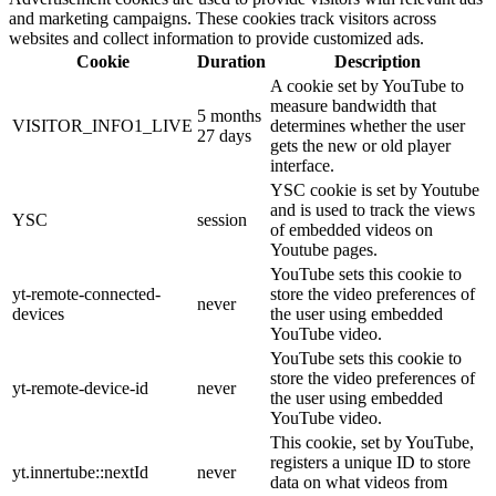
and marketing campaigns. These cookies track visitors across
websites and collect information to provide customized ads.
Cookie
Duration
Description
A cookie set by YouTube to
measure bandwidth that
5 months
VISITOR_INFO1_LIVE
determines whether the user
27 days
gets the new or old player
interface.
YSC cookie is set by Youtube
and is used to track the views
YSC
session
of embedded videos on
Youtube pages.
YouTube sets this cookie to
yt-remote-connected-
store the video preferences of
never
devices
the user using embedded
YouTube video.
YouTube sets this cookie to
store the video preferences of
yt-remote-device-id
never
the user using embedded
YouTube video.
This cookie, set by YouTube,
registers a unique ID to store
yt.innertube::nextId
never
data on what videos from