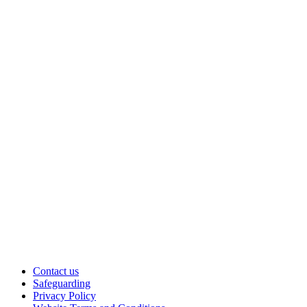
Contact us
Safeguarding
Privacy Policy