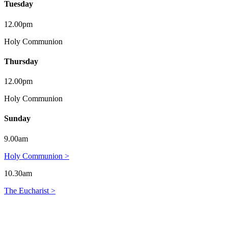
Tuesday
12.00pm
Holy Communion
Thursday
12.00pm
Holy Communion
Sunday
9.00am
Holy Communion >
10.30am
The Eucharist >