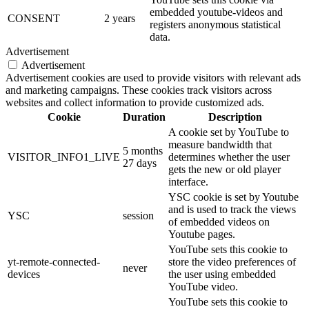
embedded youtube-videos and
CONSENT
2 years
registers anonymous statistical
data.
Advertisement
Advertisement
Advertisement cookies are used to provide visitors with relevant ads
and marketing campaigns. These cookies track visitors across
websites and collect information to provide customized ads.
Cookie
Duration
Description
A cookie set by YouTube to
measure bandwidth that
5 months
VISITOR_INFO1_LIVE
determines whether the user
27 days
gets the new or old player
interface.
YSC cookie is set by Youtube
and is used to track the views
YSC
session
of embedded videos on
Youtube pages.
YouTube sets this cookie to
yt-remote-connected-
store the video preferences of
never
devices
the user using embedded
YouTube video.
YouTube sets this cookie to