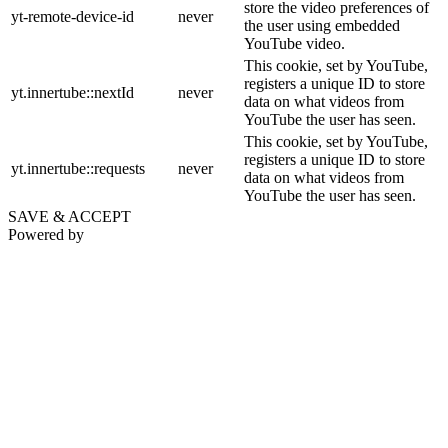
store the video preferences of
yt-remote-device-id
never
the user using embedded
YouTube video.
This cookie, set by YouTube,
registers a unique ID to store
yt.innertube::nextId
never
data on what videos from
YouTube the user has seen.
This cookie, set by YouTube,
registers a unique ID to store
yt.innertube::requests
never
data on what videos from
YouTube the user has seen.
SAVE & ACCEPT
Powered by