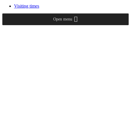
Visiting times
Open menu