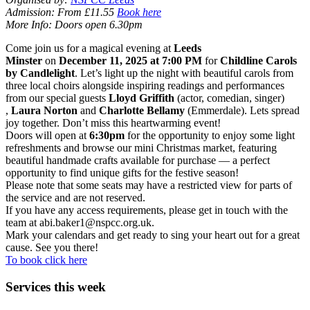
Admission: From £11.55
Book here
More Info: Doors open 6.30pm
Come join us for a magical evening at
Leeds
Minster
on
December 11, 2025 at 7:00 PM
for
Childline Carols
by Candlelight
. Let’s light up the night with beautiful carols from
three local choirs alongside inspiring readings and performances
from our special guests
Lloyd Griffith
(actor, comedian, singer)
,
Laura Norton
and
Charlotte Bellamy
(Emmerdale). Lets spread
joy together. Don’t miss this heartwarming event!
Doors will open at
6:30pm
for the opportunity to enjoy some light
refreshments and browse our mini Christmas market, featuring
beautiful handmade crafts available for purchase — a perfect
opportunity to find unique gifts for the festive season!
Please note that some seats may have a restricted view for parts of
the service and are not reserved.
If you have any access requirements, please get in touch with the
team at abi.baker1@nspcc.org.uk.
Mark your calendars and get ready to sing your heart out for a great
cause. See you there!
To book click here
Services this week