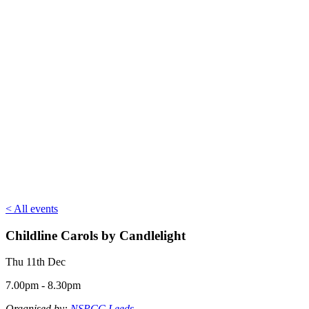
< All events
Childline Carols by Candlelight
Thu 11th Dec
7.00pm - 8.30pm
Organised by:
NSPCC Leeds