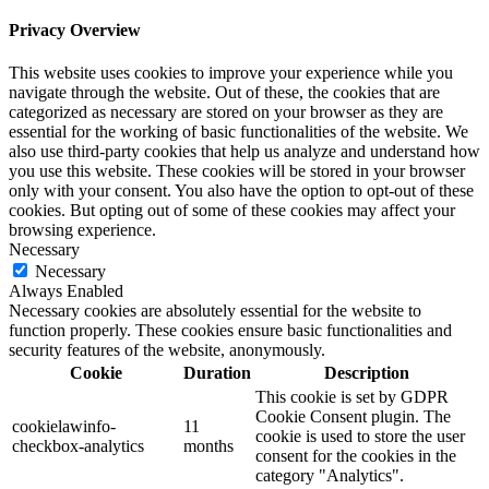
Privacy Overview
This website uses cookies to improve your experience while you
navigate through the website. Out of these, the cookies that are
categorized as necessary are stored on your browser as they are
essential for the working of basic functionalities of the website. We
also use third-party cookies that help us analyze and understand how
you use this website. These cookies will be stored in your browser
only with your consent. You also have the option to opt-out of these
cookies. But opting out of some of these cookies may affect your
browsing experience.
Necessary
Necessary
Always Enabled
Necessary cookies are absolutely essential for the website to
function properly. These cookies ensure basic functionalities and
security features of the website, anonymously.
Cookie
Duration
Description
This cookie is set by GDPR
Cookie Consent plugin. The
cookielawinfo-
11
cookie is used to store the user
checkbox-analytics
months
consent for the cookies in the
category "Analytics".