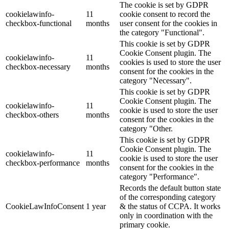
The cookie is set by GDPR
cookielawinfo-
11
cookie consent to record the
checkbox-functional
months
user consent for the cookies in
the category "Functional".
This cookie is set by GDPR
Cookie Consent plugin. The
cookielawinfo-
11
cookies is used to store the user
checkbox-necessary
months
consent for the cookies in the
category "Necessary".
This cookie is set by GDPR
Cookie Consent plugin. The
cookielawinfo-
11
cookie is used to store the user
checkbox-others
months
consent for the cookies in the
category "Other.
This cookie is set by GDPR
Cookie Consent plugin. The
cookielawinfo-
11
cookie is used to store the user
checkbox-performance
months
consent for the cookies in the
category "Performance".
Records the default button state
of the corresponding category
CookieLawInfoConsent
1 year
& the status of CCPA. It works
only in coordination with the
primary cookie.