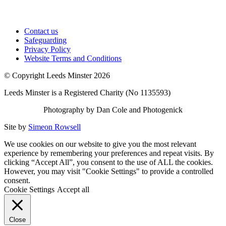
Contact us
Safeguarding
Privacy Policy
Website Terms and Conditions
© Copyright Leeds Minster 2026
Leeds Minster is a Registered Charity (No 1135593)
Photography by Dan Cole and Photogenick
Site by
Simeon Rowsell
We use cookies on our website to give you the most relevant
experience by remembering your preferences and repeat visits. By
clicking “Accept All”, you consent to the use of ALL the cookies.
However, you may visit "Cookie Settings" to provide a controlled
consent.
Cookie Settings
Accept all
Close