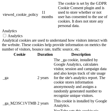
The cookie is set by the GDPR
Cookie Consent plugin and is
11
used to store whether or not
viewed_cookie_policy
months
user has consented to the use of
cookies. It does not store any
personal data.
Analytics
Analytics
Analytical cookies are used to understand how visitors interact with
the website. These cookies help provide information on metrics the
number of visitors, bounce rate, traffic source, etc.
Cookie
Duration
Description
The _ga cookie, installed by
Google Analytics, calculates
visitor, session and campaign data
and also keeps track of site usage
_ga
2 years
for the site's analytics report. The
cookie stores information
anonymously and assigns a
randomly generated number to
recognize unique visitors.
This cookie is installed by Google
_ga_M23SC1VTMB
2 years
Analytics.
YouTube sets this cookie via