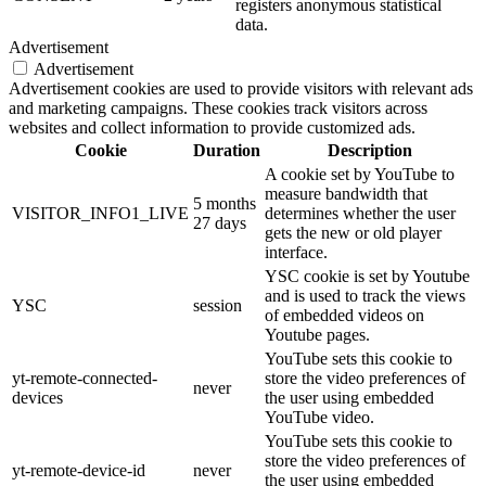
registers anonymous statistical
data.
Advertisement
Advertisement
Advertisement cookies are used to provide visitors with relevant ads
and marketing campaigns. These cookies track visitors across
websites and collect information to provide customized ads.
Cookie
Duration
Description
A cookie set by YouTube to
measure bandwidth that
5 months
VISITOR_INFO1_LIVE
determines whether the user
27 days
gets the new or old player
interface.
YSC cookie is set by Youtube
and is used to track the views
YSC
session
of embedded videos on
Youtube pages.
YouTube sets this cookie to
yt-remote-connected-
store the video preferences of
never
devices
the user using embedded
YouTube video.
YouTube sets this cookie to
store the video preferences of
yt-remote-device-id
never
the user using embedded