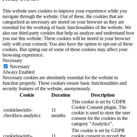
This website uses cookies to improve your experience while you
navigate through the website. Out of these, the cookies that are
categorized as necessary are stored on your browser as they are
essential for the working of basic functionalities of the website. We
also use third-party cookies that help us analyze and understand how
you use this website. These cookies will be stored in your browser
only with your consent. You also have the option to opt-out of these
cookies. But opting out of some of these cookies may affect your
browsing experience.
Necessary
Necessary
Always Enabled
Necessary cookies are absolutely essential for the website to
function properly. These cookies ensure basic functionalities and
security features of the website, anonymously.
Cookie
Duration
Description
This cookie is set by GDPR
Cookie Consent plugin. The
cookielawinfo-
11
cookie is used to store the user
checkbox-analytics
months
consent for the cookies in the
category "Analytics".
The cookie is set by GDPR
cookielawinfo-
11
cookie consent to record the