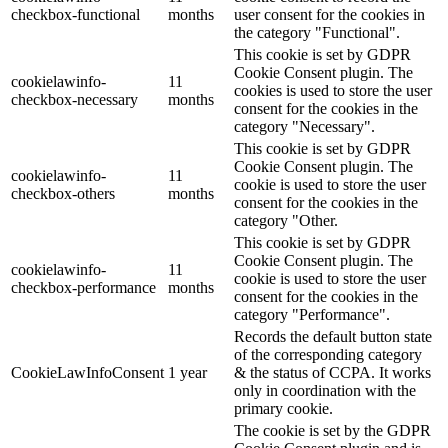
checkbox-functional
months
user consent for the cookies in
the category "Functional".
This cookie is set by GDPR
Cookie Consent plugin. The
cookielawinfo-
11
cookies is used to store the user
checkbox-necessary
months
consent for the cookies in the
category "Necessary".
This cookie is set by GDPR
Cookie Consent plugin. The
cookielawinfo-
11
cookie is used to store the user
checkbox-others
months
consent for the cookies in the
category "Other.
This cookie is set by GDPR
Cookie Consent plugin. The
cookielawinfo-
11
cookie is used to store the user
checkbox-performance
months
consent for the cookies in the
category "Performance".
Records the default button state
of the corresponding category
CookieLawInfoConsent
1 year
& the status of CCPA. It works
only in coordination with the
primary cookie.
The cookie is set by the GDPR