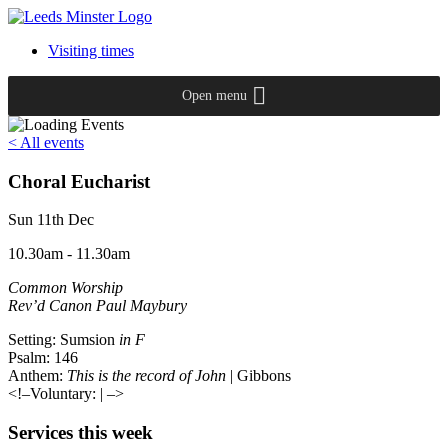
Visiting times
Open menu
< All events
Choral Eucharist
Sun 11th Dec
10.30am - 11.30am
Common Worship
Rev’d Canon Paul Maybury
Setting: Sumsion
in F
Psalm: 146
Anthem:
This is the record of John
| Gibbons
<!–Voluntary:
| –>
Services this week