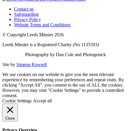
Contact us
Safeguarding
Privacy Policy
Website Terms and Conditions
© Copyright Leeds Minster 2026
Leeds Minster is a Registered Charity (No 1135593)
Photography by Dan Cole and Photogenick
Site by
Simeon Rowsell
We use cookies on our website to give you the most relevant
experience by remembering your preferences and repeat visits. By
clicking “Accept All”, you consent to the use of ALL the cookies.
However, you may visit "Cookie Settings" to provide a controlled
consent.
Cookie Settings
Accept all
Close
Privacy Overview