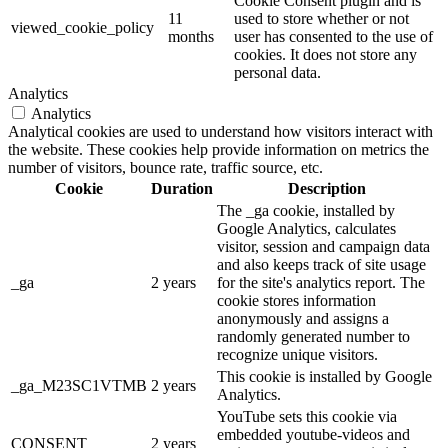
Cookie Consent plugin and is
11
used to store whether or not
viewed_cookie_policy
months
user has consented to the use of
cookies. It does not store any
personal data.
Analytics
Analytics
Analytical cookies are used to understand how visitors interact with
the website. These cookies help provide information on metrics the
number of visitors, bounce rate, traffic source, etc.
Cookie
Duration
Description
The _ga cookie, installed by
Google Analytics, calculates
visitor, session and campaign data
and also keeps track of site usage
_ga
2 years
for the site's analytics report. The
cookie stores information
anonymously and assigns a
randomly generated number to
recognize unique visitors.
This cookie is installed by Google
_ga_M23SC1VTMB
2 years
Analytics.
YouTube sets this cookie via
embedded youtube-videos and
CONSENT
2 years