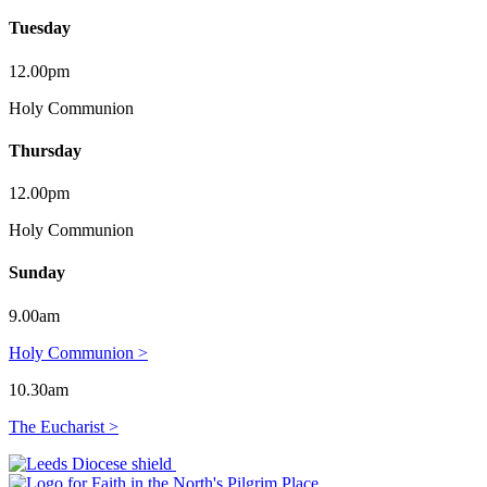
Tuesday
12.00pm
Holy Communion
Thursday
12.00pm
Holy Communion
Sunday
9.00am
Holy Communion >
10.30am
The Eucharist >