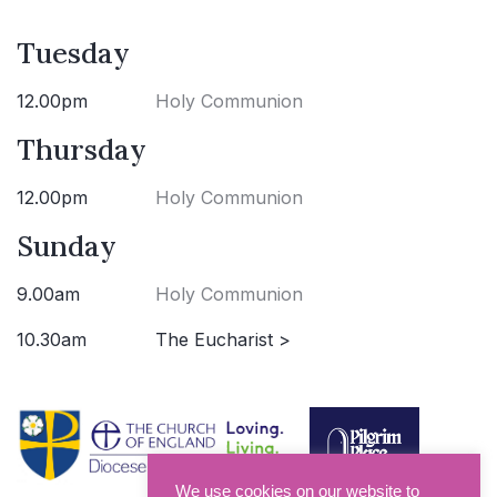
Tuesday
12.00pm
Holy Communion
Thursday
12.00pm
Holy Communion
Sunday
9.00am
Holy Communion
10.30am
The Eucharist >
We use cookies on our website to