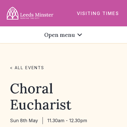
VISITING TIMES
Open menu
< ALL EVENTS
Choral
Eucharist
Sun 8th May
11.30am - 12.30pm