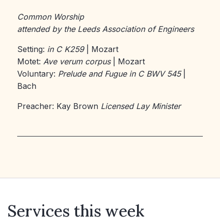
Common Worship
attended by the Leeds Association of Engineers
Setting:
in C K259
| Mozart
Motet:
Ave verum corpus
| Mozart
Voluntary:
Prelude and Fugue in C BWV 545
|
Bach
Preacher: Kay Brown
Licensed Lay Minister
Services this week