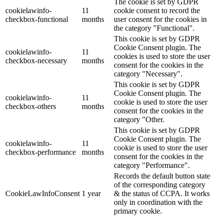
The cookie is set by GDPR
cookielawinfo-
11
cookie consent to record the
checkbox-functional
months
user consent for the cookies in
the category "Functional".
This cookie is set by GDPR
Cookie Consent plugin. The
cookielawinfo-
11
cookies is used to store the user
checkbox-necessary
months
consent for the cookies in the
category "Necessary".
This cookie is set by GDPR
Cookie Consent plugin. The
cookielawinfo-
11
cookie is used to store the user
checkbox-others
months
consent for the cookies in the
category "Other.
This cookie is set by GDPR
Cookie Consent plugin. The
cookielawinfo-
11
cookie is used to store the user
checkbox-performance
months
consent for the cookies in the
category "Performance".
Records the default button state
of the corresponding category
CookieLawInfoConsent
1 year
& the status of CCPA. It works
only in coordination with the
primary cookie.