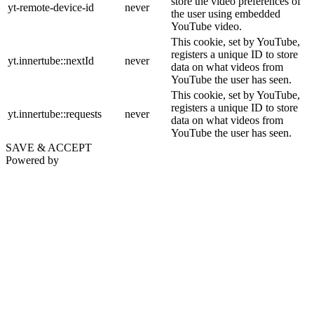
store the video preferences of
yt-remote-device-id
never
the user using embedded
YouTube video.
This cookie, set by YouTube,
registers a unique ID to store
yt.innertube::nextId
never
data on what videos from
YouTube the user has seen.
This cookie, set by YouTube,
registers a unique ID to store
yt.innertube::requests
never
data on what videos from
YouTube the user has seen.
SAVE & ACCEPT
Powered by