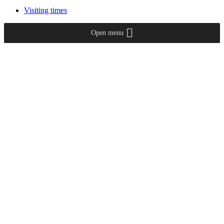
Visiting times
Open menu