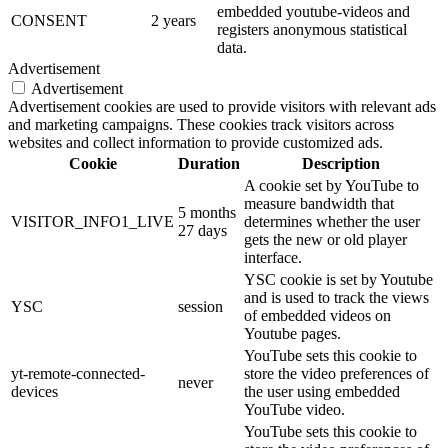
embedded youtube-videos and
CONSENT
2 years
registers anonymous statistical
data.
Advertisement
Advertisement
Advertisement cookies are used to provide visitors with relevant ads
and marketing campaigns. These cookies track visitors across
websites and collect information to provide customized ads.
Cookie
Duration
Description
A cookie set by YouTube to
measure bandwidth that
5 months
VISITOR_INFO1_LIVE
determines whether the user
27 days
gets the new or old player
interface.
YSC cookie is set by Youtube
and is used to track the views
YSC
session
of embedded videos on
Youtube pages.
YouTube sets this cookie to
yt-remote-connected-
store the video preferences of
never
devices
the user using embedded
YouTube video.
YouTube sets this cookie to