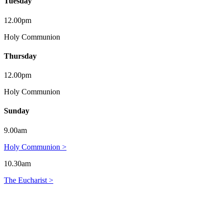
Tuesday
12.00pm
Holy Communion
Thursday
12.00pm
Holy Communion
Sunday
9.00am
Holy Communion >
10.30am
The Eucharist >