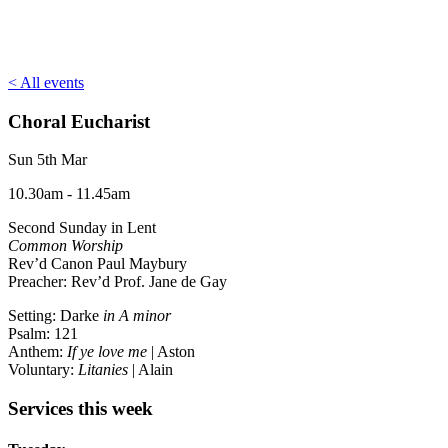
< All events
Choral Eucharist
Sun 5th Mar
10.30am - 11.45am
Second Sunday in Lent
Common Worship
Rev’d Canon Paul Maybury
Preacher: Rev’d Prof. Jane de Gay
Setting: Darke
in A minor
Psalm: 121
Anthem:
If ye love me
| Aston
Voluntary:
Litanies
| Alain
Services this week