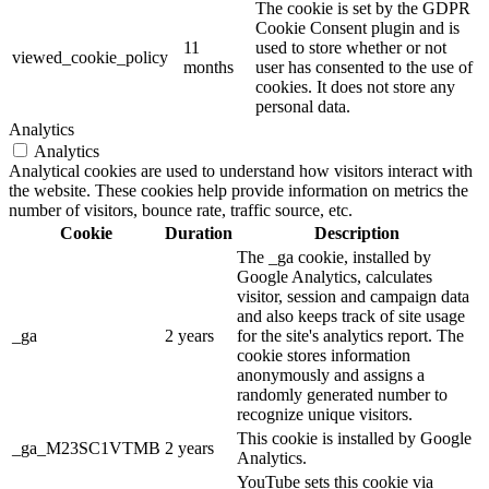
The cookie is set by the GDPR
Cookie Consent plugin and is
11
used to store whether or not
viewed_cookie_policy
months
user has consented to the use of
cookies. It does not store any
personal data.
Analytics
Analytics
Analytical cookies are used to understand how visitors interact with
the website. These cookies help provide information on metrics the
number of visitors, bounce rate, traffic source, etc.
Cookie
Duration
Description
The _ga cookie, installed by
Google Analytics, calculates
visitor, session and campaign data
and also keeps track of site usage
_ga
2 years
for the site's analytics report. The
cookie stores information
anonymously and assigns a
randomly generated number to
recognize unique visitors.
This cookie is installed by Google
_ga_M23SC1VTMB
2 years
Analytics.
YouTube sets this cookie via