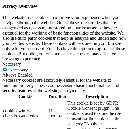
Privacy Overview
This website uses cookies to improve your experience while you
navigate through the website. Out of these, the cookies that are
categorized as necessary are stored on your browser as they are
essential for the working of basic functionalities of the website. We
also use third-party cookies that help us analyze and understand how
you use this website. These cookies will be stored in your browser
only with your consent. You also have the option to opt-out of these
cookies. But opting out of some of these cookies may affect your
browsing experience.
Necessary
Necessary
Always Enabled
Necessary cookies are absolutely essential for the website to
function properly. These cookies ensure basic functionalities and
security features of the website, anonymously.
Cookie
Duration
Description
This cookie is set by GDPR
Cookie Consent plugin. The
cookielawinfo-
11
cookie is used to store the user
checkbox-analytics
months
consent for the cookies in the
category "Analytics".