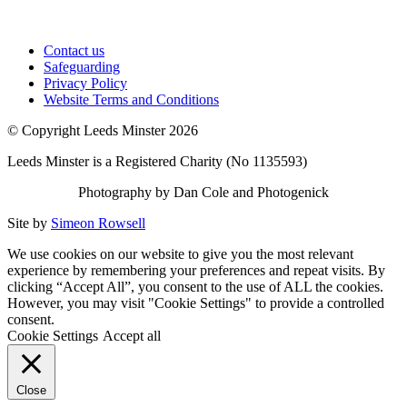
Contact us
Safeguarding
Privacy Policy
Website Terms and Conditions
© Copyright Leeds Minster 2026
Leeds Minster is a Registered Charity (No 1135593)
Photography by Dan Cole and Photogenick
Site by
Simeon Rowsell
We use cookies on our website to give you the most relevant
experience by remembering your preferences and repeat visits. By
clicking “Accept All”, you consent to the use of ALL the cookies.
However, you may visit "Cookie Settings" to provide a controlled
consent.
Cookie Settings
Accept all
Close