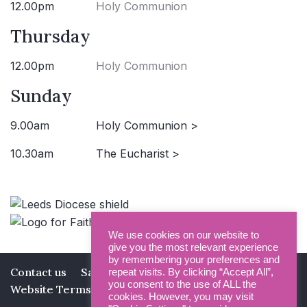
12.00pm
Holy Communion
Thursday
12.00pm
Holy Communion
Sunday
9.00am
Holy Communion >
10.30am
The Eucharist >
We use cookies on our website to
give you the most relevant experience
by remembering your preferences and
Contact us
Safeguarding
Privacy Policy
repeat visits. By clicking “Accept All”,
you consent to the use of ALL the
Website Terms and Conditions
cookies. However, you may visit