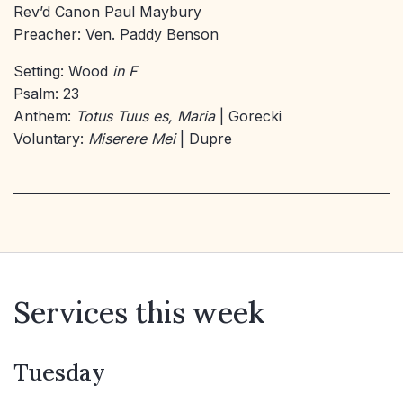
Rev’d Canon Paul Maybury
Preacher: Ven. Paddy Benson
Setting: Wood
in F
Psalm: 23
Anthem:
Totus Tuus es, Maria
| Gorecki
Voluntary:
Miserere Mei
| Dupre
Services this week
Tuesday