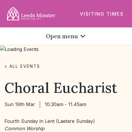
VISITING TIMES
Open menu
< ALL EVENTS
Choral Eucharist
Sun 19th Mar
10.30am - 11.45am
Fourth Sunday in Lent (Laetare Sunday)
Common Worship