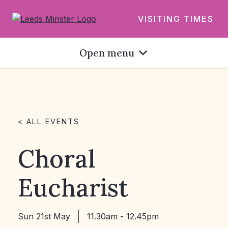
VISITING TIMES
Open menu
< ALL EVENTS
Choral
Eucharist
Sun 21st May
11.30am - 12.45pm