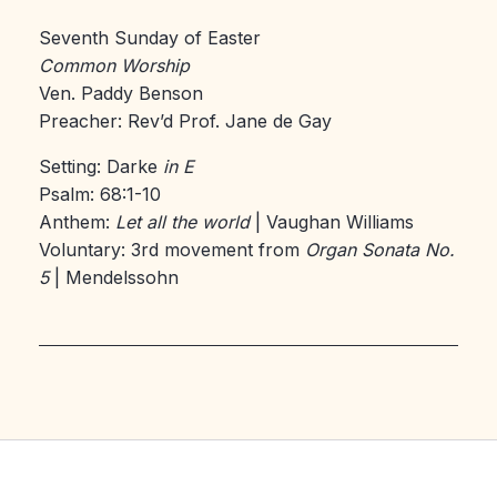
Seventh Sunday of Easter
Common Worship
Ven. Paddy Benson
Preacher: Rev’d Prof. Jane de Gay
Setting: Darke
in E
Psalm: 68:1-10
Anthem:
Let all the world
| Vaughan Williams
Voluntary: 3rd movement from
Organ Sonata No.
5
| Mendelssohn