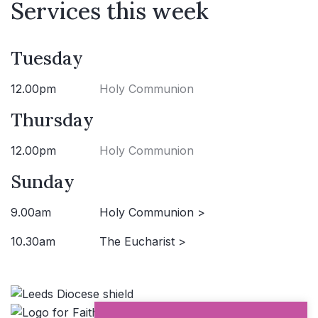
Services this week
Tuesday
12.00pm
Holy Communion
Thursday
12.00pm
Holy Communion
Sunday
9.00am
Holy Communion >
10.30am
The Eucharist >