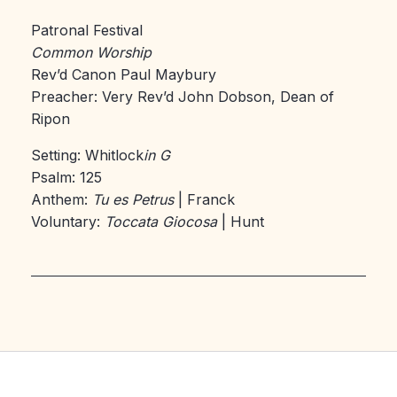
Patronal Festival
Common Worship
Rev’d Canon Paul Maybury
Preacher: Very Rev’d John Dobson, Dean of
Ripon
Setting: Whitlock
in G
Psalm: 125
Anthem:
Tu es Petrus
| Franck
Voluntary:
Toccata Giocosa
| Hunt