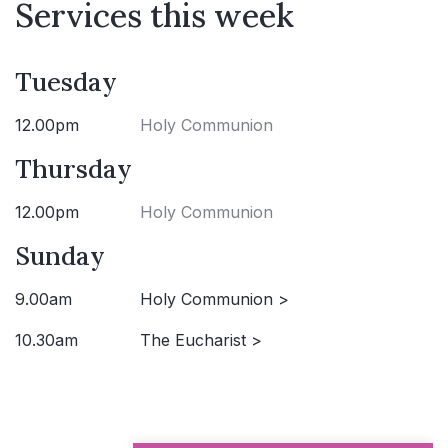
Services this week
Tuesday
12.00pm
Holy Communion
Thursday
12.00pm
Holy Communion
Sunday
9.00am
Holy Communion >
10.30am
The Eucharist >