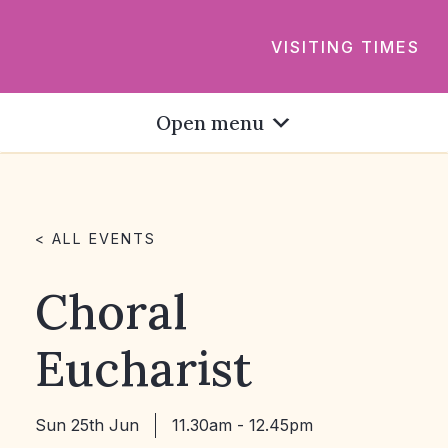
VISITING TIMES
Open menu
< ALL EVENTS
Choral
Eucharist
Sun 25th Jun
11.30am - 12.45pm