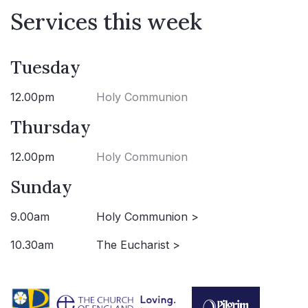
Services this week
Tuesday
12.00pm
Holy Communion
Thursday
12.00pm
Holy Communion
Sunday
9.00am
Holy Communion >
10.30am
The Eucharist >