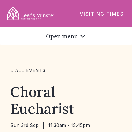
VISITING TIMES
Open menu
< ALL EVENTS
Choral
Eucharist
Sun 3rd Sep
11.30am - 12.45pm