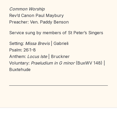
Common Worship
Rev’d Canon Paul Maybury
Preacher: Ven. Paddy Benson
Service sung by members of St Peter’s Singers
Setting:
Missa Brevis
| Gabrieli
Psalm: 26:1-8
Anthem:
Locus Iste
| Bruckner
Voluntary:
Praeludium in G minor
(BuxWV 148) |
Buxtehude