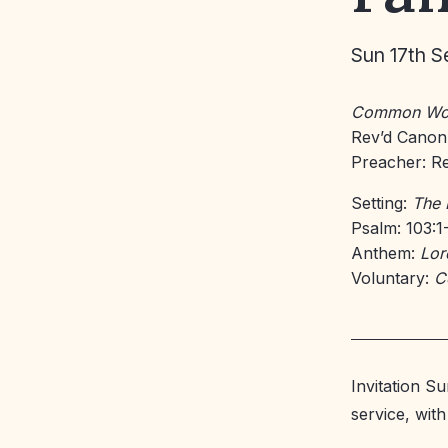
Sun 17th S
Common Wo
Rev’d Canon
Preacher: Re
Setting:
The 
Psalm: 103:1
Anthem:
Lor
Voluntary:
C
Invitation S
service, wit