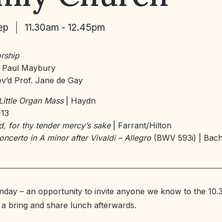
ep
11.30am - 12.45pm
rship
 Paul Maybury
v’d Prof. Jane de Gay
Little Organ Mass
| Haydn
-13
d, for thy tender mercy’s sake
| Farrant/Hilton
oncerto in A minor after Vivaldi – Allegro
(BWV 593i) | Bac
unday – an opportunity to invite anyone we know to the 10
h a bring and share lunch afterwards.