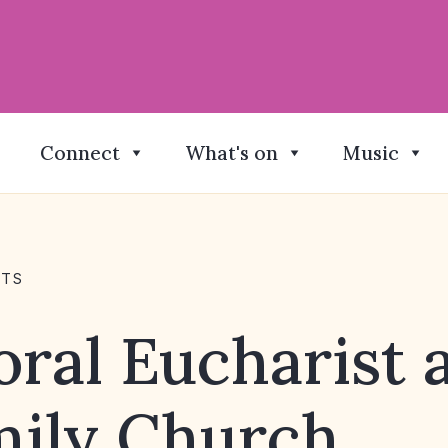
Connect
What's on
Music
NTS
ral Eucharist 
mily Church