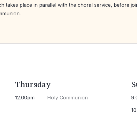
h takes place in parallel with the choral service, before joi
mmunion.
Thursday
S
12.00pm
Holy Communion
9.
10