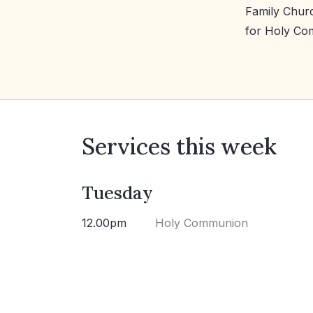
Family Churc
for Holy Co
Services this week
Tuesday
12.00pm
Holy Communion