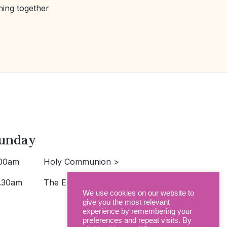
ning together
unday
00am
Holy Communion >
.30am
The Eucharist >
We use cookies on our website to
give you the most relevant
experience by remembering your
preferences and repeat visits. By