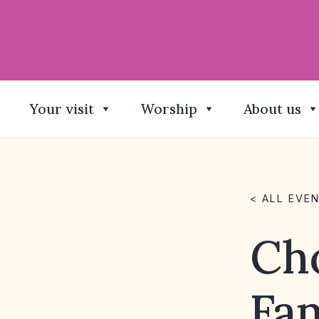
Your visit
Worship
About us
< ALL EVE
Cho
Fa