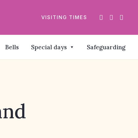
VISITING TIMES
Bells
Special days
Safeguarding
and