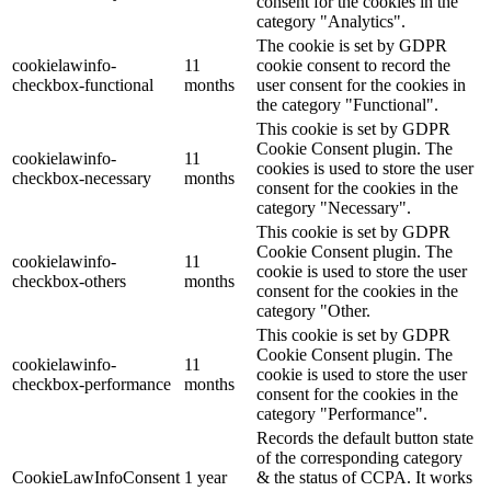
consent for the cookies in the
category "Analytics".
The cookie is set by GDPR
cookielawinfo-
11
cookie consent to record the
checkbox-functional
months
user consent for the cookies in
the category "Functional".
This cookie is set by GDPR
Cookie Consent plugin. The
cookielawinfo-
11
cookies is used to store the user
checkbox-necessary
months
consent for the cookies in the
category "Necessary".
This cookie is set by GDPR
Cookie Consent plugin. The
cookielawinfo-
11
cookie is used to store the user
checkbox-others
months
consent for the cookies in the
category "Other.
This cookie is set by GDPR
Cookie Consent plugin. The
cookielawinfo-
11
cookie is used to store the user
checkbox-performance
months
consent for the cookies in the
category "Performance".
Records the default button state
of the corresponding category
CookieLawInfoConsent
1 year
& the status of CCPA. It works