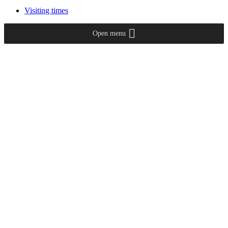
Visiting times
Open menu