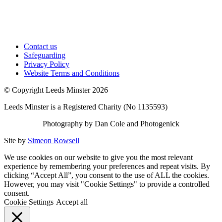
Contact us
Safeguarding
Privacy Policy
Website Terms and Conditions
© Copyright Leeds Minster 2026
Leeds Minster is a Registered Charity (No 1135593)
Photography by Dan Cole and Photogenick
Site by
Simeon Rowsell
We use cookies on our website to give you the most relevant
experience by remembering your preferences and repeat visits. By
clicking “Accept All”, you consent to the use of ALL the cookies.
However, you may visit "Cookie Settings" to provide a controlled
consent.
Cookie Settings
Accept all