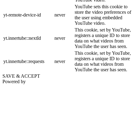
YouTube sets this cookie to
store the video preferences of
yt-remote-device-id
never
the user using embedded
YouTube video.
This cookie, set by YouTube,
registers a unique ID to store
yt.innertube::nextId
never
data on what videos from
YouTube the user has seen.
This cookie, set by YouTube,
registers a unique ID to store
yt.innertube::requests
never
data on what videos from
YouTube the user has seen.
SAVE & ACCEPT
Powered by