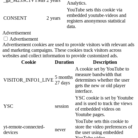
_ga_M23SC1VTMB
2 years
Analytics.
YouTube sets this cookie via
embedded youtube-videos and
CONSENT
2 years
registers anonymous statistical
data.
Advertisement
Advertisement
Advertisement cookies are used to provide visitors with relevant ads
and marketing campaigns. These cookies track visitors across
websites and collect information to provide customized ads.
Cookie
Duration
Description
A cookie set by YouTube to
measure bandwidth that
5 months
VISITOR_INFO1_LIVE
determines whether the user
27 days
gets the new or old player
interface.
YSC cookie is set by Youtube
and is used to track the views
YSC
session
of embedded videos on
Youtube pages.
YouTube sets this cookie to
yt-remote-connected-
store the video preferences of
never
devices
the user using embedded
YouTube video.