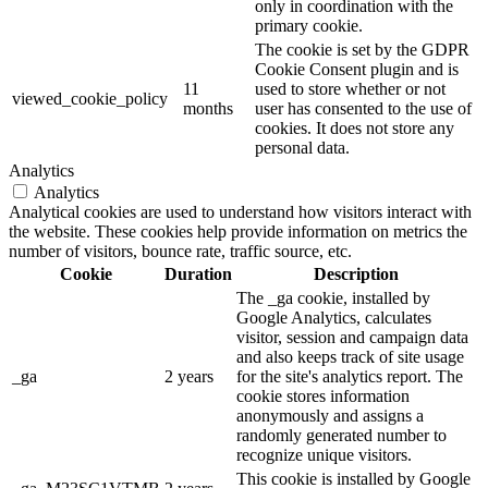
only in coordination with the
primary cookie.
The cookie is set by the GDPR
Cookie Consent plugin and is
11
used to store whether or not
viewed_cookie_policy
months
user has consented to the use of
cookies. It does not store any
personal data.
Analytics
Analytics
Analytical cookies are used to understand how visitors interact with
the website. These cookies help provide information on metrics the
number of visitors, bounce rate, traffic source, etc.
Cookie
Duration
Description
The _ga cookie, installed by
Google Analytics, calculates
visitor, session and campaign data
and also keeps track of site usage
_ga
2 years
for the site's analytics report. The
cookie stores information
anonymously and assigns a
randomly generated number to
recognize unique visitors.
This cookie is installed by Google