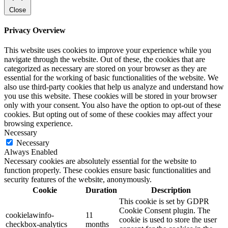
Close
Privacy Overview
This website uses cookies to improve your experience while you
navigate through the website. Out of these, the cookies that are
categorized as necessary are stored on your browser as they are
essential for the working of basic functionalities of the website. We
also use third-party cookies that help us analyze and understand how
you use this website. These cookies will be stored in your browser
only with your consent. You also have the option to opt-out of these
cookies. But opting out of some of these cookies may affect your
browsing experience.
Necessary
Necessary
Always Enabled
Necessary cookies are absolutely essential for the website to
function properly. These cookies ensure basic functionalities and
security features of the website, anonymously.
Cookie
Duration
Description
This cookie is set by GDPR
Cookie Consent plugin. The
cookielawinfo-
11
cookie is used to store the user
checkbox-analytics
months