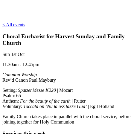
< All events
Choral Eucharist for Harvest Sunday and Family
Church
Sun 1st Oct
11.30am - 12.45pm
Common Worship
Rev’d Canon Paul Maybury
Setting:
SpatzenMesse K220
| Mozart
Psalm: 65
Anthem:
For the beauty of the earth
| Rutter
Voluntary:
Toccata on ’Nu la oss takke Gud’
| Egil Holland
Family Church takes place in parallel with the choral service, before
joining together for Holy Communion
Services this week