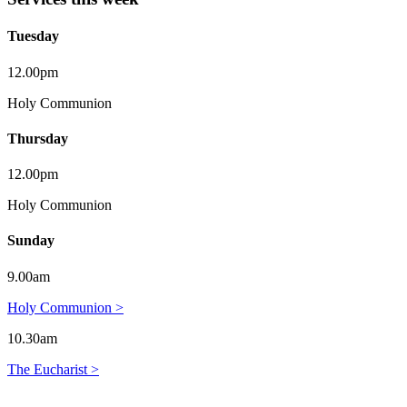
Tuesday
12.00pm
Holy Communion
Thursday
12.00pm
Holy Communion
Sunday
9.00am
Holy Communion >
10.30am
The Eucharist >