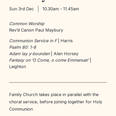
Sun 3rd Dec
10.30am - 11.45am
Common Worship
Rev’d Canon Paul Maybury
Communion Service in F
| Harris
Psalm 80: 1-8
Adam lay y-bounden
| Alan Horsey
Fantasy on ‘O Come, o come Emmanuel’
|
Leighton
Family Church takes place in parallel with the
choral service, before joining together for Holy
Communion