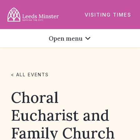
VISITING TIMES
Open menu
< ALL EVENTS
Choral
Eucharist and
Family Church