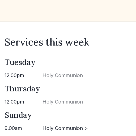
Services this week
Tuesday
12.00pm
Holy Communion
Thursday
12.00pm
Holy Communion
Sunday
9.00am
Holy Communion >