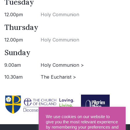
Tuesday
12.00pm
Holy Communion
Thursday
12.00pm
Holy Communion
Sunday
9.00am
Holy Communion >
10.30am
The Eucharist >
We use cookies on our website to
give you the most relevant experience
by remembering your preferences and