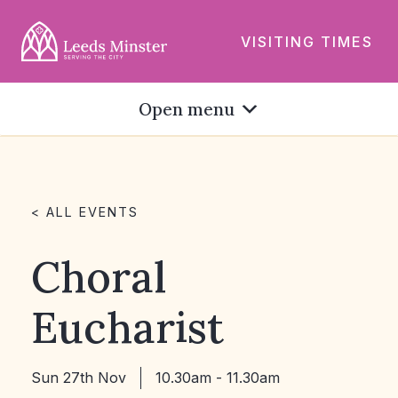
VISITING TIMES
Open menu
< ALL EVENTS
Choral
Eucharist
Sun 27th Nov
10.30am - 11.30am