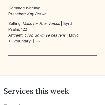
Common Worship
Preacher:
Kay Brown
Setting:
Mass for Four Voices
| Byrd
Psalm: 122
Anthem:
Drop down ye heavens
| Lloyd
<!–Voluntary:
| –>
Services this week