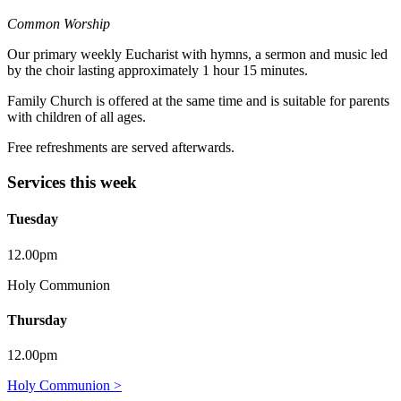
Common Worship
Our primary weekly Eucharist with hymns, a sermon and music led
by the choir lasting approximately 1 hour 15 minutes.
Family Church is offered at the same time and is suitable for parents
with children of all ages.
Free refreshments are served afterwards.
Services this week
Tuesday
12.00pm
Holy Communion
Thursday
12.00pm
Holy Communion >