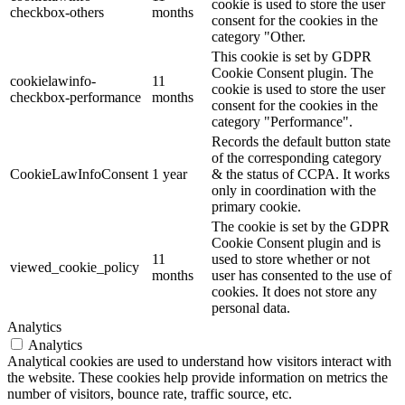
cookie is used to store the user
checkbox-others
months
consent for the cookies in the
category "Other.
This cookie is set by GDPR
Cookie Consent plugin. The
cookielawinfo-
11
cookie is used to store the user
checkbox-performance
months
consent for the cookies in the
category "Performance".
Records the default button state
of the corresponding category
CookieLawInfoConsent
1 year
& the status of CCPA. It works
only in coordination with the
primary cookie.
The cookie is set by the GDPR
Cookie Consent plugin and is
11
used to store whether or not
viewed_cookie_policy
months
user has consented to the use of
cookies. It does not store any
personal data.
Analytics
Analytics
Analytical cookies are used to understand how visitors interact with
the website. These cookies help provide information on metrics the
number of visitors, bounce rate, traffic source, etc.