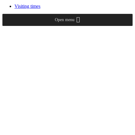
Visiting times
Open menu