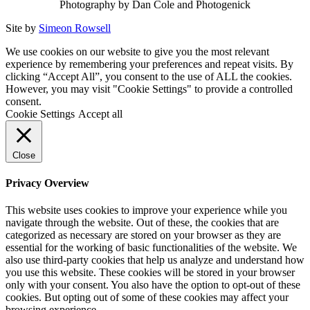
Photography by Dan Cole and Photogenick
Site by
Simeon Rowsell
We use cookies on our website to give you the most relevant
experience by remembering your preferences and repeat visits. By
clicking “Accept All”, you consent to the use of ALL the cookies.
However, you may visit "Cookie Settings" to provide a controlled
consent.
Cookie Settings
Accept all
Close
Privacy Overview
This website uses cookies to improve your experience while you
navigate through the website. Out of these, the cookies that are
categorized as necessary are stored on your browser as they are
essential for the working of basic functionalities of the website. We
also use third-party cookies that help us analyze and understand how
you use this website. These cookies will be stored in your browser
only with your consent. You also have the option to opt-out of these
cookies. But opting out of some of these cookies may affect your
browsing experience.