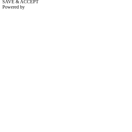
SAVE & ACCEPT
Powered by