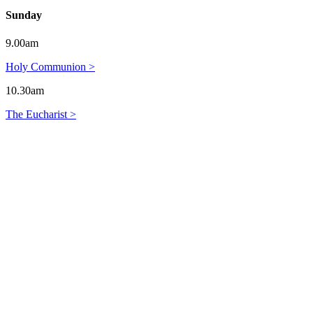
Sunday
9.00am
Holy Communion >
10.30am
The Eucharist >