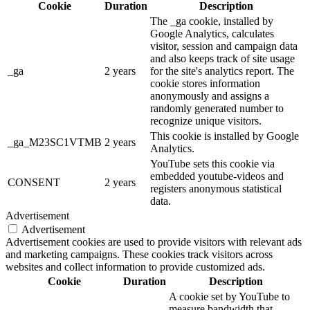
Cookie
Duration
Description
The _ga cookie, installed by
Google Analytics, calculates
visitor, session and campaign data
and also keeps track of site usage
_ga
2 years
for the site's analytics report. The
cookie stores information
anonymously and assigns a
randomly generated number to
recognize unique visitors.
This cookie is installed by Google
_ga_M23SC1VTMB
2 years
Analytics.
YouTube sets this cookie via
embedded youtube-videos and
CONSENT
2 years
registers anonymous statistical
data.
Advertisement
Advertisement
Advertisement cookies are used to provide visitors with relevant ads
and marketing campaigns. These cookies track visitors across
websites and collect information to provide customized ads.
Cookie
Duration
Description
A cookie set by YouTube to
measure bandwidth that