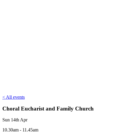
< All events
Choral Eucharist and Family Church
Sun 14th Apr
10.30am - 11.45am