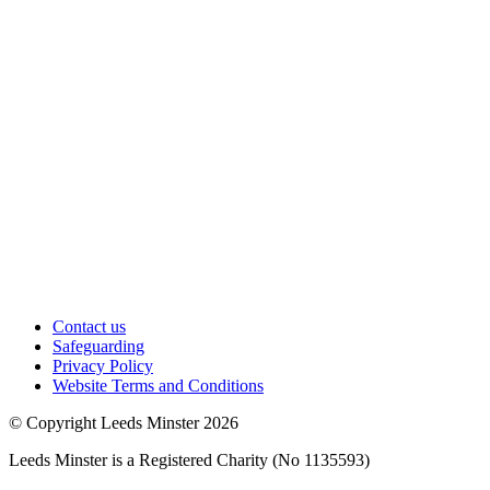
Contact us
Safeguarding
Privacy Policy
Website Terms and Conditions
© Copyright Leeds Minster 2026
Leeds Minster is a Registered Charity (No 1135593)