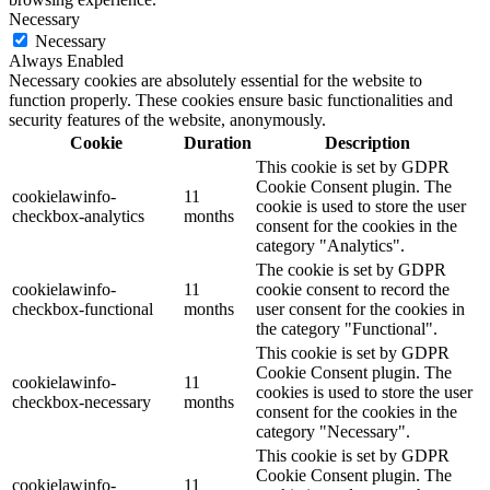
Necessary
Necessary
Always Enabled
Necessary cookies are absolutely essential for the website to
function properly. These cookies ensure basic functionalities and
security features of the website, anonymously.
Cookie
Duration
Description
This cookie is set by GDPR
Cookie Consent plugin. The
cookielawinfo-
11
cookie is used to store the user
checkbox-analytics
months
consent for the cookies in the
category "Analytics".
The cookie is set by GDPR
cookielawinfo-
11
cookie consent to record the
checkbox-functional
months
user consent for the cookies in
the category "Functional".
This cookie is set by GDPR
Cookie Consent plugin. The
cookielawinfo-
11
cookies is used to store the user
checkbox-necessary
months
consent for the cookies in the
category "Necessary".
This cookie is set by GDPR
Cookie Consent plugin. The
cookielawinfo-
11