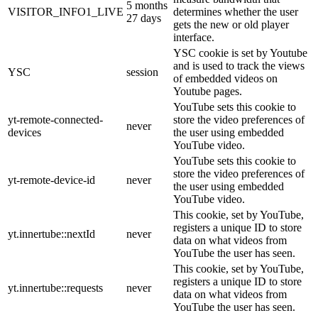
5 months
VISITOR_INFO1_LIVE
determines whether the user
27 days
gets the new or old player
interface.
YSC cookie is set by Youtube
and is used to track the views
YSC
session
of embedded videos on
Youtube pages.
YouTube sets this cookie to
yt-remote-connected-
store the video preferences of
never
devices
the user using embedded
YouTube video.
YouTube sets this cookie to
store the video preferences of
yt-remote-device-id
never
the user using embedded
YouTube video.
This cookie, set by YouTube,
registers a unique ID to store
yt.innertube::nextId
never
data on what videos from
YouTube the user has seen.
This cookie, set by YouTube,
registers a unique ID to store
yt.innertube::requests
never
data on what videos from
YouTube the user has seen.