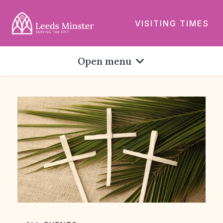
VISITING TIMES
Open menu