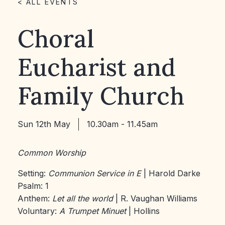
< ALL EVENTS
Choral
Eucharist and
Family Church
Sun 12th May
10.30am - 11.45am
Common Worship
Setting:
Communion Service in E
| Harold Darke
Psalm: 1
Anthem:
Let all the world
| R. Vaughan Williams
Voluntary:
A Trumpet Minuet
| Hollins