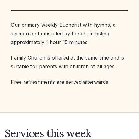
Our primary weekly Eucharist with hymns, a
sermon and music led by the choir lasting
approximately 1 hour 15 minutes.
Family Church is offered at the same time and is
suitable for parents with children of all ages.
Free refreshments are served afterwards.
Services this week