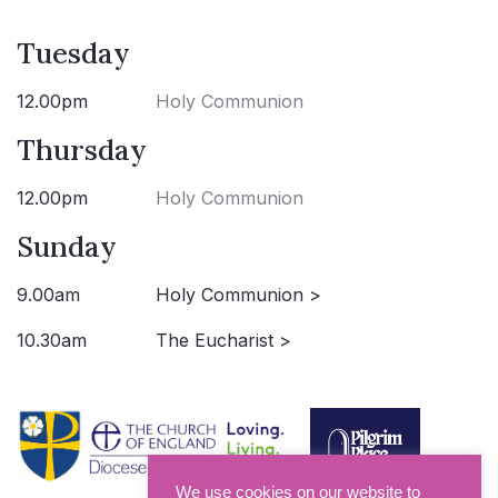
Tuesday
12.00pm
Holy Communion
Thursday
12.00pm
Holy Communion
Sunday
9.00am
Holy Communion >
10.30am
The Eucharist >
We use cookies on our website to