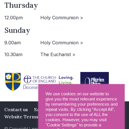
Thursday
12.00pm
Holy Communion >
Sunday
9.00am
Holy Communion >
10.30am
The Eucharist >
We use cookies on our website to
give you the most relevant experience
by remembering your preferences and
Contact us
Safeguarding
Privacy Policy
repeat visits. By clicking “Accept All”,
you consent to the use of ALL the
Website Terms and Conditions
cookies. However, you may visit
"Cookie Settings" to provide a
© Copyright Leeds Minster 2026