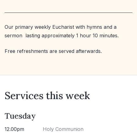
Our primary weekly Eucharist with hymns and a
sermon lasting approximately 1 hour 10 minutes.
Free refreshments are served afterwards.
Services this week
Tuesday
12.00pm
Holy Communion