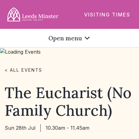
VISITING TIMES
Open menu
< ALL EVENTS
The Eucharist (No
Family Church)
Sun 28th Jul
10.30am - 11.45am