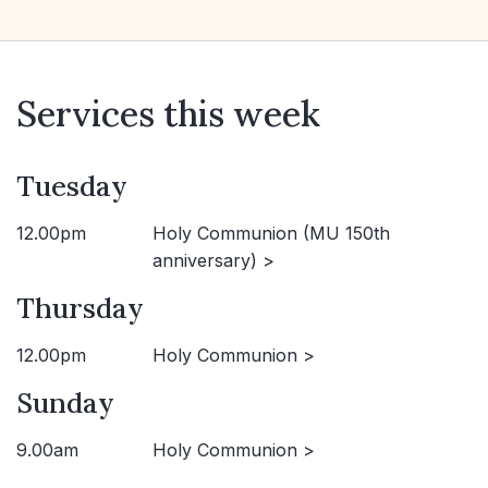
Services this week
Tuesday
12.00pm
Holy Communion (MU 150th
anniversary) >
Thursday
12.00pm
Holy Communion >
Sunday
9.00am
Holy Communion >