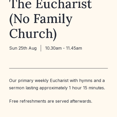
The Eucharist
(No Family
Church)
Sun 25th Aug
10.30am - 11.45am
Our primary weekly Eucharist with hymns and a
sermon lasting approximately 1 hour 15 minutes.
Free refreshments are served afterwards.