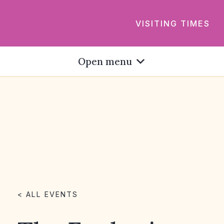
VISITING TIMES
Open menu
< ALL EVENTS