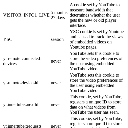
A cookie set by YouTube to
measure bandwidth that
5 months
VISITOR_INFO1_LIVE
determines whether the user
27 days
gets the new or old player
interface.
YSC cookie is set by Youtube
and is used to track the views
YSC
session
of embedded videos on
Youtube pages.
YouTube sets this cookie to
yt-remote-connected-
store the video preferences of
never
devices
the user using embedded
YouTube video.
YouTube sets this cookie to
store the video preferences of
yt-remote-device-id
never
the user using embedded
YouTube video.
This cookie, set by YouTube,
registers a unique ID to store
yt.innertube::nextId
never
data on what videos from
YouTube the user has seen.
This cookie, set by YouTube,
registers a unique ID to store
yt.innertube::requests
never