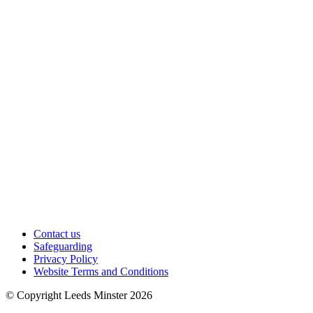
Contact us
Safeguarding
Privacy Policy
Website Terms and Conditions
© Copyright Leeds Minster 2026