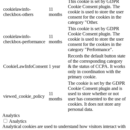
This cookie is set by GDPR
Cookie Consent plugin. The
cookielawinfo-
11
cookie is used to store the user
checkbox-others
months
consent for the cookies in the
category "Other.
This cookie is set by GDPR
Cookie Consent plugin. The
cookielawinfo-
11
cookie is used to store the user
checkbox-performance
months
consent for the cookies in the
category "Performance".
Records the default button state
of the corresponding category
CookieLawInfoConsent
1 year
& the status of CCPA. It works
only in coordination with the
primary cookie.
The cookie is set by the GDPR
Cookie Consent plugin and is
11
used to store whether or not
viewed_cookie_policy
months
user has consented to the use of
cookies. It does not store any
personal data.
Analytics
Analytics
Analytical cookies are used to understand how visitors interact with