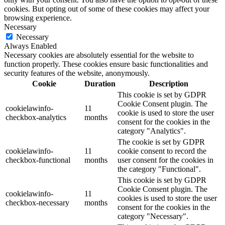
cookies. But opting out of some of these cookies may affect your
browsing experience.
Necessary
Necessary
Always Enabled
Necessary cookies are absolutely essential for the website to
function properly. These cookies ensure basic functionalities and
security features of the website, anonymously.
Cookie
Duration
Description
This cookie is set by GDPR
Cookie Consent plugin. The
cookielawinfo-
11
cookie is used to store the user
checkbox-analytics
months
consent for the cookies in the
category "Analytics".
The cookie is set by GDPR
cookielawinfo-
11
cookie consent to record the
checkbox-functional
months
user consent for the cookies in
the category "Functional".
This cookie is set by GDPR
Cookie Consent plugin. The
cookielawinfo-
11
cookies is used to store the user
checkbox-necessary
months
consent for the cookies in the
category "Necessary".