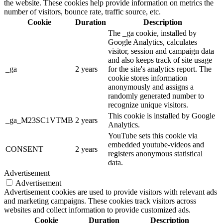
the website. These cookies help provide information on metrics the
number of visitors, bounce rate, traffic source, etc.
Cookie
Duration
Description
The _ga cookie, installed by
Google Analytics, calculates
visitor, session and campaign data
and also keeps track of site usage
_ga
2 years
for the site's analytics report. The
cookie stores information
anonymously and assigns a
randomly generated number to
recognize unique visitors.
This cookie is installed by Google
_ga_M23SC1VTMB
2 years
Analytics.
YouTube sets this cookie via
embedded youtube-videos and
CONSENT
2 years
registers anonymous statistical
data.
Advertisement
Advertisement
Advertisement cookies are used to provide visitors with relevant ads
and marketing campaigns. These cookies track visitors across
websites and collect information to provide customized ads.
Cookie
Duration
Description