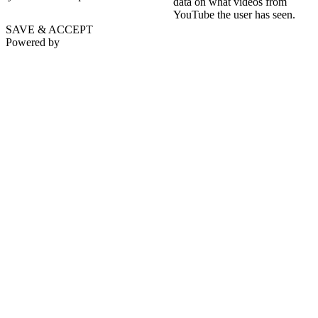
data on what videos from
YouTube the user has seen.
SAVE & ACCEPT
Powered by