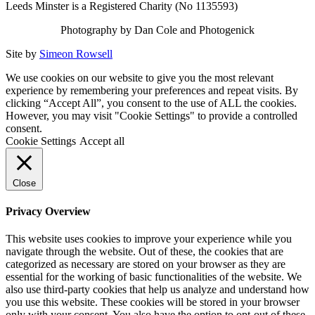
Leeds Minster is a Registered Charity (No 1135593)
Photography by Dan Cole and Photogenick
Site by
Simeon Rowsell
We use cookies on our website to give you the most relevant
experience by remembering your preferences and repeat visits. By
clicking “Accept All”, you consent to the use of ALL the cookies.
However, you may visit "Cookie Settings" to provide a controlled
consent.
Cookie Settings
Accept all
Close
Privacy Overview
This website uses cookies to improve your experience while you
navigate through the website. Out of these, the cookies that are
categorized as necessary are stored on your browser as they are
essential for the working of basic functionalities of the website. We
also use third-party cookies that help us analyze and understand how
you use this website. These cookies will be stored in your browser
only with your consent. You also have the option to opt-out of these