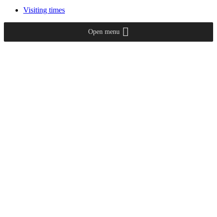
Visiting times
Open menu