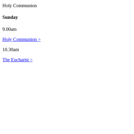
Holy Communion
Sunday
9.00am
Holy Communion >
10.30am
The Eucharist >