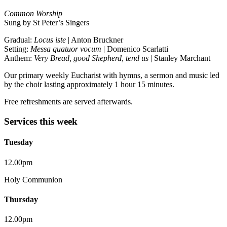
Common Worship
Sung by St Peter’s Singers
Gradual:
Locus iste
| Anton Bruckner
Setting:
Messa quatuor vocum
| Domenico Scarlatti
Anthem:
Very Bread, good Shepherd, tend us
| Stanley Marchant
Our primary weekly Eucharist with hymns, a sermon and music led
by the choir lasting approximately 1 hour 15 minutes.
Free refreshments are served afterwards.
Services this week
Tuesday
12.00pm
Holy Communion
Thursday
12.00pm