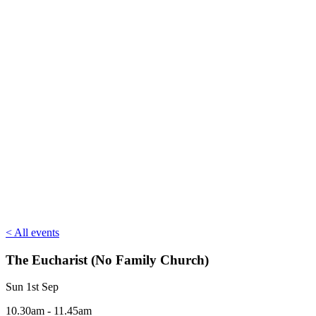
< All events
The Eucharist (No Family Church)
Sun 1st Sep
10.30am - 11.45am