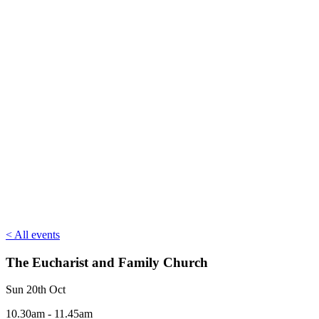
< All events
The Eucharist and Family Church
Sun 20th Oct
10.30am - 11.45am