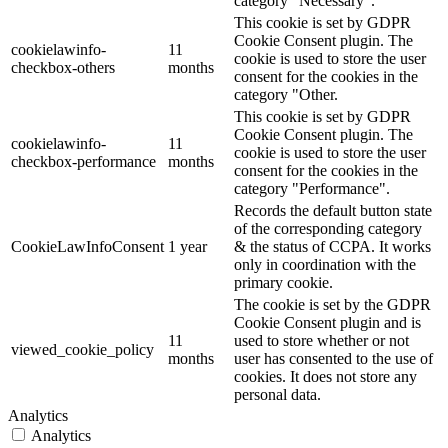
category "Necessary".
This cookie is set by GDPR
Cookie Consent plugin. The
cookielawinfo-
11
cookie is used to store the user
checkbox-others
months
consent for the cookies in the
category "Other.
This cookie is set by GDPR
Cookie Consent plugin. The
cookielawinfo-
11
cookie is used to store the user
checkbox-performance
months
consent for the cookies in the
category "Performance".
Records the default button state
of the corresponding category
CookieLawInfoConsent
1 year
& the status of CCPA. It works
only in coordination with the
primary cookie.
The cookie is set by the GDPR
Cookie Consent plugin and is
11
used to store whether or not
viewed_cookie_policy
months
user has consented to the use of
cookies. It does not store any
personal data.
Analytics
Analytics