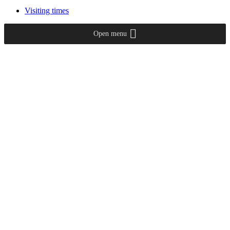
Visiting times
Open menu