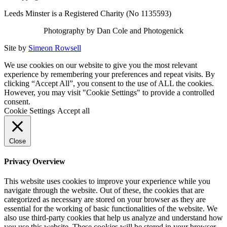
Leeds Minster is a Registered Charity (No 1135593)
Photography by Dan Cole and Photogenick
Site by
Simeon Rowsell
We use cookies on our website to give you the most relevant
experience by remembering your preferences and repeat visits. By
clicking “Accept All”, you consent to the use of ALL the cookies.
However, you may visit "Cookie Settings" to provide a controlled
consent.
Cookie Settings
Accept all
Close
Privacy Overview
This website uses cookies to improve your experience while you
navigate through the website. Out of these, the cookies that are
categorized as necessary are stored on your browser as they are
essential for the working of basic functionalities of the website. We
also use third-party cookies that help us analyze and understand how
you use this website. These cookies will be stored in your browser