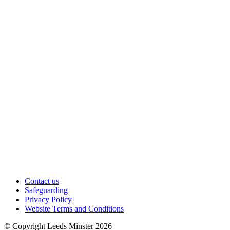
Contact us
Safeguarding
Privacy Policy
Website Terms and Conditions
© Copyright Leeds Minster 2026