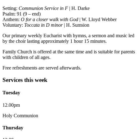
Setting:
Communion Service in F
| H. Darke
Psalm: 91 (9 – end)
Anthem:
O for a closer walk with God
| W. Lloyd Webber
Voluntary:
Toccata in D minor
| H. Sumsion
Our primary weekly Eucharist with hymns, a sermon and music led
by the choir lasting approximately 1 hour 15 minutes.
Family Church is offered at the same time and is suitable for parents
with children of all ages.
Free refreshments are served afterwards.
Services this week
Tuesday
12.00pm
Holy Communion
Thursday