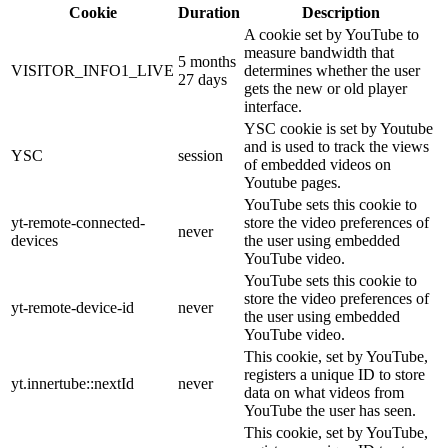
Cookie
Duration
Description
A cookie set by YouTube to
measure bandwidth that
5 months
VISITOR_INFO1_LIVE
determines whether the user
27 days
gets the new or old player
interface.
YSC cookie is set by Youtube
and is used to track the views
YSC
session
of embedded videos on
Youtube pages.
YouTube sets this cookie to
yt-remote-connected-
store the video preferences of
never
devices
the user using embedded
YouTube video.
YouTube sets this cookie to
store the video preferences of
yt-remote-device-id
never
the user using embedded
YouTube video.
This cookie, set by YouTube,
registers a unique ID to store
yt.innertube::nextId
never
data on what videos from
YouTube the user has seen.
This cookie, set by YouTube,