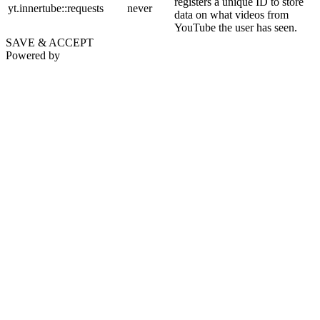
registers a unique ID to store
yt.innertube::requests
never
data on what videos from
YouTube the user has seen.
SAVE & ACCEPT
Powered by