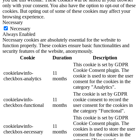
only with your consent. You also have the option to opt-out of these
cookies. But opting out of some of these cookies may affect your
browsing experience.
Necessary
Necessary
Always Enabled
Necessary cookies are absolutely essential for the website to
function properly. These cookies ensure basic functionalities and
security features of the website, anonymously.
Cookie
Duration
Description
This cookie is set by GDPR
Cookie Consent plugin. The
cookielawinfo-
11
cookie is used to store the user
checkbox-analytics
months
consent for the cookies in the
category "Analytics".
The cookie is set by GDPR
cookielawinfo-
11
cookie consent to record the
checkbox-functional
months
user consent for the cookies in
the category "Functional".
This cookie is set by GDPR
Cookie Consent plugin. The
cookielawinfo-
11
cookies is used to store the user
checkbox-necessary
months
consent for the cookies in the