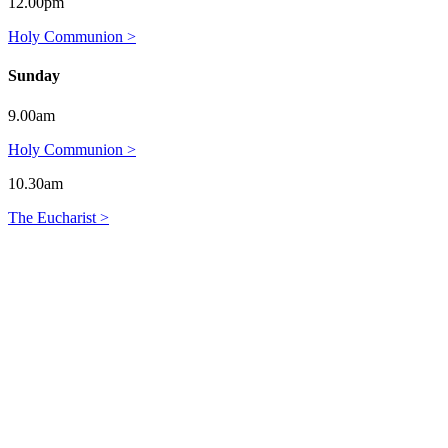
12.00pm
Holy Communion >
Sunday
9.00am
Holy Communion >
10.30am
The Eucharist >