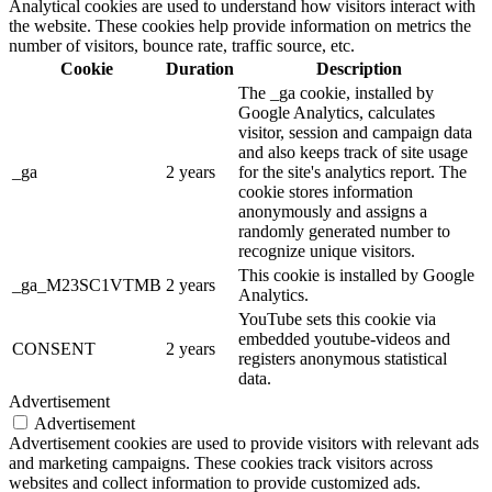
Analytical cookies are used to understand how visitors interact with
the website. These cookies help provide information on metrics the
number of visitors, bounce rate, traffic source, etc.
Cookie
Duration
Description
The _ga cookie, installed by
Google Analytics, calculates
visitor, session and campaign data
and also keeps track of site usage
_ga
2 years
for the site's analytics report. The
cookie stores information
anonymously and assigns a
randomly generated number to
recognize unique visitors.
This cookie is installed by Google
_ga_M23SC1VTMB
2 years
Analytics.
YouTube sets this cookie via
embedded youtube-videos and
CONSENT
2 years
registers anonymous statistical
data.
Advertisement
Advertisement
Advertisement cookies are used to provide visitors with relevant ads
and marketing campaigns. These cookies track visitors across
websites and collect information to provide customized ads.