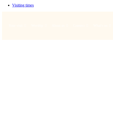
Visiting times
Your visit
Worship
About us
Connect
What's on