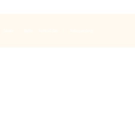
Music
Bells
Special days
Safeguarding