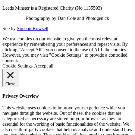
Leeds Minster is a Registered Charity (No 1135593)
Photography by Dan Cole and Photogenick
Site by
Simeon Rowsell
We use cookies on our website to give you the most relevant
experience by remembering your preferences and repeat visits. By
clicking “Accept All”, you consent to the use of ALL the cookies.
However, you may visit "Cookie Settings" to provide a controlled
consent.
Cookie Settings
Accept all
Close
Privacy Overview
This website uses cookies to improve your experience while you
navigate through the website. Out of these, the cookies that are
categorized as necessary are stored on your browser as they are
essential for the working of basic functionalities of the website. We
also use third-party cookies that help us analyze and understand how
you use this website. These cookies will be stored in your browser