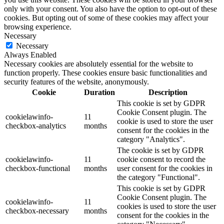
only with your consent. You also have the option to opt-out of these
cookies. But opting out of some of these cookies may affect your
browsing experience.
Necessary
Necessary
Always Enabled
Necessary cookies are absolutely essential for the website to
function properly. These cookies ensure basic functionalities and
security features of the website, anonymously.
Cookie
Duration
Description
This cookie is set by GDPR
Cookie Consent plugin. The
cookielawinfo-
11
cookie is used to store the user
checkbox-analytics
months
consent for the cookies in the
category "Analytics".
The cookie is set by GDPR
cookielawinfo-
11
cookie consent to record the
checkbox-functional
months
user consent for the cookies in
the category "Functional".
This cookie is set by GDPR
Cookie Consent plugin. The
cookielawinfo-
11
cookies is used to store the user
checkbox-necessary
months
consent for the cookies in the