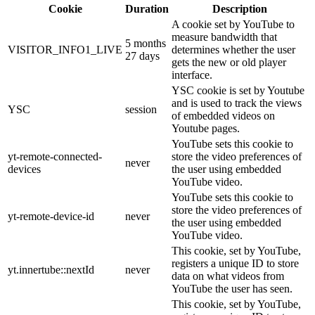
Cookie
Duration
Description
A cookie set by YouTube to
measure bandwidth that
5 months
VISITOR_INFO1_LIVE
determines whether the user
27 days
gets the new or old player
interface.
YSC cookie is set by Youtube
and is used to track the views
YSC
session
of embedded videos on
Youtube pages.
YouTube sets this cookie to
yt-remote-connected-
store the video preferences of
never
devices
the user using embedded
YouTube video.
YouTube sets this cookie to
store the video preferences of
yt-remote-device-id
never
the user using embedded
YouTube video.
This cookie, set by YouTube,
registers a unique ID to store
yt.innertube::nextId
never
data on what videos from
YouTube the user has seen.
This cookie, set by YouTube,