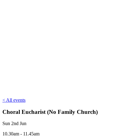
< All events
Choral Eucharist (No Family Church)
Sun 2nd Jun
10.30am - 11.45am