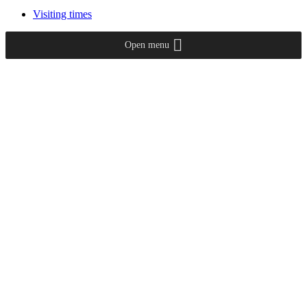
Visiting times
Open menu