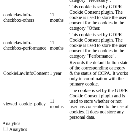
category "Necessary".
This cookie is set by GDPR
Cookie Consent plugin. The
cookielawinfo-
11
cookie is used to store the user
checkbox-others
months
consent for the cookies in the
category "Other.
This cookie is set by GDPR
Cookie Consent plugin. The
cookielawinfo-
11
cookie is used to store the user
checkbox-performance
months
consent for the cookies in the
category "Performance".
Records the default button state
of the corresponding category
CookieLawInfoConsent
1 year
& the status of CCPA. It works
only in coordination with the
primary cookie.
The cookie is set by the GDPR
Cookie Consent plugin and is
11
used to store whether or not
viewed_cookie_policy
months
user has consented to the use of
cookies. It does not store any
personal data.
Analytics
Analytics