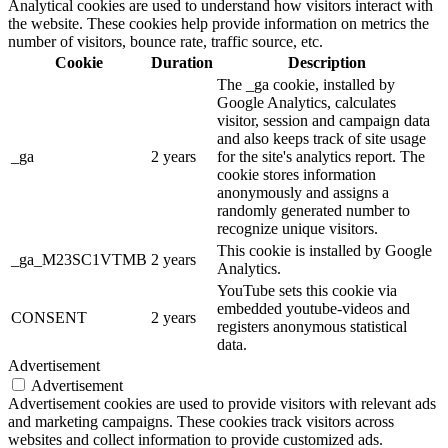
Analytical cookies are used to understand how visitors interact with
the website. These cookies help provide information on metrics the
number of visitors, bounce rate, traffic source, etc.
Cookie
Duration
Description
The _ga cookie, installed by
Google Analytics, calculates
visitor, session and campaign data
and also keeps track of site usage
_ga
2 years
for the site's analytics report. The
cookie stores information
anonymously and assigns a
randomly generated number to
recognize unique visitors.
This cookie is installed by Google
_ga_M23SC1VTMB
2 years
Analytics.
YouTube sets this cookie via
embedded youtube-videos and
CONSENT
2 years
registers anonymous statistical
data.
Advertisement
Advertisement
Advertisement cookies are used to provide visitors with relevant ads
and marketing campaigns. These cookies track visitors across
websites and collect information to provide customized ads.