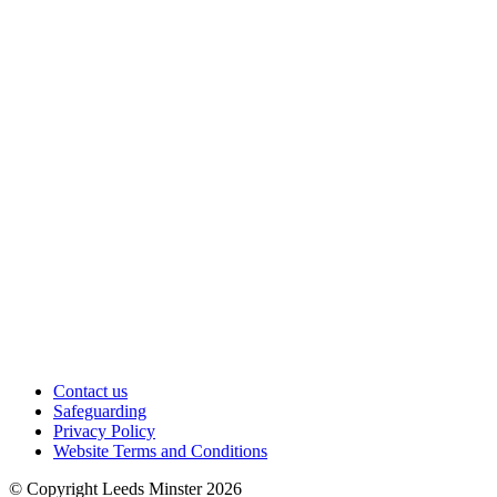
Contact us
Safeguarding
Privacy Policy
Website Terms and Conditions
© Copyright Leeds Minster 2026