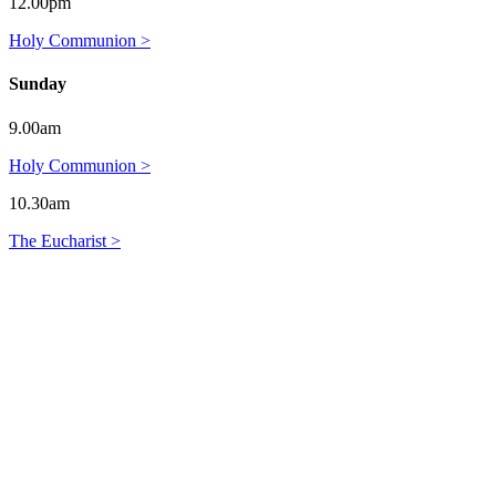
12.00pm
Holy Communion >
Sunday
9.00am
Holy Communion >
10.30am
The Eucharist >