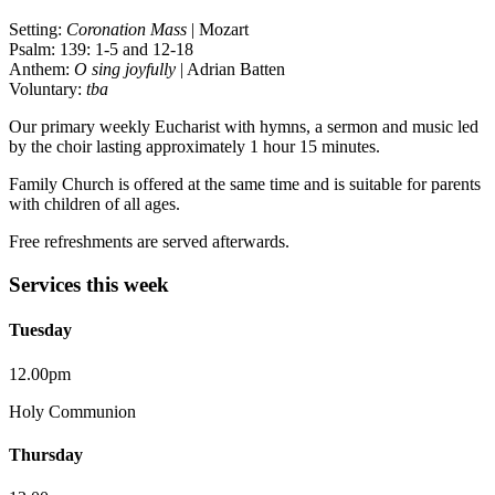
Setting:
Coronation Mass
| Mozart
Psalm: 139: 1-5 and 12-18
Anthem:
O sing joyfully
| Adrian Batten
Voluntary:
tba
Our primary weekly Eucharist with hymns, a sermon and music led
by the choir lasting approximately 1 hour 15 minutes.
Family Church is offered at the same time and is suitable for parents
with children of all ages.
Free refreshments are served afterwards.
Services this week
Tuesday
12.00pm
Holy Communion
Thursday