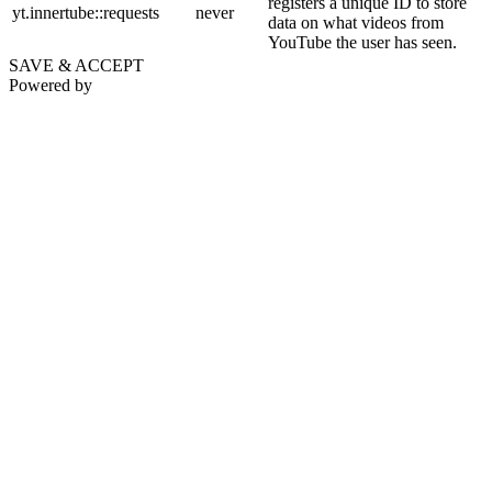
registers a unique ID to store
yt.innertube::requests
never
data on what videos from
YouTube the user has seen.
SAVE & ACCEPT
Powered by