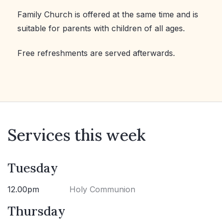
Family Church is offered at the same time and is
suitable for parents with children of all ages.
Free refreshments are served afterwards.
Services this week
Tuesday
12.00pm
Holy Communion
Thursday