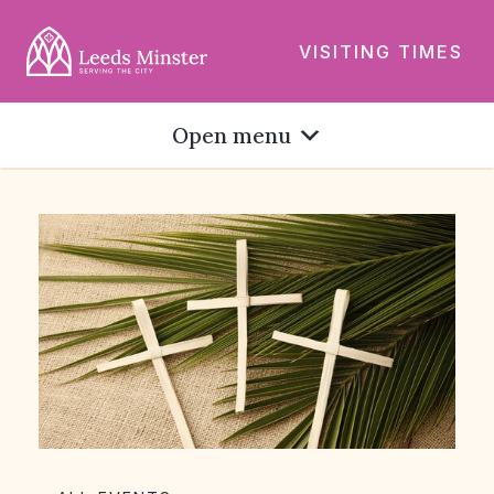
VISITING TIMES
Open menu