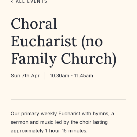
< ALL EVENTS
Choral
Eucharist (no
Family Church)
Sun 7th Apr
10.30am - 11.45am
Our primary weekly Eucharist with hymns, a
sermon and music led by the choir lasting
approximately 1 hour 15 minutes.