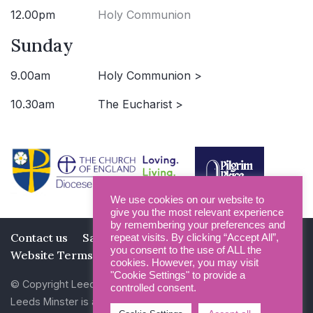
12.00pm
Holy Communion
Sunday
9.00am
Holy Communion >
10.30am
The Eucharist >
We use cookies on our website to
give you the most relevant experience
by remembering your preferences and
Contact us
Safeguarding
Privacy Policy
repeat visits. By clicking “Accept All”,
you consent to the use of ALL the
Website Terms and Conditions
cookies. However, you may visit
"Cookie Settings" to provide a
© Copyright Leeds Minster 2026
controlled consent.
Leeds Minster is a Registered Charity (No 1135593)