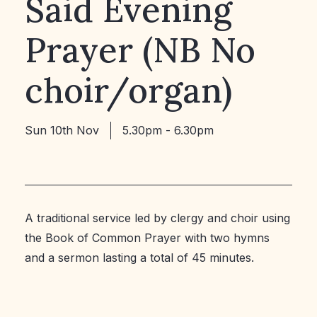
Said Evening
Prayer (NB No
choir/organ)
Sun 10th Nov
5.30pm - 6.30pm
A traditional service led by clergy and choir using
the Book of Common Prayer with two hymns
and a sermon lasting a total of 45 minutes.