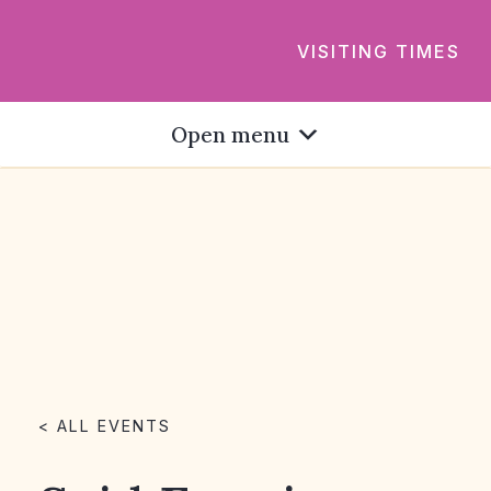
VISITING TIMES
Open menu
< ALL EVENTS