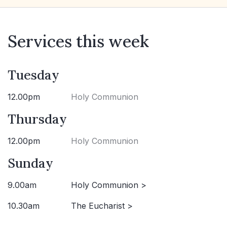
Services this week
Tuesday
12.00pm
Holy Communion
Thursday
12.00pm
Holy Communion
Sunday
9.00am
Holy Communion >
10.30am
The Eucharist >