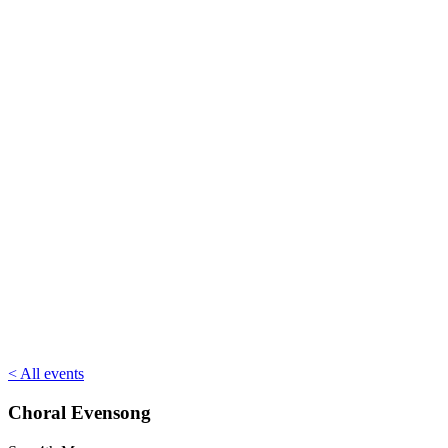
< All events
Choral Evensong