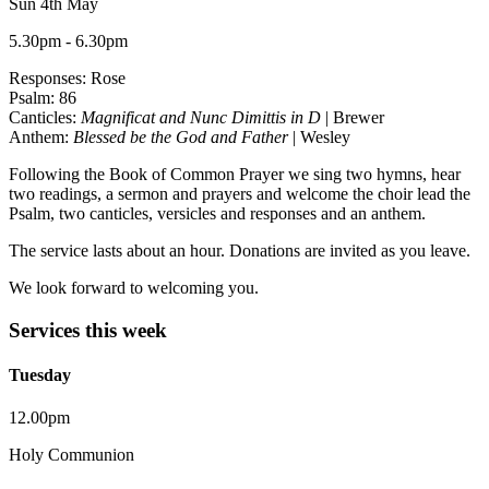
Sun 4th May
5.30pm - 6.30pm
Responses: Rose
Psalm: 86
Canticles:
Magnificat and Nunc Dimittis in D
| Brewer
Anthem:
Blessed be the God and Father
| Wesley
Following the Book of Common Prayer we sing two hymns, hear
two readings, a sermon and prayers and welcome the choir lead the
Psalm, two canticles, versicles and responses and an anthem.
The service lasts about an hour. Donations are invited as you leave.
We look forward to welcoming you.
Services this week
Tuesday
12.00pm
Holy Communion