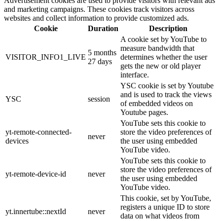
Advertisement cookies are used to provide visitors with relevant ads
and marketing campaigns. These cookies track visitors across
websites and collect information to provide customized ads.
Cookie
Duration
Description
A cookie set by YouTube to
measure bandwidth that
5 months
VISITOR_INFO1_LIVE
determines whether the user
27 days
gets the new or old player
interface.
YSC cookie is set by Youtube
and is used to track the views
YSC
session
of embedded videos on
Youtube pages.
YouTube sets this cookie to
yt-remote-connected-
store the video preferences of
never
devices
the user using embedded
YouTube video.
YouTube sets this cookie to
store the video preferences of
yt-remote-device-id
never
the user using embedded
YouTube video.
This cookie, set by YouTube,
registers a unique ID to store
yt.innertube::nextId
never
data on what videos from