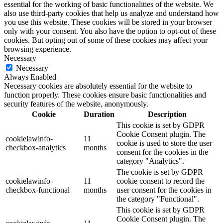
essential for the working of basic functionalities of the website. We
also use third-party cookies that help us analyze and understand how
you use this website. These cookies will be stored in your browser
only with your consent. You also have the option to opt-out of these
cookies. But opting out of some of these cookies may affect your
browsing experience.
Necessary
Necessary
Always Enabled
Necessary cookies are absolutely essential for the website to
function properly. These cookies ensure basic functionalities and
security features of the website, anonymously.
Cookie
Duration
Description
This cookie is set by GDPR
Cookie Consent plugin. The
cookielawinfo-
11
cookie is used to store the user
checkbox-analytics
months
consent for the cookies in the
category "Analytics".
The cookie is set by GDPR
cookielawinfo-
11
cookie consent to record the
checkbox-functional
months
user consent for the cookies in
the category "Functional".
This cookie is set by GDPR
Cookie Consent plugin. The