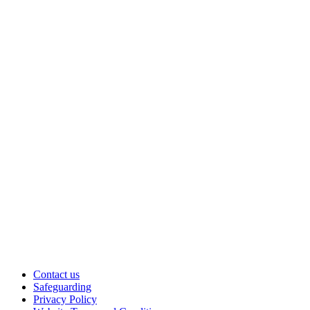
Contact us
Safeguarding
Privacy Policy