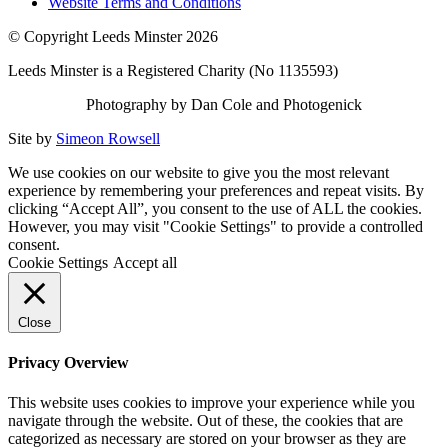
Website Terms and Conditions
© Copyright Leeds Minster 2026
Leeds Minster is a Registered Charity (No 1135593)
Photography by Dan Cole and Photogenick
Site by
Simeon Rowsell
We use cookies on our website to give you the most relevant
experience by remembering your preferences and repeat visits. By
clicking “Accept All”, you consent to the use of ALL the cookies.
However, you may visit "Cookie Settings" to provide a controlled
consent.
Cookie Settings
Accept all
Close
Privacy Overview
This website uses cookies to improve your experience while you
navigate through the website. Out of these, the cookies that are
categorized as necessary are stored on your browser as they are