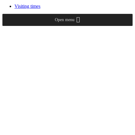
Visiting times
Open menu