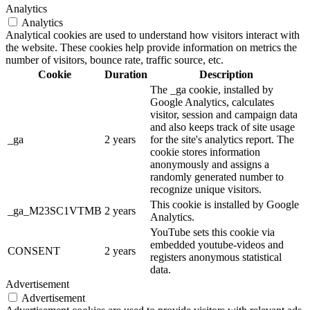
Analytics
Analytics
Analytical cookies are used to understand how visitors interact with
the website. These cookies help provide information on metrics the
number of visitors, bounce rate, traffic source, etc.
Cookie
Duration
Description
The _ga cookie, installed by
Google Analytics, calculates
visitor, session and campaign data
and also keeps track of site usage
_ga
2 years
for the site's analytics report. The
cookie stores information
anonymously and assigns a
randomly generated number to
recognize unique visitors.
This cookie is installed by Google
_ga_M23SC1VTMB
2 years
Analytics.
YouTube sets this cookie via
embedded youtube-videos and
CONSENT
2 years
registers anonymous statistical
data.
Advertisement
Advertisement