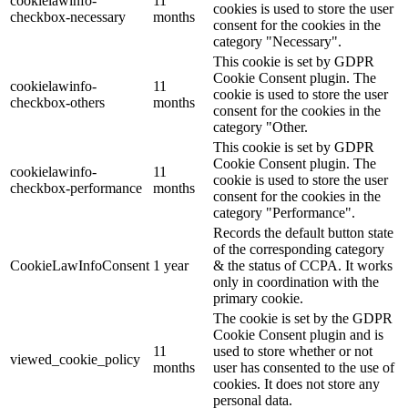
cookielawinfo-
11
cookies is used to store the user
checkbox-necessary
months
consent for the cookies in the
category "Necessary".
This cookie is set by GDPR
Cookie Consent plugin. The
cookielawinfo-
11
cookie is used to store the user
checkbox-others
months
consent for the cookies in the
category "Other.
This cookie is set by GDPR
Cookie Consent plugin. The
cookielawinfo-
11
cookie is used to store the user
checkbox-performance
months
consent for the cookies in the
category "Performance".
Records the default button state
of the corresponding category
CookieLawInfoConsent
1 year
& the status of CCPA. It works
only in coordination with the
primary cookie.
The cookie is set by the GDPR
Cookie Consent plugin and is
11
used to store whether or not
viewed_cookie_policy
months
user has consented to the use of
cookies. It does not store any
personal data.