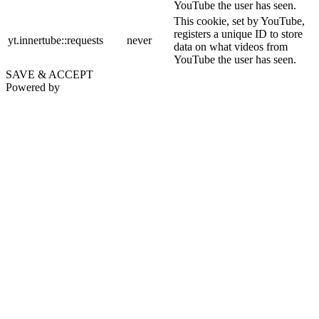
YouTube the user has seen.
This cookie, set by YouTube,
registers a unique ID to store
yt.innertube::requests
never
data on what videos from
YouTube the user has seen.
SAVE & ACCEPT
Powered by