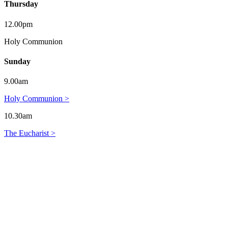
Thursday
12.00pm
Holy Communion
Sunday
9.00am
Holy Communion >
10.30am
The Eucharist >