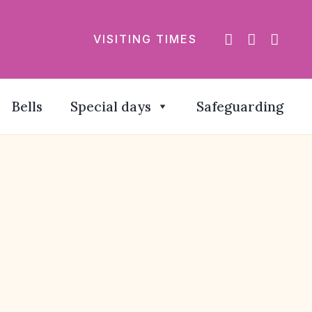
VISITING TIMES
Bells
Special days
Safeguarding