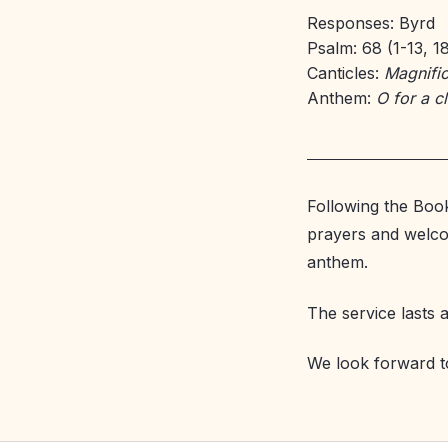
Responses: Byrd
Psalm: 68 (1-13, 1
Canticles:
Magnific
Anthem:
O for a c
Following the Boo
prayers and welco
anthem.
The service lasts 
We look forward t