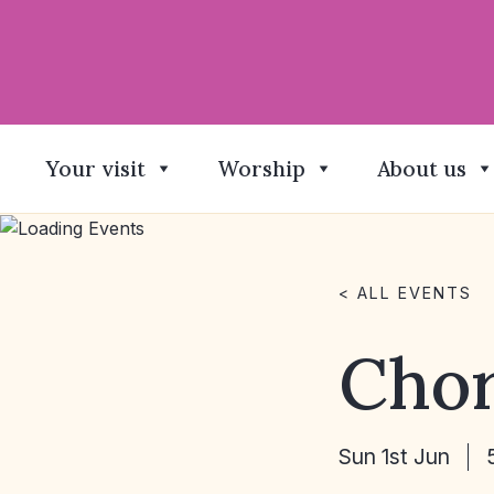
Your visit
Worship
About us
< ALL EVENTS
Chor
Sun 1st Jun