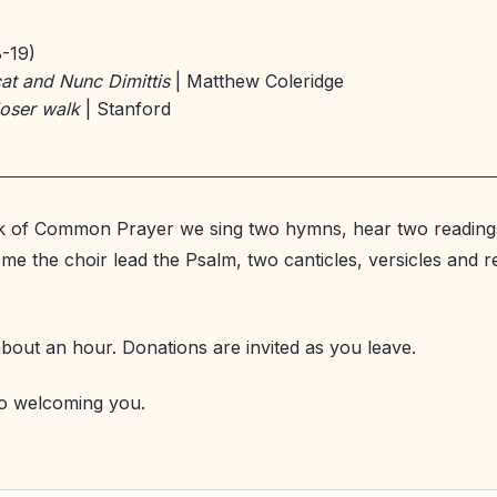
8-19)
at and Nunc Dimittis
| Matthew Coleridge
loser walk
| Stanford
k of Common Prayer we sing two hymns, hear two reading
me the choir lead the Psalm, two canticles, versicles and 
about an hour. Donations are invited as you leave.
o welcoming you.