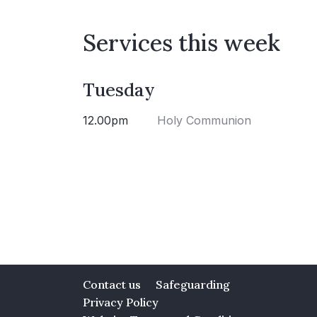
Services this week
Tuesday
12.00pm
Holy Communion
Contact us
Safeguarding
Privacy Policy