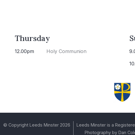
Thursday
S
12.00pm
Holy Communion
9.
10
© Copyright Leeds Minster 2026
Leeds Minster is a Registere
Photography by Dan Col