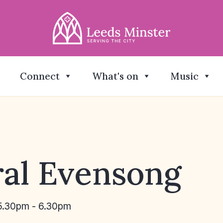
Connect
What's on
Music
al Evensong
5.30pm - 6.30pm