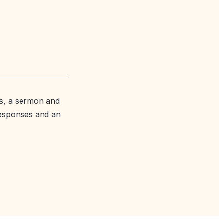
s, a sermon and
responses and an