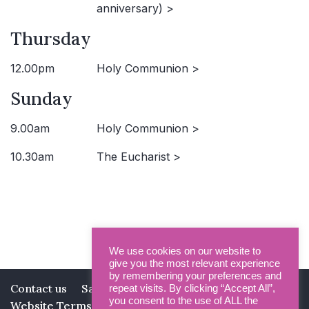
anniversary) >
Thursday
12.00pm
Holy Communion >
Sunday
9.00am
Holy Communion >
10.30am
The Eucharist >
We use cookies on our website to
give you the most relevant experience
by remembering your preferences and
Contact us
Safeguarding
Privacy Policy
repeat visits. By clicking “Accept All”,
you consent to the use of ALL the
Website Terms and Conditions