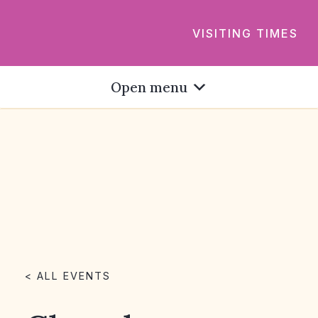
VISITING TIMES
Open menu
< ALL EVENTS