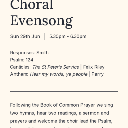
Choral
Evensong
Sun 29th Jun
5.30pm - 6.30pm
Responses: Smith
Psalm: 124
Canticles:
The St Peter’s Service
| Felix Riley
Anthem:
Hear my words, ye people
| Parry
Following the Book of Common Prayer we sing
two hymns, hear two readings, a sermon and
prayers and welcome the choir lead the Psalm,