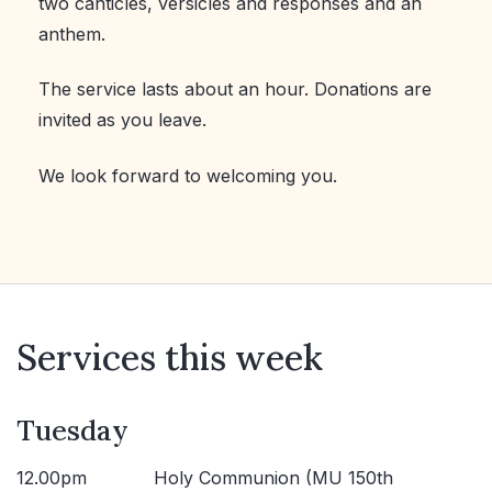
two canticles, versicles and responses and an
anthem.
The service lasts about an hour. Donations are
invited as you leave.
We look forward to welcoming you.
Services this week
Tuesday
12.00pm
Holy Communion (MU 150th