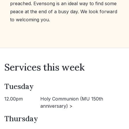
preached. Evensong is an ideal way to find some
peace at the end of a busy day. We look forward
to welcoming you.
Services this week
Tuesday
12.00pm
Holy Communion (MU 150th
anniversary) >
Thursday