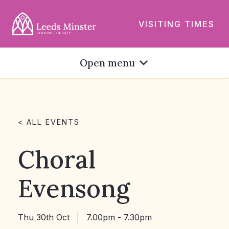
VISITING TIMES
Open menu
< ALL EVENTS
Choral
Evensong
Thu 30th Oct
7.00pm - 7.30pm