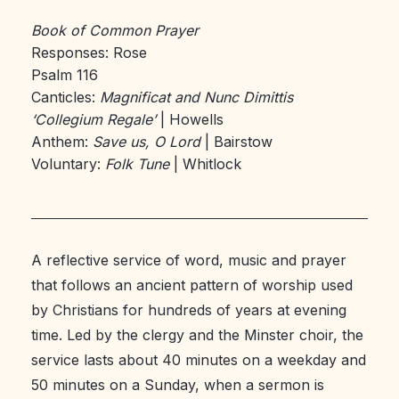
Book of Common Prayer
Responses: Rose
Psalm 116
Canticles:
Magnificat and Nunc Dimittis
‘Collegium Regale’
| Howells
Anthem:
Save us, O Lord
| Bairstow
Voluntary:
Folk Tune
| Whitlock
A reflective service of word, music and prayer
that follows an ancient pattern of worship used
by Christians for hundreds of years at evening
time. Led by the clergy and the Minster choir, the
service lasts about 40 minutes on a weekday and
50 minutes on a Sunday, when a sermon is