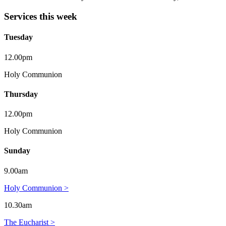
Services this week
Tuesday
12.00pm
Holy Communion
Thursday
12.00pm
Holy Communion
Sunday
9.00am
Holy Communion >
10.30am
The Eucharist >