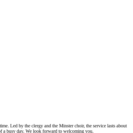
ime. Led by the clergy and the Minster choir, the service lasts about
of a busy day. We look forward to welcoming you.