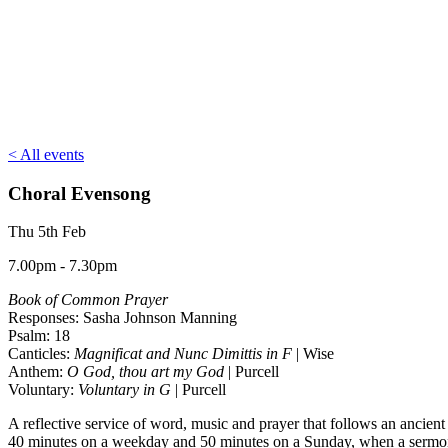
< All events
Choral Evensong
Thu 5th Feb
7.00pm - 7.30pm
Book of Common Prayer
Responses: Sasha Johnson Manning
Psalm: 18
Canticles:
Magnificat and Nunc Dimittis in F
| Wise
Anthem:
O God, thou art my God
| Purcell
Voluntary:
Voluntary in G
| Purcell
A reflective service of word, music and prayer that follows an ancient
40 minutes on a weekday and 50 minutes on a Sunday, when a sermon 