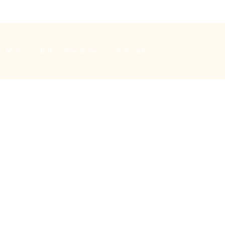
Music
Bells
Special days
Safeguarding