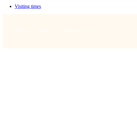
Visiting times
Your visit
Worship
About us
Connect
What's on