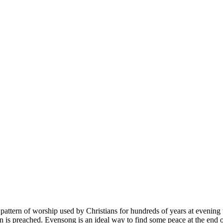
 pattern of worship used by Christians for hundreds of years at evening t
is preached. Evensong is an ideal way to find some peace at the end 