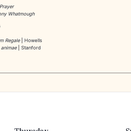
Prayer
Tony Whatmough
s
um Regale
| Howells
 animae
| Stanford
Thursday
S