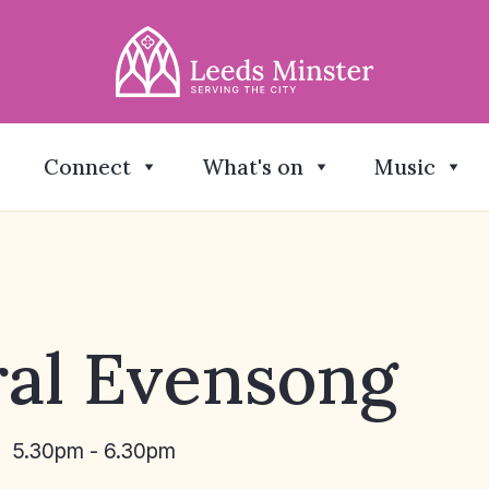
Connect
What's on
Music
al Evensong
5.30pm - 6.30pm