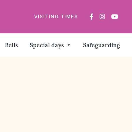
VISITING TIMES
Bells
Special days
Safeguarding