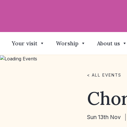
Your visit
Worship
About us
< ALL EVENTS
Chor
Sun 13th Nov