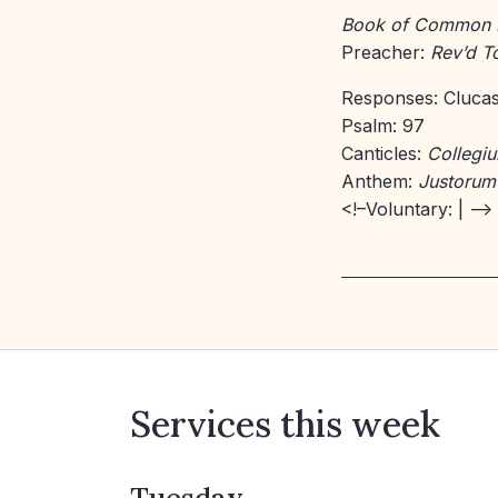
Book of Common 
Preacher:
Rev’d 
Responses: Cluca
Psalm: 97
Canticles:
Collegi
Anthem:
Justorum
<!–Voluntary:
| –>
Services this week
Tuesday